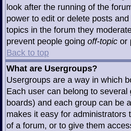
look after the running of the for
power to edit or delete posts and 
topics in the forum they moderat
prevent people going
off-topic
or 
Back to top
What are Usergroups?
Usergroups are a way in which b
Each user can belong to several g
boards) and each group can be as
makes it easy for administrators
of a forum, or to give them access