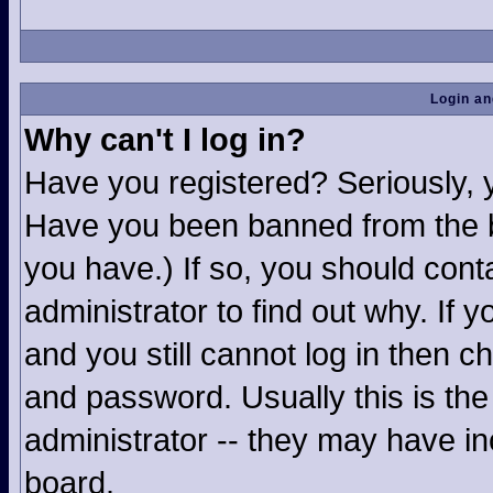
Login an
Why can't I log in?
Have you registered? Seriously, yo
Have you been banned from the b
you have.) If so, you should con
administrator to find out why. If
and you still cannot log in then
and password. Usually this is the 
administrator -- they may have inc
board.