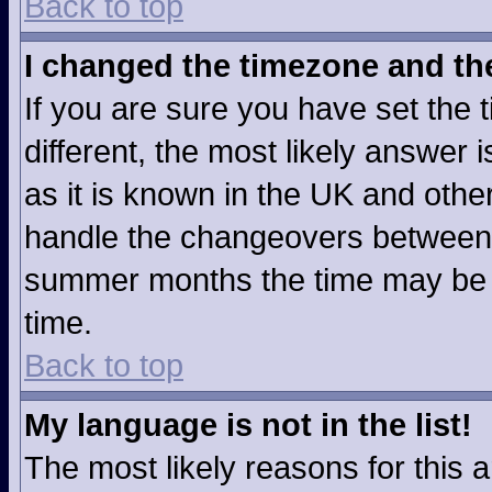
Back to top
I changed the timezone and the 
If you are sure you have set the t
different, the most likely answer
as it is known in the UK and othe
handle the changeovers between 
summer months the time may be an
time.
Back to top
My language is not in the list!
The most likely reasons for this ar