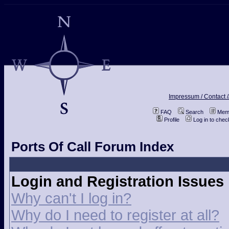
Impressum / Contact /
FAQ
Search
Memb
Profile
Log in to che
Ports Of Call Forum Index
Login and Registration Issues
Why can't I log in?
Why do I need to register at all?