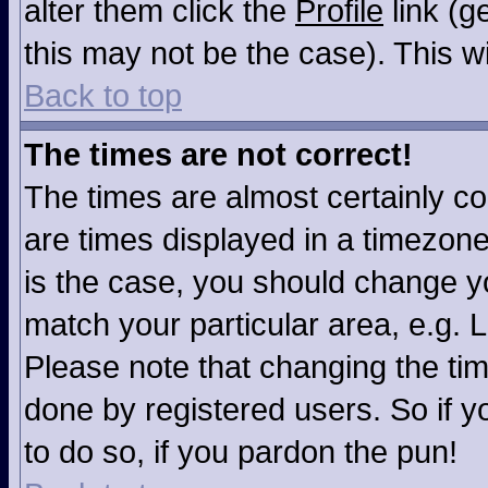
alter them click the
Profile
link (g
this may not be the case). This wi
Back to top
The times are not correct!
The times are almost certainly c
are times displayed in a timezone 
is the case, you should change you
match your particular area, e.g. 
Please note that changing the tim
done by registered users. So if yo
to do so, if you pardon the pun!