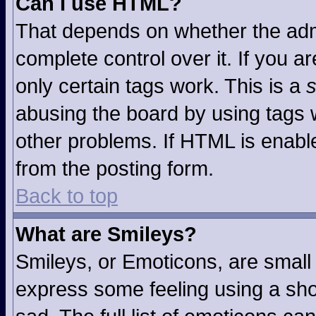
Can I use HTML?
That depends on whether the admi
complete control over it. If you ar
only certain tags work. This is a
s
abusing the board by using tags 
other problems. If HTML is enable
from the posting form.
Back to top
What are Smileys?
Smileys, or Emoticons, are small
express some feeling using a sho