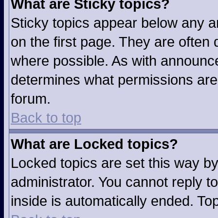
What are Sticky topics?
Sticky topics appear below any 
on the first page. They are often
where possible. As with announc
determines what permissions are r
forum.
Back to top
What are Locked topics?
Locked topics are set this way b
administrator. You cannot reply t
inside is automatically ended. T