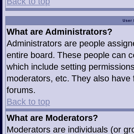
Back to top
User 
What are Administrators?
Administrators are people assigne
entire board. These people can co
which include setting permission
moderators, etc. They also have fu
forums.
Back to top
What are Moderators?
Moderators are individuals (or gro