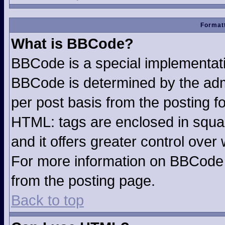
Formatt
What is BBCode?
BBCode is a special implementa
BBCode is determined by the admin
per post basis from the posting fo
HTML: tags are enclosed in squar
and it offers greater control ove
For more information on BBCode
from the posting page.
Back to top