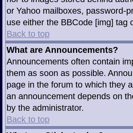
or Yahoo mailboxes, password-pro
use either the BBCode [img] tag o
Back to top
What are Announcements?
Announcements often contain imp
them as soon as possible. Annou
page in the forum to which they 
an announcement depends on the 
by the administrator.
Back to top