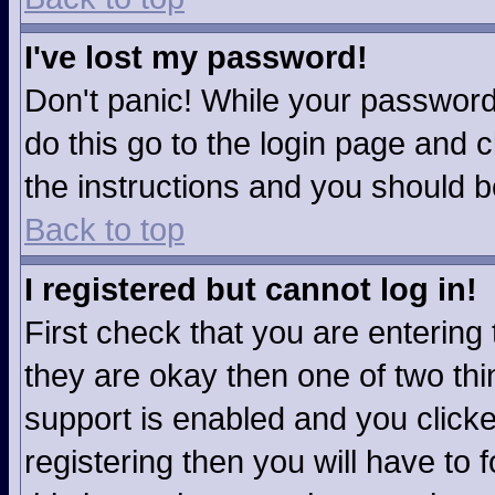
I've lost my password!
Don't panic! While your password 
do this go to the login page and c
the instructions and you should b
Back to top
I registered but cannot log in!
First check that you are enterin
they are okay then one of two t
support is enabled and you click
registering then you will have to f