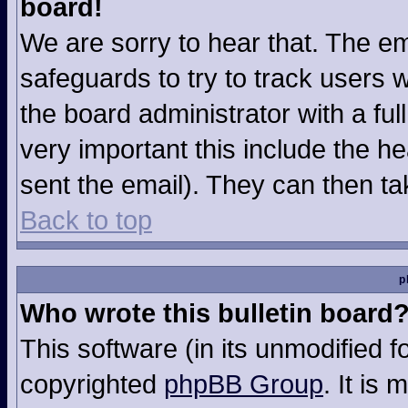
board!
We are sorry to hear that. The em
safeguards to try to track users
the board administrator with a ful
very important this include the hea
sent the email). They can then ta
Back to top
p
Who wrote this bulletin board
This software (in its unmodified 
copyrighted
phpBB Group
. It is