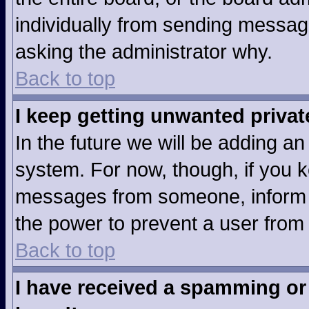
individually from sending messages
asking the administrator why.
Back to top
I keep getting unwanted priva
In the future we will be adding an
system. For now, though, if you 
messages from someone, inform t
the power to prevent a user from
Back to top
I have received a spamming or