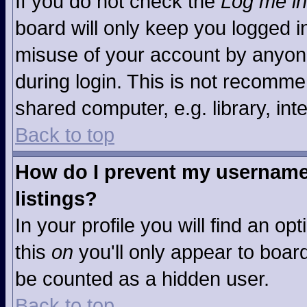
If you do not check the
Log me in
board will only keep you logged in
misuse of your account by anyone
during login. This is not recomm
shared computer, e.g. library, inte
Back to top
How do I prevent my username 
listings?
In your profile you will find an op
this
on
you'll only appear to board
be counted as a hidden user.
Back to top