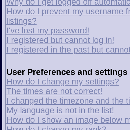
Why do I get logged off automatic
How do I prevent my username fr
listings?
I've lost my password!
I registered but cannot log in!
I registered in the past but canno
User Preferences and settings
How do I change my settings?
The times are not correct!
I changed the timezone and the tim
My language is not in the list!
How do I show an image below 
How do I change my rank?