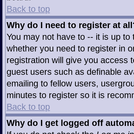
Back to top
Why do I need to register at all
You may not have to -- it is up to
whether you need to register in 
registration will give you access t
guest users such as definable av
emailing to fellow users, usergrou
minutes to register so it is rec
Back to top
Why do I get logged off automa