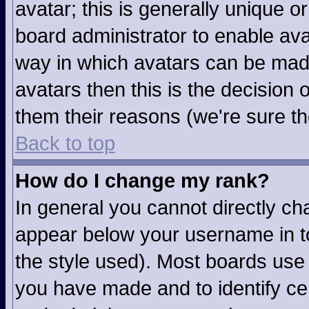
avatar; this is generally unique or
board administrator to enable av
way in which avatars can be made
avatars then this is the decision
them their reasons (we're sure th
Back to top
How do I change my rank?
In general you cannot directly c
appear below your username in to
the style used). Most boards use 
you have made and to identify ce