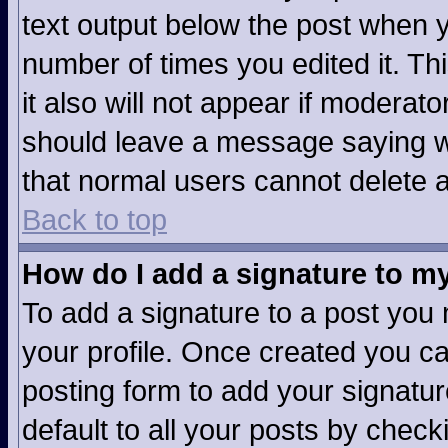
text output below the post when yo
number of times you edited it. Thi
it also will not appear if moderato
should leave a message saying w
that normal users cannot delete 
Back to top
How do I add a signature to m
To add a signature to a post you m
your profile. Once created you c
posting form to add your signatur
default to all your posts by check