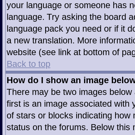
your language or someone has not
language. Try asking the board adm
language pack you need or if it do
a new translation. More informat
website (see link at bottom of pa
Back to top
How do I show an image belo
There may be two images below 
first is an image associated with 
of stars or blocks indicating ho
status on the forums. Below this