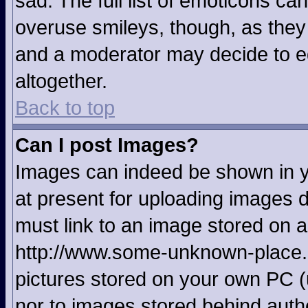
sad. The full list of emoticons ca
overuse smileys, though, as they
and a moderator may decide to ed
altogether.
Back to top
Can I post Images?
Images can indeed be shown in yo
at present for uploading images d
must link to an image stored on a
http://www.some-unknown-place.ne
pictures stored on your own PC (u
nor to images stored behind aut