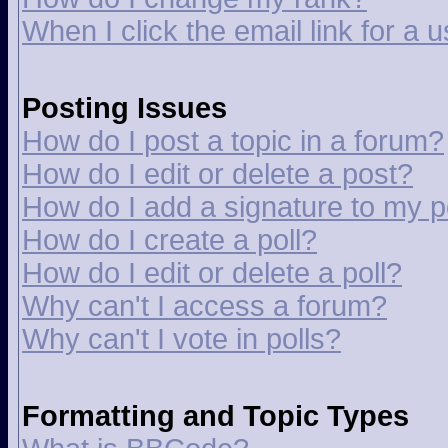
When I click the email link for a u
Posting Issues
How do I post a topic in a forum?
How do I edit or delete a post?
How do I add a signature to my p
How do I create a poll?
How do I edit or delete a poll?
Why can't I access a forum?
Why can't I vote in polls?
Formatting and Topic Types