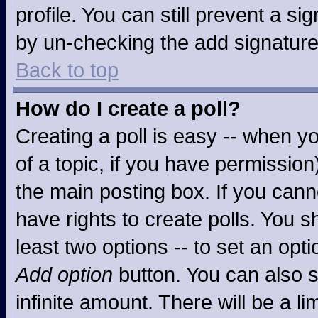
profile. You can still prevent a s
by un-checking the add signature
Back to top
How do I create a poll?
Creating a poll is easy -- when you
of a topic, if you have permissio
the main posting box. If you cann
have rights to create polls. You sh
least two options -- to set an opti
Add option
button. You can also se
infinite amount. There will be a li