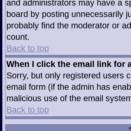
and administrators may have a sp
board by posting unnecessarily jus
probably find the moderator or ad
count.
Back to top
When I click the email link for 
Sorry, but only registered users c
email form (if the admin has enabl
malicious use of the email syst
Back to top
P