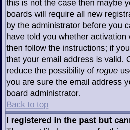
this is not the case then maybe 
boards will require all new registr
by the administrator before you c
have told you whether activation 
then follow the instructions; if y
that your email address is valid. 
reduce the possibility of
rogue
use
you are sure the email address yo
board administrator.
Back to top
I registered in the past but ca