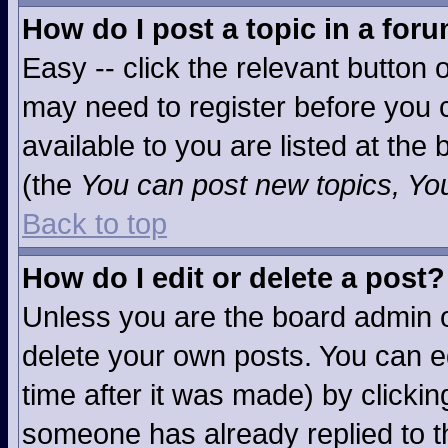
How do I post a topic in a for
Easy -- click the relevant button 
may need to register before you c
available to you are listed at the
(the
You can post new topics, You 
Back to top
How do I edit or delete a post?
Unless you are the board admin o
delete your own posts. You can ed
time after it was made) by clicki
someone has already replied to the