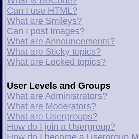
What is BBCode?
Can I use HTML?
What are Smileys?
Can I post Images?
What are Announcements?
What are Sticky topics?
What are Locked topics?
User Levels and Groups
What are Administrators?
What are Moderators?
What are Usergroups?
How do I join a Usergroup?
How do I become a Usergroup M