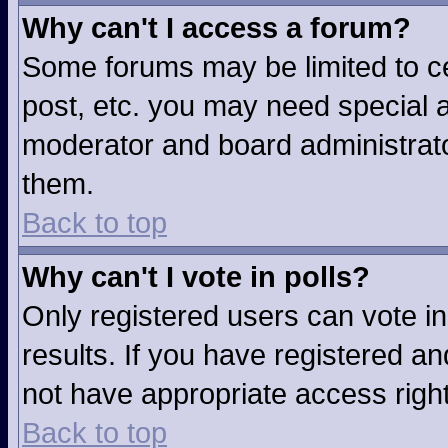
Why can't I access a forum?
Some forums may be limited to ce
post, etc. you may need special a
moderator and board administrato
them.
Back to top
Why can't I vote in polls?
Only registered users can vote in
results. If you have registered an
not have appropriate access righ
Back to top