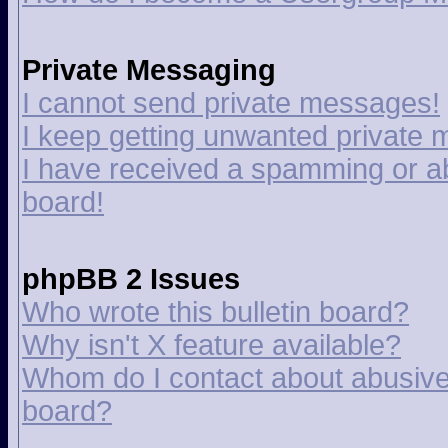
Private Messaging
I cannot send private messages!
I keep getting unwanted private
I have received a spamming or a
board!
phpBB 2 Issues
Who wrote this bulletin board?
Why isn't X feature available?
Whom do I contact about abusive a
board?