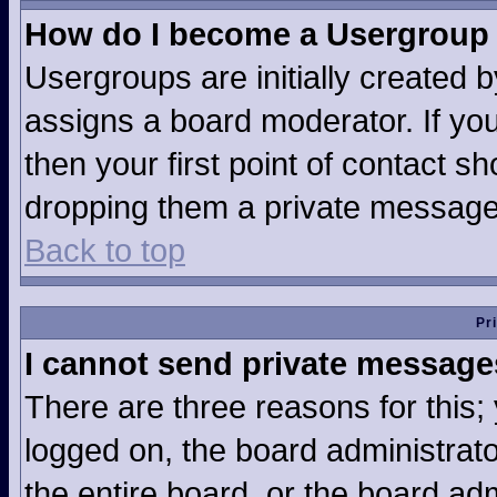
How do I become a Usergroup
Usergroups are initially created 
assigns a board moderator. If you
then your first point of contact sh
dropping them a private message
Back to top
Pr
I cannot send private message
There are three reasons for this;
logged on, the board administrat
the entire board, or the board ad