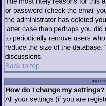
The most likely reasons for this 
or password (check the email you
the administrator has deleted your
latter case then perhaps you did n
to periodically remove users who
reduce the size of the database. 
discussions.
Back to top
User Pre
How do I change my settings?
All your settings (if you are regi