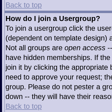
Back to top
How do I join a Usergroup?
To join a usergroup click the use
(dependent on template design) a
Not all groups are
open access
-
have hidden memberships. If the 
join it by clicking the appropriat
need to approve your request; th
group. Please do not pester a gro
down -- they will have their reaso
Back to top