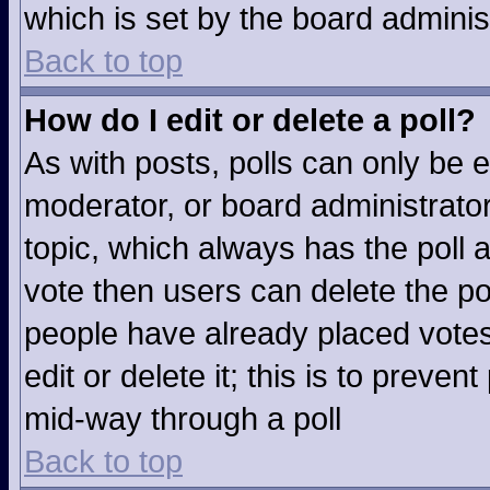
which is set by the board adminis
Back to top
How do I edit or delete a poll?
As with posts, polls can only be e
moderator, or board administrator. T
topic, which always has the poll a
vote then users can delete the pol
people have already placed votes
edit or delete it; this is to preve
mid-way through a poll
Back to top