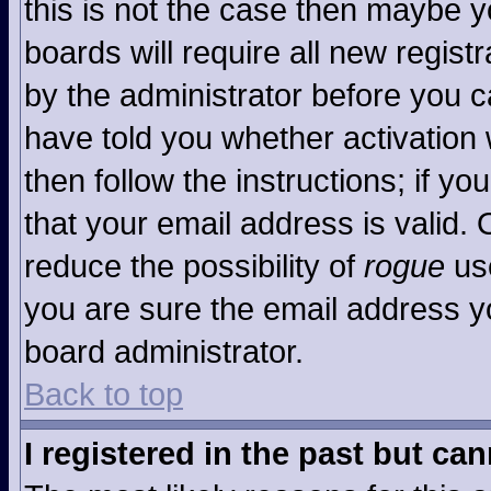
this is not the case then maybe 
boards will require all new registr
by the administrator before you c
have told you whether activation 
then follow the instructions; if y
that your email address is valid. 
reduce the possibility of
rogue
use
you are sure the email address yo
board administrator.
Back to top
I registered in the past but ca