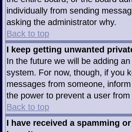
individually from sending messages
asking the administrator why.
Back to top
I keep getting unwanted priva
In the future we will be adding an
system. For now, though, if you 
messages from someone, inform t
the power to prevent a user from
Back to top
I have received a spamming or