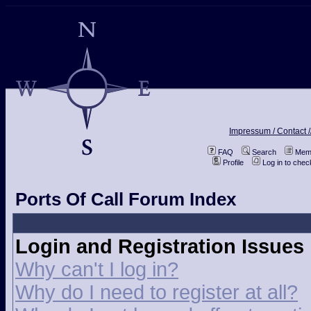
Impressum / Contact /
FAQ
Search
Memb
Profile
Log in to che
Ports Of Call Forum Index
Login and Registration Issues
Why can't I log in?
Why do I need to register at all?