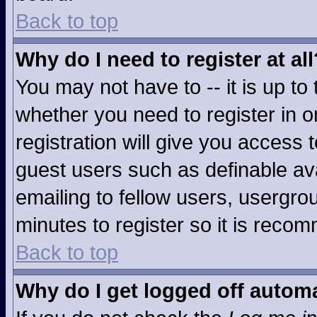
Back to top
Why do I need to register at all
You may not have to -- it is up to
whether you need to register in 
registration will give you access t
guest users such as definable av
emailing to fellow users, usergrou
minutes to register so it is rec
Back to top
Why do I get logged off automa