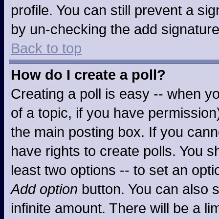
profile. You can still prevent a s
by un-checking the add signature
Back to top
How do I create a poll?
Creating a poll is easy -- when you
of a topic, if you have permissio
the main posting box. If you cann
have rights to create polls. You sh
least two options -- to set an opti
Add option
button. You can also se
infinite amount. There will be a li