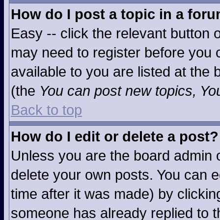
How do I post a topic in a for
Easy -- click the relevant button 
may need to register before you c
available to you are listed at the
(the
You can post new topics, You 
Back to top
How do I edit or delete a post?
Unless you are the board admin o
delete your own posts. You can ed
time after it was made) by clicki
someone has already replied to the