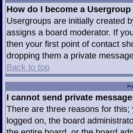
How do I become a Usergroup
Usergroups are initially created 
assigns a board moderator. If you
then your first point of contact sh
dropping them a private message
Back to top
Pr
I cannot send private message
There are three reasons for this;
logged on, the board administrat
the entire board, or the board ad