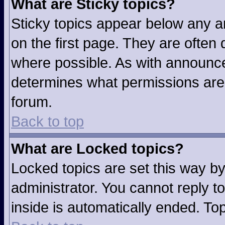
What are Sticky topics?
Sticky topics appear below any 
on the first page. They are often
where possible. As with announc
determines what permissions are r
forum.
Back to top
What are Locked topics?
Locked topics are set this way b
administrator. You cannot reply t
inside is automatically ended. T