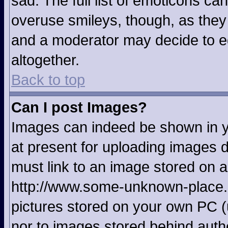
sad. The full list of emoticons ca
overuse smileys, though, as they
and a moderator may decide to ed
altogether.
Back to top
Can I post Images?
Images can indeed be shown in yo
at present for uploading images d
must link to an image stored on a
http://www.some-unknown-place.ne
pictures stored on your own PC (u
nor to images stored behind aut