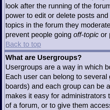
look after the running of the for
power to edit or delete posts and 
topics in the forum they moderat
prevent people going
off-topic
or 
Back to top
What are Usergroups?
Usergroups are a way in which b
Each user can belong to several g
boards) and each group can be as
makes it easy for administrators
of a forum, or to give them access