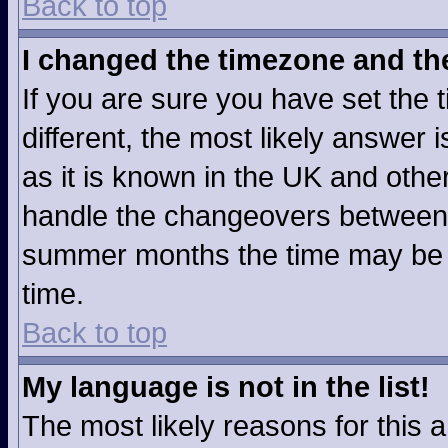
Back to top
I changed the timezone and the 
If you are sure you have set the t
different, the most likely answer
as it is known in the UK and othe
handle the changeovers between 
summer months the time may be an
time.
Back to top
My language is not in the list!
The most likely reasons for this ar