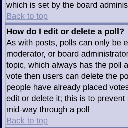
which is set by the board adminis
Back to top
How do I edit or delete a poll?
As with posts, polls can only be e
moderator, or board administrator. T
topic, which always has the poll a
vote then users can delete the pol
people have already placed votes
edit or delete it; this is to preve
mid-way through a poll
Back to top