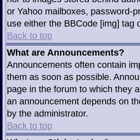
or Yahoo mailboxes, password-pro
use either the BBCode [img] tag o
Back to top
What are Announcements?
Announcements often contain imp
them as soon as possible. Annou
page in the forum to which they 
an announcement depends on the 
by the administrator.
Back to top