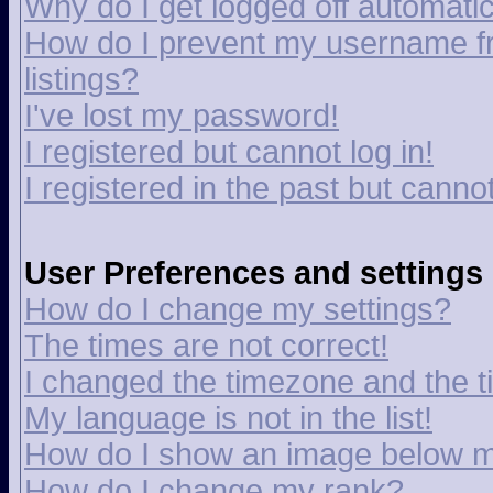
Why do I get logged off automatic
How do I prevent my username fr
listings?
I've lost my password!
I registered but cannot log in!
I registered in the past but canno
User Preferences and settings
How do I change my settings?
The times are not correct!
I changed the timezone and the tim
My language is not in the list!
How do I show an image below 
How do I change my rank?