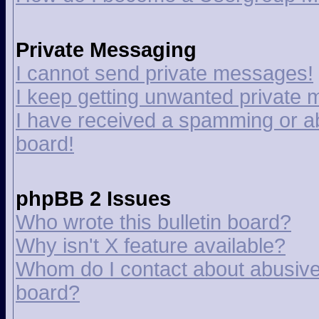
Private Messaging
I cannot send private messages!
I keep getting unwanted private
I have received a spamming or a
board!
phpBB 2 Issues
Who wrote this bulletin board?
Why isn't X feature available?
Whom do I contact about abusive a
board?