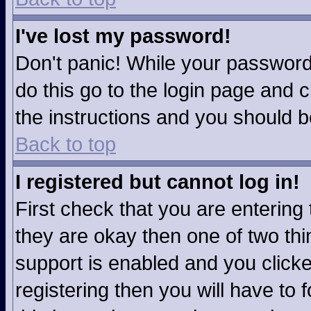
I've lost my password!
Don't panic! While your password 
do this go to the login page and c
the instructions and you should b
Back to top
I registered but cannot log in!
First check that you are enterin
they are okay then one of two t
support is enabled and you click
registering then you will have to f