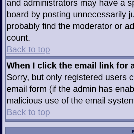
and administrators may have a sp
board by posting unnecessarily jus
probably find the moderator or ad
count.
Back to top
When I click the email link for 
Sorry, but only registered users c
email form (if the admin has enabl
malicious use of the email syst
Back to top
P