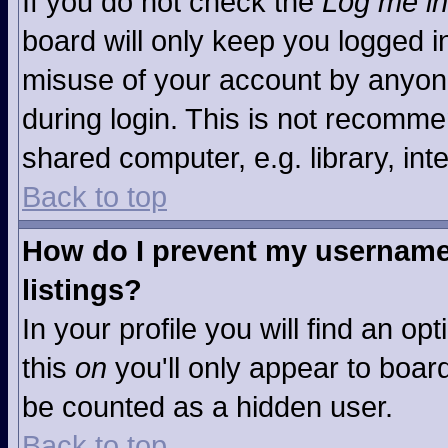
If you do not check the
Log me in
board will only keep you logged in
misuse of your account by anyone
during login. This is not recomm
shared computer, e.g. library, inte
Back to top
How do I prevent my username 
listings?
In your profile you will find an op
this
on
you'll only appear to board
be counted as a hidden user.
Back to top