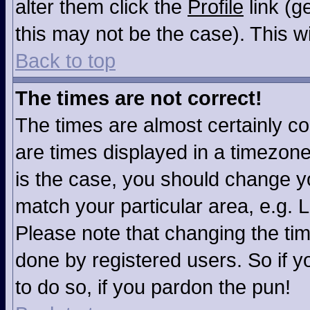
alter them click the
Profile
link (g
this may not be the case). This wi
Back to top
The times are not correct!
The times are almost certainly c
are times displayed in a timezone 
is the case, you should change you
match your particular area, e.g. 
Please note that changing the tim
done by registered users. So if yo
to do so, if you pardon the pun!