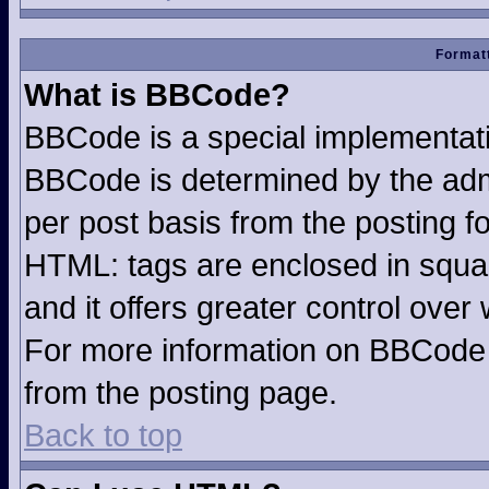
Formatt
What is BBCode?
BBCode is a special implementa
BBCode is determined by the admin
per post basis from the posting fo
HTML: tags are enclosed in squar
and it offers greater control ove
For more information on BBCode
from the posting page.
Back to top