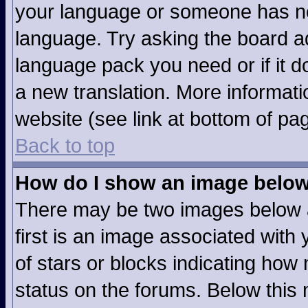
your language or someone has not
language. Try asking the board adm
language pack you need or if it do
a new translation. More informat
website (see link at bottom of pa
Back to top
How do I show an image belo
There may be two images below 
first is an image associated with 
of stars or blocks indicating ho
status on the forums. Below this