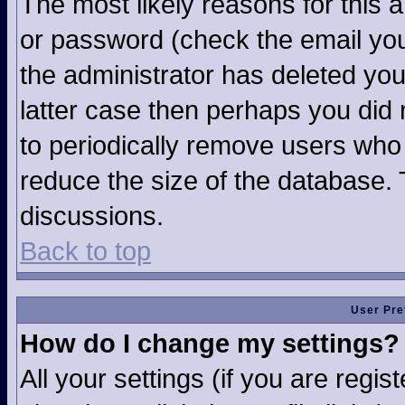
The most likely reasons for this 
or password (check the email you
the administrator has deleted your
latter case then perhaps you did n
to periodically remove users who
reduce the size of the database. 
discussions.
Back to top
User Pre
How do I change my settings?
All your settings (if you are regi