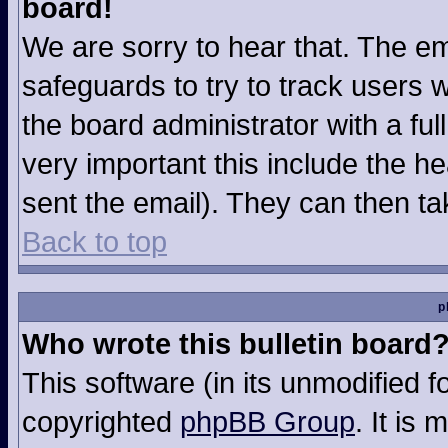
board!
We are sorry to hear that. The em
safeguards to try to track users
the board administrator with a ful
very important this include the hea
sent the email). They can then ta
Back to top
p
Who wrote this bulletin board
This software (in its unmodified 
copyrighted
phpBB Group
. It is