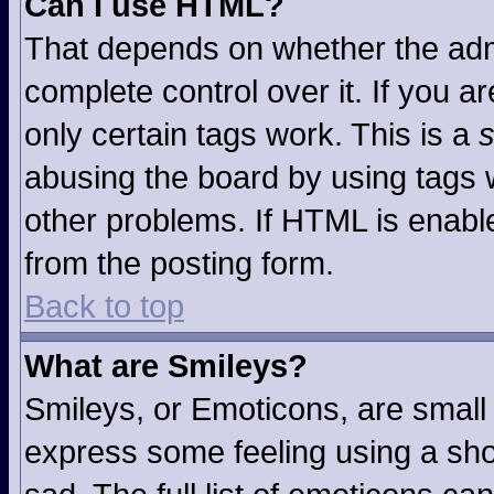
Can I use HTML?
That depends on whether the admi
complete control over it. If you ar
only certain tags work. This is a
s
abusing the board by using tags 
other problems. If HTML is enable
from the posting form.
Back to top
What are Smileys?
Smileys, or Emoticons, are small
express some feeling using a sho