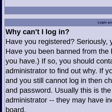
Login an
Why can't I log in?
Have you registered? Seriously, yo
Have you been banned from the b
you have.) If so, you should con
administrator to find out why. If
and you still cannot log in then
and password. Usually this is the 
administrator -- they may have inc
board.