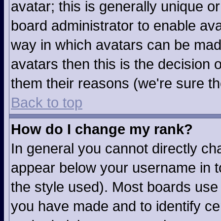
avatar; this is generally unique or
board administrator to enable av
way in which avatars can be made
avatars then this is the decision
them their reasons (we're sure th
Back to top
How do I change my rank?
In general you cannot directly c
appear below your username in to
the style used). Most boards use 
you have made and to identify ce