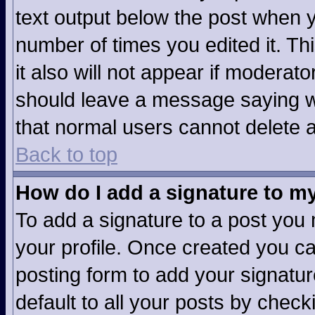
text output below the post when yo
number of times you edited it. Thi
it also will not appear if moderato
should leave a message saying w
that normal users cannot delete 
Back to top
How do I add a signature to m
To add a signature to a post you m
your profile. Once created you c
posting form to add your signatur
default to all your posts by check