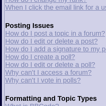
When I click the email link for a u
Posting Issues
How do I post a topic in a forum?
How do I edit or delete a post?
How do I add a signature to my p
How do I create a poll?
How do I edit or delete a poll?
Why can't I access a forum?
Why can't I vote in polls?
Formatting and Topic Types