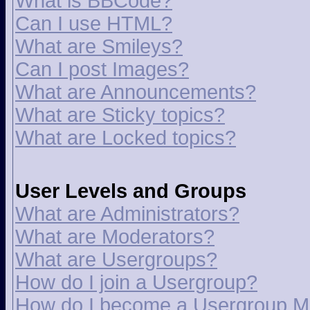
What is BBCode?
Can I use HTML?
What are Smileys?
Can I post Images?
What are Announcements?
What are Sticky topics?
What are Locked topics?
User Levels and Groups
What are Administrators?
What are Moderators?
What are Usergroups?
How do I join a Usergroup?
How do I become a Usergroup M