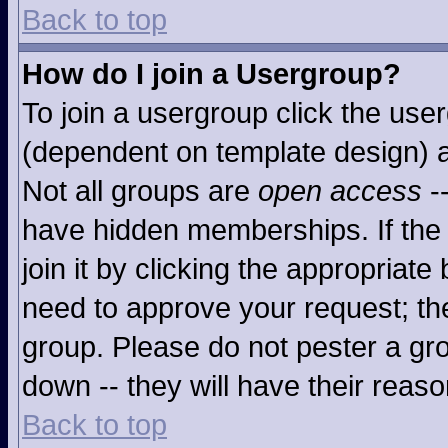
Back to top
How do I join a Usergroup?
To join a usergroup click the use
(dependent on template design) a
Not all groups are
open access
-
have hidden memberships. If the 
join it by clicking the appropriat
need to approve your request; th
group. Please do not pester a gro
down -- they will have their reaso
Back to top