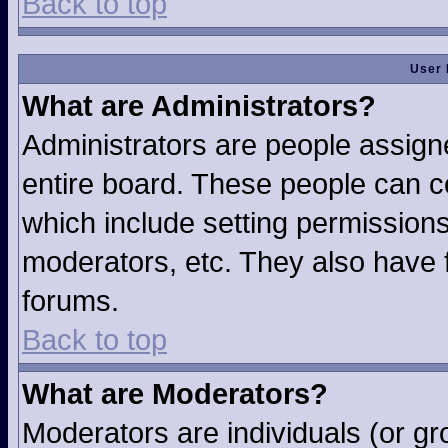
Back to top
User 
What are Administrators?
Administrators are people assigne
entire board. These people can co
which include setting permission
moderators, etc. They also have fu
forums.
Back to top
What are Moderators?
Moderators are individuals (or gro