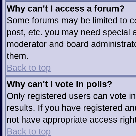
Why can't I access a forum?
Some forums may be limited to ce
post, etc. you may need special a
moderator and board administrato
them.
Back to top
Why can't I vote in polls?
Only registered users can vote in
results. If you have registered an
not have appropriate access righ
Back to top