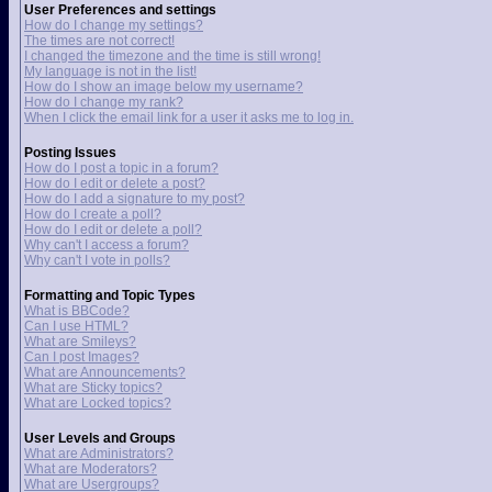
User Preferences and settings
How do I change my settings?
The times are not correct!
I changed the timezone and the time is still wrong!
My language is not in the list!
How do I show an image below my username?
How do I change my rank?
When I click the email link for a user it asks me to log in.
Posting Issues
How do I post a topic in a forum?
How do I edit or delete a post?
How do I add a signature to my post?
How do I create a poll?
How do I edit or delete a poll?
Why can't I access a forum?
Why can't I vote in polls?
Formatting and Topic Types
What is BBCode?
Can I use HTML?
What are Smileys?
Can I post Images?
What are Announcements?
What are Sticky topics?
What are Locked topics?
User Levels and Groups
What are Administrators?
What are Moderators?
What are Usergroups?