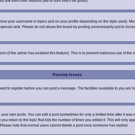
ld ask them their reasons (we're sure they'll be good!)
elow your username in topics and on your profile depending on the style used). Mo
pecial rank. Please do not abuse the board by posting unnecessarily just to increas
 form (if the admin has enabled this feature). This is to prevent malicious use of t
Posting Issues
need to register before you can post a message. The facilities available to you are l
your own posts. You can edit a post (sometimes for only a limited time after it was 
 you return to the topic that lists the number of times you edited it. This will only ap
 Please note that normal users cannot delete a post once someone has replied.