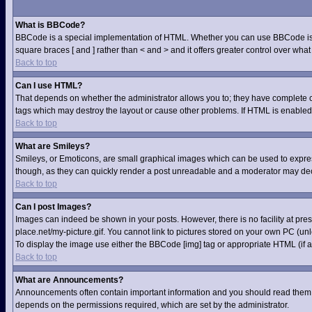
What is BBCode?
BBCode is a special implementation of HTML. Whether you can use BBCode is dete
square braces [ and ] rather than < and > and it offers greater control over 
Back to top
Can I use HTML?
That depends on whether the administrator allows you to; they have complete contr
tags which may destroy the layout or cause other problems. If HTML is enabled 
Back to top
What are Smileys?
Smileys, or Emoticons, are small graphical images which can be used to express 
though, as they can quickly render a post unreadable and a moderator may deci
Back to top
Can I post Images?
Images can indeed be shown in your posts. However, there is no facility at pre
place.net/my-picture.gif. You cannot link to pictures stored on your own PC (u
To display the image use either the BBCode [img] tag or appropriate HTML (if a
Back to top
What are Announcements?
Announcements often contain important information and you should read them 
depends on the permissions required, which are set by the administrator.