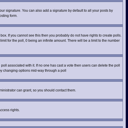
ur signature. You can also add a signature by default to all your posts by
osting form.
ox. If you cannot see this then you probably do not have rights to create polls.
imit for the poll, 0 being an infinite amount. There will be a limit to the number
e poll associated with it. If no one has cast a vote then users can delete the poll
s by changing options mid-way through a poll
inistrator can grant, so you should contact them.
access rights.