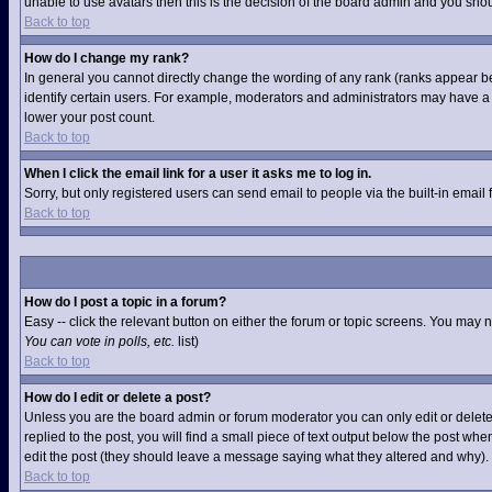
unable to use avatars then this is the decision of the board admin and you shou
Back to top
How do I change my rank?
In general you cannot directly change the wording of any rank (ranks appear b
identify certain users. For example, moderators and administrators may have a s
lower your post count.
Back to top
When I click the email link for a user it asks me to log in.
Sorry, but only registered users can send email to people via the built-in email
Back to top
How do I post a topic in a forum?
Easy -- click the relevant button on either the forum or topic screens. You may 
You can vote in polls, etc.
list)
Back to top
How do I edit or delete a post?
Unless you are the board admin or forum moderator you can only edit or delete 
replied to the post, you will find a small piece of text output below the post when
edit the post (they should leave a message saying what they altered and why).
Back to top