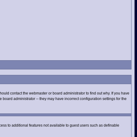
hould contact the webmaster or board administrator to find out why. If you have
 board administrator -- they may have incorrect configuration settings for the
ccess to additional features not available to guest users such as definable