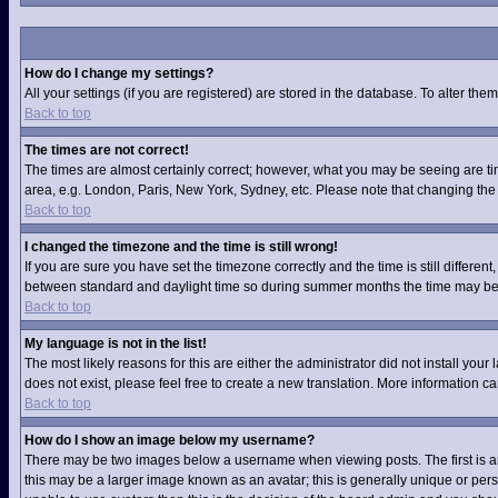
How do I change my settings?
All your settings (if you are registered) are stored in the database. To alter them
Back to top
The times are not correct!
The times are almost certainly correct; however, what you may be seeing are time
area, e.g. London, Paris, New York, Sydney, etc. Please note that changing the t
Back to top
I changed the timezone and the time is still wrong!
If you are sure you have set the timezone correctly and the time is still differ
between standard and daylight time so during summer months the time may be an
Back to top
My language is not in the list!
The most likely reasons for this are either the administrator did not install you
does not exist, please feel free to create a new translation. More information 
Back to top
How do I show an image below my username?
There may be two images below a username when viewing posts. The first is an 
this may be a larger image known as an avatar; this is generally unique or pers