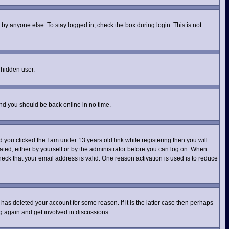
by anyone else. To stay logged in, check the box during login. This is not
 hidden user.
and you should be back online in no time.
d you clicked the
I am under 13 years old
link while registering then you will
vated, either by yourself or by the administrator before you can log on. When
heck that your email address is valid. One reason activation is used is to reduce
has deleted your account for some reason. If it is the latter case then perhaps
ng again and get involved in discussions.