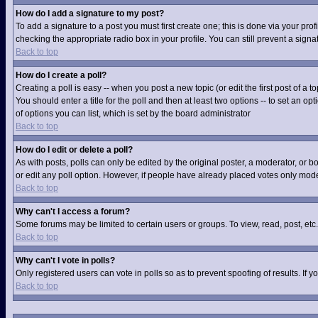
How do I add a signature to my post?
To add a signature to a post you must first create one; this is done via your pr
checking the appropriate radio box in your profile. You can still prevent a sig
Back to top
How do I create a poll?
Creating a poll is easy -- when you post a new topic (or edit the first post of a
You should enter a title for the poll and then at least two options -- to set an op
of options you can list, which is set by the board administrator
Back to top
How do I edit or delete a poll?
As with posts, polls can only be edited by the original poster, a moderator, or boa
or edit any poll option. However, if people have already placed votes only moder
Back to top
Why can't I access a forum?
Some forums may be limited to certain users or groups. To view, read, post, et
Back to top
Why can't I vote in polls?
Only registered users can vote in polls so as to prevent spoofing of results. If
Back to top