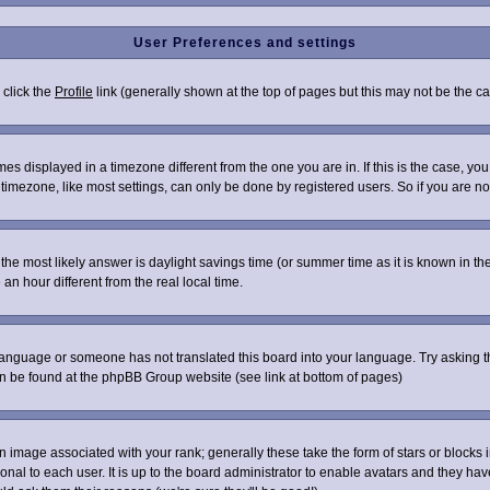
User Preferences and settings
 click the
Profile
link (generally shown at the top of pages but this may not be the cas
s displayed in a timezone different from the one you are in. If this is the case, you
imezone, like most settings, can only be done by registered users. So if you are not 
ent, the most likely answer is daylight savings time (or summer time as it is known i
 hour different from the real local time.
r language or someone has not translated this board into your language. Try asking th
can be found at the phpBB Group website (see link at bottom of pages)
image associated with your rank; generally these take the form of stars or blocks
onal to each user. It is up to the board administrator to enable avatars and they ha