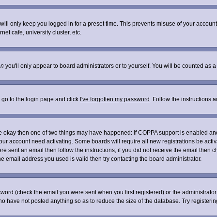
ill only keep you logged in for a preset time. This prevents misuse of your account 
t cafe, university cluster, etc.
on
you'll only appear to board administrators or to yourself. You will be counted as a
 go to the login page and click
I've forgotten my password
. Follow the instructions 
are okay then one of two things may have happened: if COPPA support is enabled an
 your account need activating. Some boards will require all new registrations be acti
re sent an email then follow the instructions; if you did not receive the email then c
 email address you used is valid then try contacting the board administrator.
word (check the email you were sent when you first registered) or the administrator 
who have not posted anything so as to reduce the size of the database. Try registeri