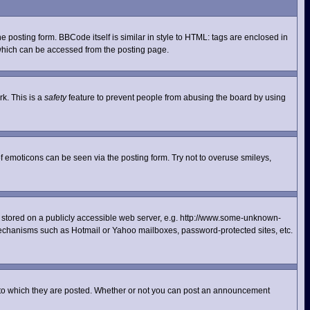
posting form. BBCode itself is similar in style to HTML: tags are enclosed in
 which can be accessed from the posting page.
rk. This is a
safety
feature to prevent people from abusing the board by using
f emoticons can be seen via the posting form. Try not to overuse smileys,
ge stored on a publicly accessible web server, e.g. http://www.some-unknown-
n mechanisms such as Hotmail or Yahoo mailboxes, password-protected sites, etc.
 to which they are posted. Whether or not you can post an announcement