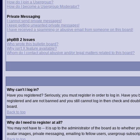
How do I join a Usergroup?
How do I become a Usergroup Moderator?
Private Messaging
I cannot send private messages!
I keep getting unwanted private messages!
I have received a spamming or abusive email from someone on this board!
phpBB 2 Issues
Who wrote this bulletin board?
Why isn't X feature available?
Whom do I contact about abusive and/or legal matters related to this board?
Why can't I log in?
Have you registered? Seriously, you must register in order to log in. Have you 
registered and are not banned and you still cannot log in then check and double
board.
Back to top
Why do I need to register at all?
You may not have to -- it is up to the administrator of the board as to whether 
avatar images, private messaging, emailing to fellow users, usergroup subscript
Back to top