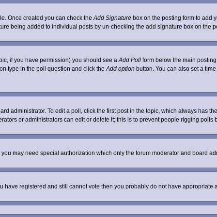
ofile. Once created you can check the
Add Signature
box on the posting form to add yo
nature being added to individual posts by un-checking the add signature box on the p
 topic, if you have permission) you should see a
Add Poll
form below the main posting b
tion type in the poll question and click the
Add option
button. You can also set a time l
rd administrator. To edit a poll, click the first post in the topic, which always has th
ators or administrators can edit or delete it; this is to prevent people rigging poll
c. you may need special authorization which only the forum moderator and board adm
 you have registered and still cannot vote then you probably do not have appropriate 