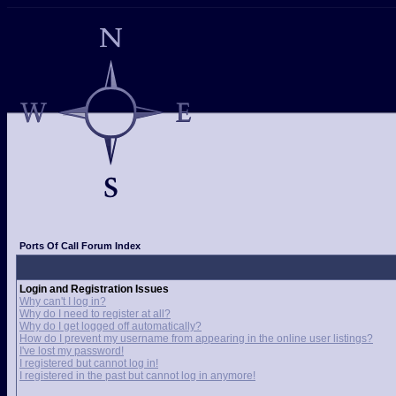
Ports Of Call Forum Index
Login and Registration Issues
Why can't I log in?
Why do I need to register at all?
Why do I get logged off automatically?
How do I prevent my username from appearing in the online user listings?
I've lost my password!
I registered but cannot log in!
I registered in the past but cannot log in anymore!