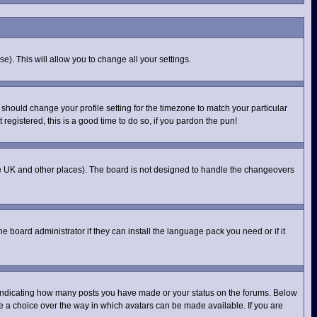
e). This will allow you to change all your settings.
 should change your profile setting for the timezone to match your particular
registered, this is a good time to do so, if you pardon the pun!
n the UK and other places). The board is not designed to handle the changeovers
e board administrator if they can install the language pack you need or if it
 indicating how many posts you have made or your status on the forums. Below
ve a choice over the way in which avatars can be made available. If you are