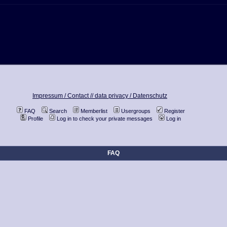
Impressum / Contact //
data privacy / Datenschutz
FAQ
Search
Memberlist
Usergroups
Register
Profile
Log in to check your private messages
Log in
FAQ