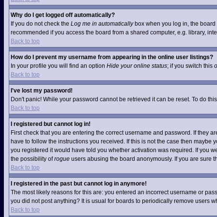
Why do I get logged off automatically?
If you do not check the
Log me in automatically
box when you log in, the board w
recommended if you access the board from a shared computer, e.g. library, interne
Back to top
How do I prevent my username from appearing in the online user listings?
In your profile you will find an option
Hide your online status
; if you switch this
Back to top
I've lost my password!
Don't panic! While your password cannot be retrieved it can be reset. To do this
Back to top
I registered but cannot log in!
First check that you are entering the correct username and password. If they 
have to follow the instructions you received. If this is not the case then maybe
you registered it would have told you whether activation was required. If you we
the possibility of
rogue
users abusing the board anonymously. If you are sure the
Back to top
I registered in the past but cannot log in anymore!
The most likely reasons for this are: you entered an incorrect username or pass
you did not post anything? It is usual for boards to periodically remove users 
Back to top