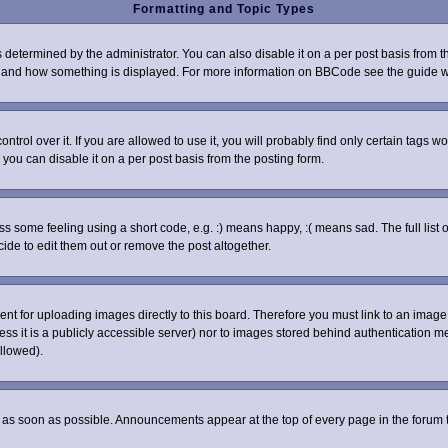
Formatting and Topic Types
rmined by the administrator. You can also disable it on a per post basis from the 
what and how something is displayed. For more information on BBCode see the guide
ol over it. If you are allowed to use it, you will probably find only certain tags wo
you can disable it on a per post basis from the posting form.
some feeling using a short code, e.g. :) means happy, :( means sad. The full list o
de to edit them out or remove the post altogether.
sent for uploading images directly to this board. Therefore you must link to an ima
nless it is a publicly accessible server) nor to images stored behind authenticatio
llowed).
as soon as possible. Announcements appear at the top of every page in the forum