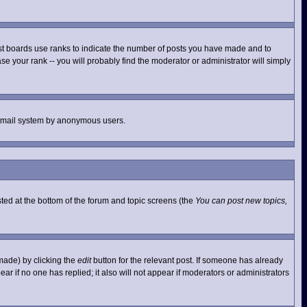
st boards use ranks to indicate the number of posts you have made and to
e your rank -- you will probably find the moderator or administrator will simply
he email system by anonymous users.
isted at the bottom of the forum and topic screens (the
You can post new topics,
made) by clicking the
edit
button for the relevant post. If someone has already
pear if no one has replied; it also will not appear if moderators or administrators