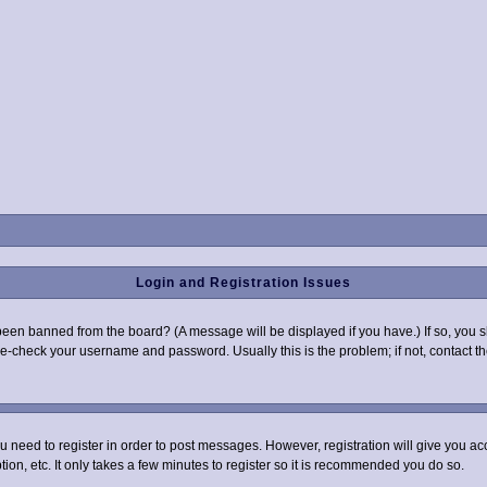
Login and Registration Issues
been banned from the board? (A message will be displayed if you have.) If so, you s
-check your username and password. Usually this is the problem; if not, contact the
you need to register in order to post messages. However, registration will give you a
ion, etc. It only takes a few minutes to register so it is recommended you do so.