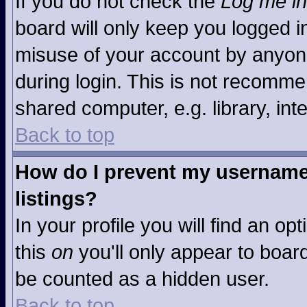
If you do not check the
Log me in
board will only keep you logged in
misuse of your account by anyone
during login. This is not recomm
shared computer, e.g. library, inte
Back to top
How do I prevent my username 
listings?
In your profile you will find an op
this
on
you'll only appear to board
be counted as a hidden user.
Back to top