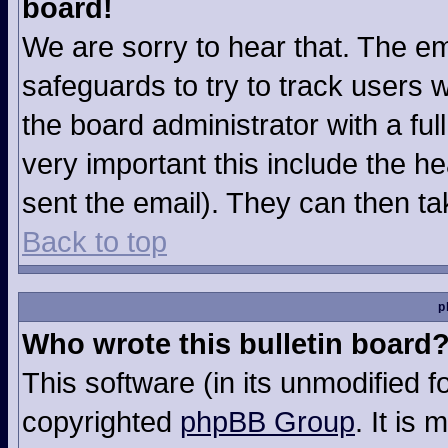
board!
We are sorry to hear that. The em
safeguards to try to track users
the board administrator with a ful
very important this include the hea
sent the email). They can then ta
Back to top
p
Who wrote this bulletin board
This software (in its unmodified 
copyrighted
phpBB Group
. It is