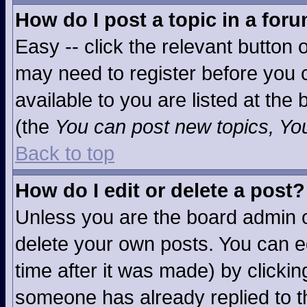
How do I post a topic in a for
Easy -- click the relevant button 
may need to register before you c
available to you are listed at the
(the
You can post new topics, You 
Back to top
How do I edit or delete a post?
Unless you are the board admin o
delete your own posts. You can ed
time after it was made) by clicki
someone has already replied to the