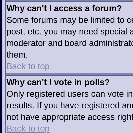
Why can't I access a forum?
Some forums may be limited to ce
post, etc. you may need special a
moderator and board administrato
them.
Back to top
Why can't I vote in polls?
Only registered users can vote in
results. If you have registered an
not have appropriate access righ
Back to top