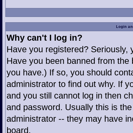
Login an
Why can't I log in?
Have you registered? Seriously, yo
Have you been banned from the b
you have.) If so, you should con
administrator to find out why. If
and you still cannot log in then
and password. Usually this is the 
administrator -- they may have inc
board.