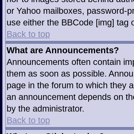
or Yahoo mailboxes, password-pro
use either the BBCode [img] tag o
Back to top
What are Announcements?
Announcements often contain imp
them as soon as possible. Annou
page in the forum to which they 
an announcement depends on the 
by the administrator.
Back to top