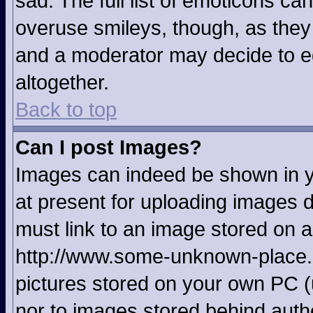
sad. The full list of emoticons ca
overuse smileys, though, as they
and a moderator may decide to ed
altogether.
Back to top
Can I post Images?
Images can indeed be shown in yo
at present for uploading images d
must link to an image stored on a
http://www.some-unknown-place.ne
pictures stored on your own PC (u
nor to images stored behind aut