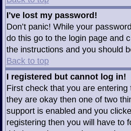
I've lost my password!
Don't panic! While your password 
do this go to the login page and c
the instructions and you should b
Back to top
I registered but cannot log in!
First check that you are enterin
they are okay then one of two t
support is enabled and you click
registering then you will have to f