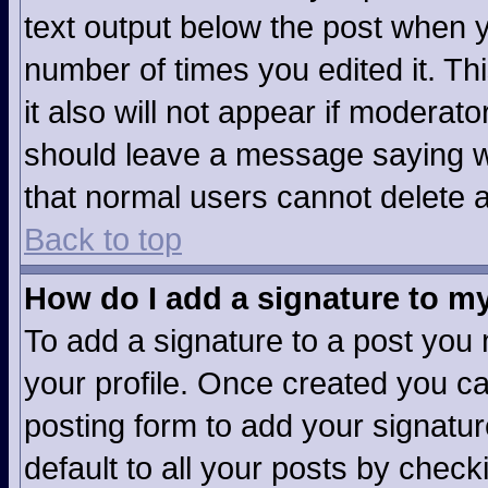
text output below the post when yo
number of times you edited it. Thi
it also will not appear if moderato
should leave a message saying w
that normal users cannot delete 
Back to top
How do I add a signature to m
To add a signature to a post you m
your profile. Once created you c
posting form to add your signatur
default to all your posts by check