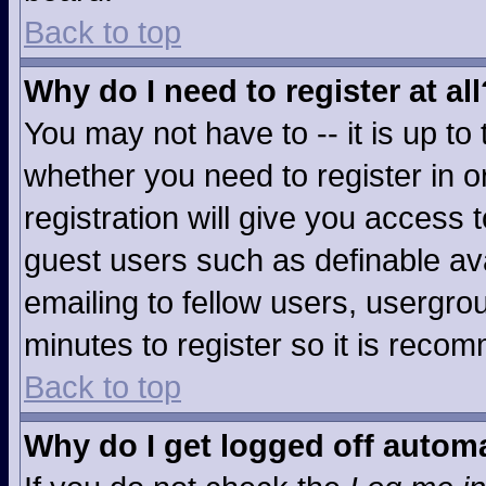
Back to top
Why do I need to register at all
You may not have to -- it is up to
whether you need to register in 
registration will give you access t
guest users such as definable av
emailing to fellow users, usergrou
minutes to register so it is rec
Back to top
Why do I get logged off automa