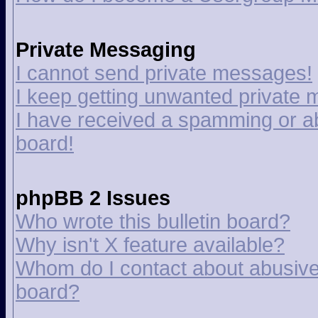
Private Messaging
I cannot send private messages!
I keep getting unwanted private
I have received a spamming or a
board!
phpBB 2 Issues
Who wrote this bulletin board?
Why isn't X feature available?
Whom do I contact about abusive a
board?