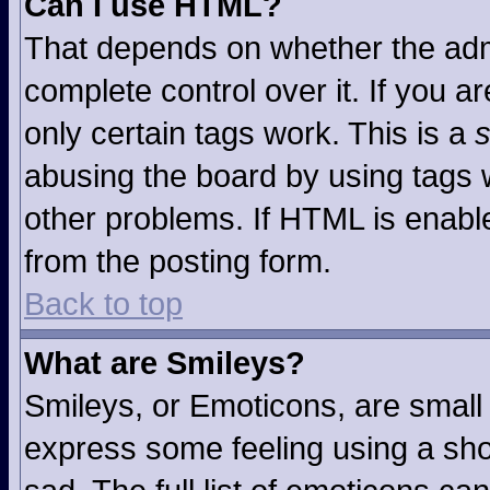
Can I use HTML?
That depends on whether the admi
complete control over it. If you ar
only certain tags work. This is a
s
abusing the board by using tags 
other problems. If HTML is enable
from the posting form.
Back to top
What are Smileys?
Smileys, or Emoticons, are small
express some feeling using a sho