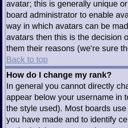
avatar; this is generally unique or
board administrator to enable av
way in which avatars can be made
avatars then this is the decision
them their reasons (we're sure th
Back to top
How do I change my rank?
In general you cannot directly c
appear below your username in to
the style used). Most boards use 
you have made and to identify ce