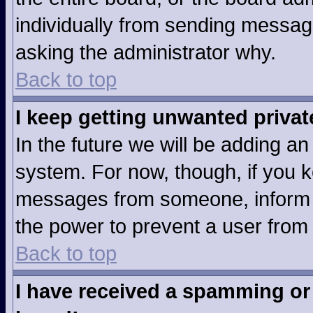
individually from sending messages
asking the administrator why.
Back to top
I keep getting unwanted priva
In the future we will be adding an
system. For now, though, if you 
messages from someone, inform t
the power to prevent a user from
Back to top
I have received a spamming or