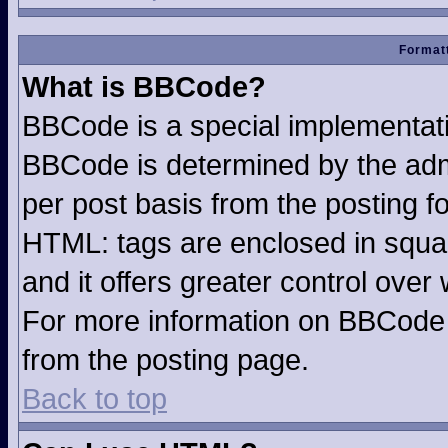
Formatt
What is BBCode?
BBCode is a special implementa
BBCode is determined by the admin
per post basis from the posting fo
HTML: tags are enclosed in squar
and it offers greater control ove
For more information on BBCode
from the posting page.
Back to top