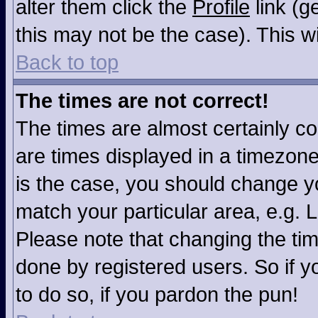
alter them click the
Profile
link (g
this may not be the case). This wi
Back to top
The times are not correct!
The times are almost certainly c
are times displayed in a timezone 
is the case, you should change you
match your particular area, e.g. 
Please note that changing the tim
done by registered users. So if yo
to do so, if you pardon the pun!