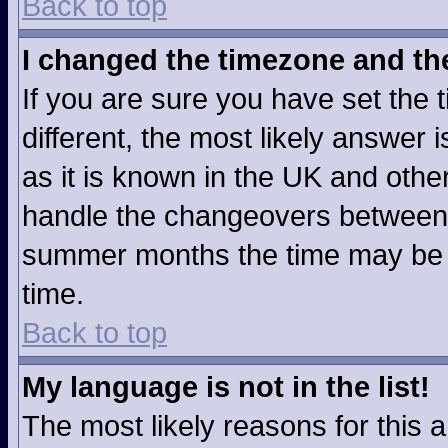
Back to top
I changed the timezone and the 
If you are sure you have set the t
different, the most likely answer
as it is known in the UK and othe
handle the changeovers between 
summer months the time may be an
time.
Back to top
My language is not in the list!
The most likely reasons for this ar