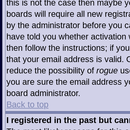
this is not the case then maybe 
boards will require all new registr
by the administrator before you c
have told you whether activation 
then follow the instructions; if y
that your email address is valid. 
reduce the possibility of
rogue
use
you are sure the email address yo
board administrator.
Back to top
I registered in the past but ca