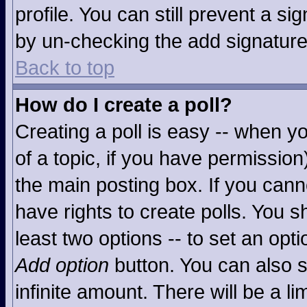
profile. You can still prevent a s
by un-checking the add signature
Back to top
How do I create a poll?
Creating a poll is easy -- when you
of a topic, if you have permissio
the main posting box. If you cann
have rights to create polls. You sh
least two options -- to set an opti
Add option
button. You can also se
infinite amount. There will be a li