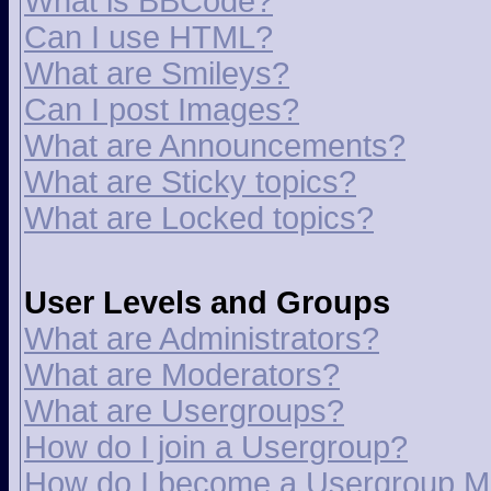
What is BBCode?
Can I use HTML?
What are Smileys?
Can I post Images?
What are Announcements?
What are Sticky topics?
What are Locked topics?
User Levels and Groups
What are Administrators?
What are Moderators?
What are Usergroups?
How do I join a Usergroup?
How do I become a Usergroup M