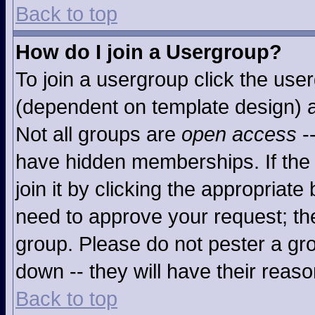
Back to top
How do I join a Usergroup?
To join a usergroup click the use
(dependent on template design) a
Not all groups are
open access
-
have hidden memberships. If the 
join it by clicking the appropriat
need to approve your request; th
group. Please do not pester a gro
down -- they will have their reaso
Back to top