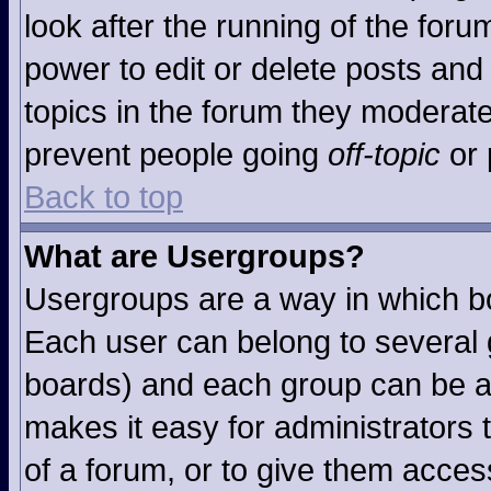
look after the running of the for
power to edit or delete posts and 
topics in the forum they moderat
prevent people going
off-topic
or 
Back to top
What are Usergroups?
Usergroups are a way in which b
Each user can belong to several g
boards) and each group can be as
makes it easy for administrators
of a forum, or to give them access