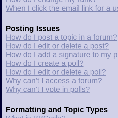
When I click the email link for a u
Posting Issues
How do I post a topic in a forum?
How do I edit or delete a post?
How do I add a signature to my p
How do I create a poll?
How do I edit or delete a poll?
Why can't I access a forum?
Why can't I vote in polls?
Formatting and Topic Types