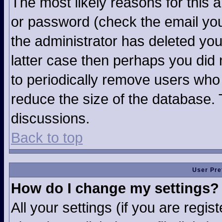
The most likely reasons for this 
or password (check the email you
the administrator has deleted your
latter case then perhaps you did n
to periodically remove users who
reduce the size of the database. 
discussions.
Back to top
User Pre
How do I change my settings?
All your settings (if you are regi