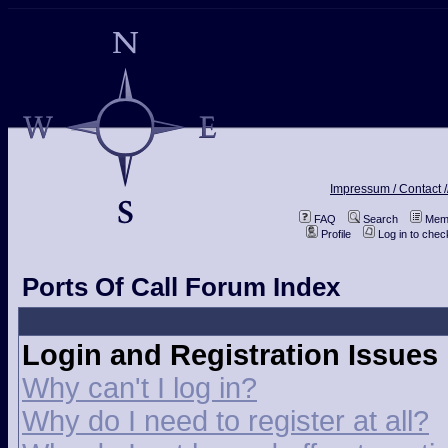
Impressum / Contact /
FAQ
Search
Memb
Profile
Log in to che
Ports Of Call Forum Index
Login and Registration Issues
Why can't I log in?
Why do I need to register at all?