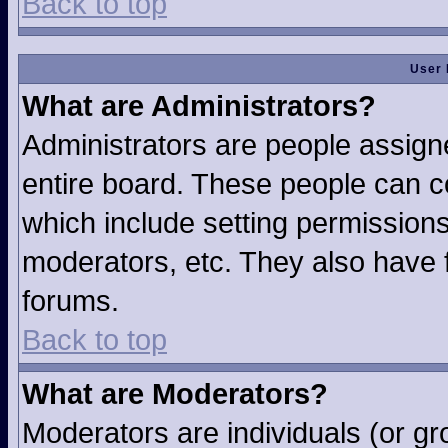
Back to top
User 
What are Administrators?
Administrators are people assigne
entire board. These people can co
which include setting permission
moderators, etc. They also have fu
forums.
Back to top
What are Moderators?
Moderators are individuals (or gro