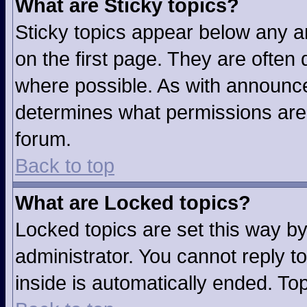
What are Sticky topics?
Sticky topics appear below any 
on the first page. They are often
where possible. As with announc
determines what permissions are r
forum.
Back to top
What are Locked topics?
Locked topics are set this way b
administrator. You cannot reply t
inside is automatically ended. T