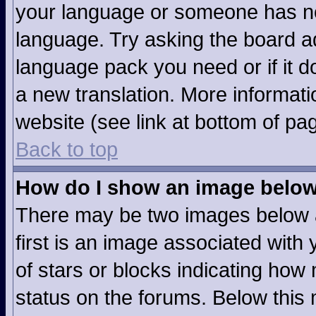
your language or someone has not
language. Try asking the board adm
language pack you need or if it do
a new translation. More informat
website (see link at bottom of pa
Back to top
How do I show an image belo
There may be two images below 
first is an image associated with 
of stars or blocks indicating ho
status on the forums. Below this