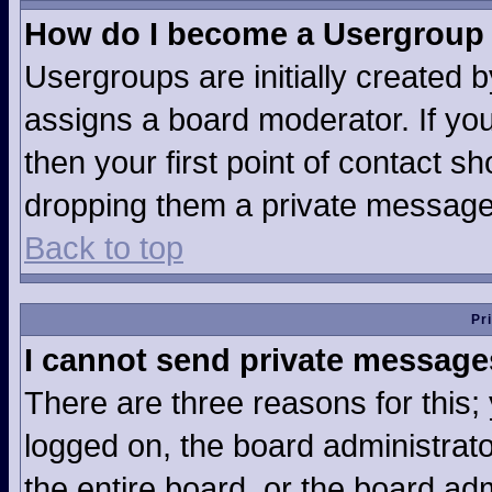
How do I become a Usergroup
Usergroups are initially created 
assigns a board moderator. If you
then your first point of contact sh
dropping them a private message
Back to top
Pr
I cannot send private message
There are three reasons for this;
logged on, the board administrat
the entire board, or the board ad