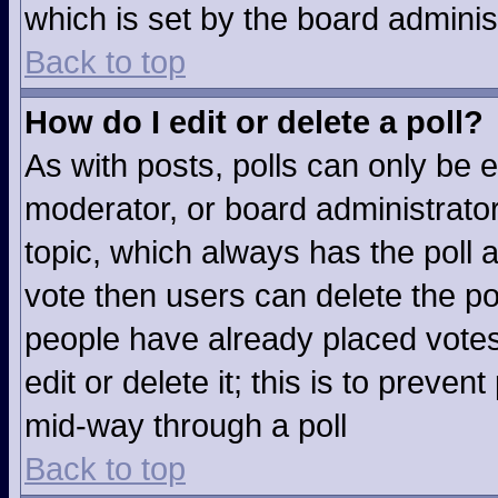
which is set by the board adminis
Back to top
How do I edit or delete a poll?
As with posts, polls can only be e
moderator, or board administrator. T
topic, which always has the poll a
vote then users can delete the pol
people have already placed votes
edit or delete it; this is to preve
mid-way through a poll
Back to top