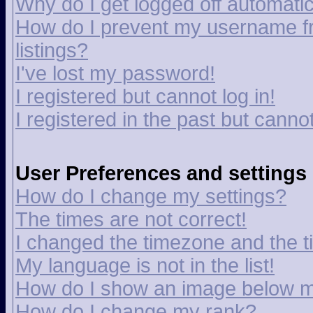
Why do I get logged off automatic
How do I prevent my username fr
listings?
I've lost my password!
I registered but cannot log in!
I registered in the past but canno
User Preferences and settings
How do I change my settings?
The times are not correct!
I changed the timezone and the tim
My language is not in the list!
How do I show an image below 
How do I change my rank?