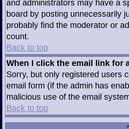
and administrators may have a sp
board by posting unnecessarily jus
probably find the moderator or ad
count.
Back to top
When I click the email link for 
Sorry, but only registered users c
email form (if the admin has enabl
malicious use of the email syst
Back to top
P