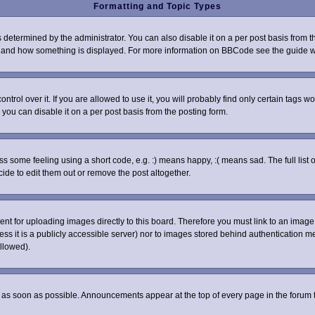
Formatting and Topic Types
rmined by the administrator. You can also disable it on a per post basis from the 
what and how something is displayed. For more information on BBCode see the guide
ol over it. If you are allowed to use it, you will probably find only certain tags wo
you can disable it on a per post basis from the posting form.
some feeling using a short code, e.g. :) means happy, :( means sad. The full list o
de to edit them out or remove the post altogether.
sent for uploading images directly to this board. Therefore you must link to an ima
nless it is a publicly accessible server) nor to images stored behind authenticatio
llowed).
as soon as possible. Announcements appear at the top of every page in the forum