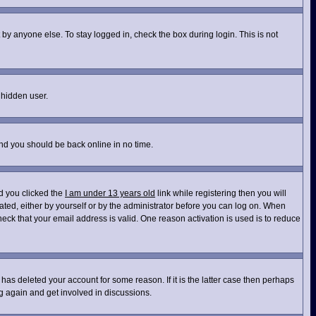
by anyone else. To stay logged in, check the box during login. This is not
 hidden user.
and you should be back online in no time.
d you clicked the
I am under 13 years old
link while registering then you will
vated, either by yourself or by the administrator before you can log on. When
heck that your email address is valid. One reason activation is used is to reduce
has deleted your account for some reason. If it is the latter case then perhaps
ng again and get involved in discussions.