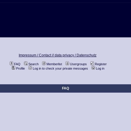
Impressum / Contact //
data privacy / Datenschutz
FAQ
Search
Memberlist
Usergroups
Register
Profile
Log in to check your private messages
Log in
FAQ