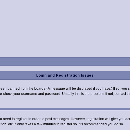
Login and Registration Issues
been banned from the board? (A message will be displayed if you have.) If so, you s
-check your username and password. Usually this is the problem; if not, contact the
you need to register in order to post messages. However, registration will give you a
ion, etc. It only takes a few minutes to register so it is recommended you do so.