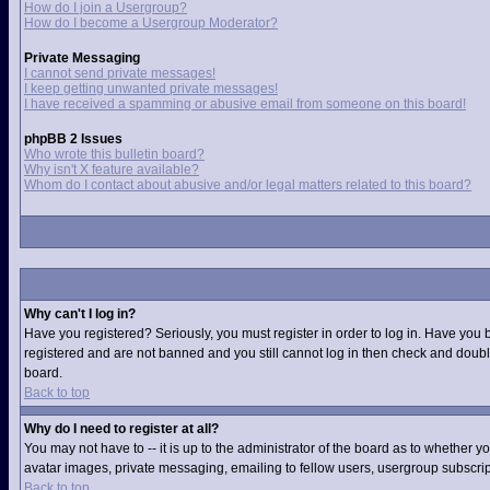
How do I join a Usergroup?
How do I become a Usergroup Moderator?
Private Messaging
I cannot send private messages!
I keep getting unwanted private messages!
I have received a spamming or abusive email from someone on this board!
phpBB 2 Issues
Who wrote this bulletin board?
Why isn't X feature available?
Whom do I contact about abusive and/or legal matters related to this board?
Why can't I log in?
Have you registered? Seriously, you must register in order to log in. Have you 
registered and are not banned and you still cannot log in then check and double
board.
Back to top
Why do I need to register at all?
You may not have to -- it is up to the administrator of the board as to whether 
avatar images, private messaging, emailing to fellow users, usergroup subscript
Back to top