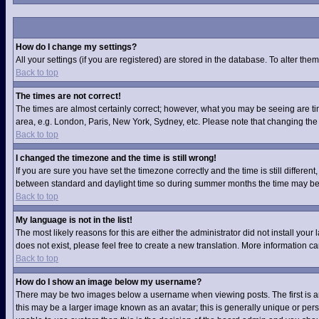
How do I change my settings?
All your settings (if you are registered) are stored in the database. To alter them
Back to top
The times are not correct!
The times are almost certainly correct; however, what you may be seeing are time
area, e.g. London, Paris, New York, Sydney, etc. Please note that changing the t
Back to top
I changed the timezone and the time is still wrong!
If you are sure you have set the timezone correctly and the time is still differ
between standard and daylight time so during summer months the time may be an
Back to top
My language is not in the list!
The most likely reasons for this are either the administrator did not install you
does not exist, please feel free to create a new translation. More information 
Back to top
How do I show an image below my username?
There may be two images below a username when viewing posts. The first is an 
this may be a larger image known as an avatar; this is generally unique or pers