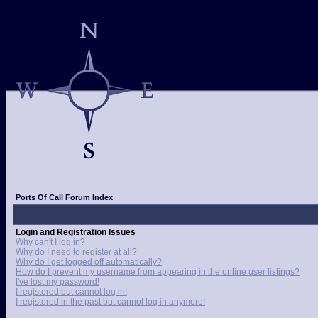
Ports Of Call Forum Index
Login and Registration Issues
Why can't I log in?
Why do I need to register at all?
Why do I get logged off automatically?
How do I prevent my username from appearing in the online user listings?
I've lost my password!
I registered but cannot log in!
I registered in the past but cannot log in anymore!