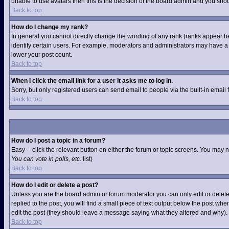
unable to use avatars then this is the decision of the board admin and you shou
Back to top
How do I change my rank?
In general you cannot directly change the wording of any rank (ranks appear b
identify certain users. For example, moderators and administrators may have a s
lower your post count.
Back to top
When I click the email link for a user it asks me to log in.
Sorry, but only registered users can send email to people via the built-in email
Back to top
How do I post a topic in a forum?
Easy -- click the relevant button on either the forum or topic screens. You may 
You can vote in polls, etc.
list)
Back to top
How do I edit or delete a post?
Unless you are the board admin or forum moderator you can only edit or delete 
replied to the post, you will find a small piece of text output below the post when
edit the post (they should leave a message saying what they altered and why).
Back to top