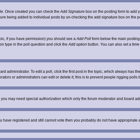
ofile. Once created you can check the
Add Signature
box on the posting form to add yo
nature being added to individual posts by un-checking the add signature box on the p
 topic, if you have permission) you should see a
Add Poll
form below the main posting b
tion type in the poll question and click the
Add option
button. You can also set a time l
rd administrator. To edit a poll, click the first post in the topic, which always has th
ators or administrators can edit or delete it; this is to prevent people rigging poll
c. you may need special authorization which only the forum moderator and board adm
 you have registered and still cannot vote then you probably do not have appropriate 