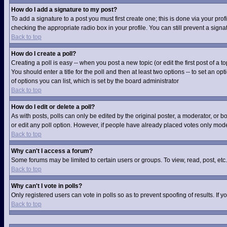
How do I add a signature to my post?
To add a signature to a post you must first create one; this is done via your pr
checking the appropriate radio box in your profile. You can still prevent a sig
Back to top
How do I create a poll?
Creating a poll is easy -- when you post a new topic (or edit the first post of a
You should enter a title for the poll and then at least two options -- to set an op
of options you can list, which is set by the board administrator
Back to top
How do I edit or delete a poll?
As with posts, polls can only be edited by the original poster, a moderator, or boa
or edit any poll option. However, if people have already placed votes only moder
Back to top
Why can't I access a forum?
Some forums may be limited to certain users or groups. To view, read, post, et
Back to top
Why can't I vote in polls?
Only registered users can vote in polls so as to prevent spoofing of results. If
Back to top