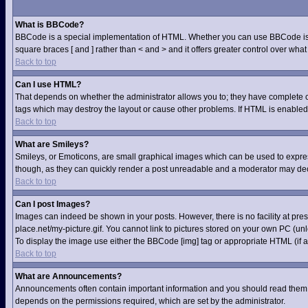
What is BBCode?
BBCode is a special implementation of HTML. Whether you can use BBCode is dete
square braces [ and ] rather than < and > and it offers greater control over 
Back to top
Can I use HTML?
That depends on whether the administrator allows you to; they have complete contr
tags which may destroy the layout or cause other problems. If HTML is enabled 
Back to top
What are Smileys?
Smileys, or Emoticons, are small graphical images which can be used to express 
though, as they can quickly render a post unreadable and a moderator may deci
Back to top
Can I post Images?
Images can indeed be shown in your posts. However, there is no facility at pre
place.net/my-picture.gif. You cannot link to pictures stored on your own PC (u
To display the image use either the BBCode [img] tag or appropriate HTML (if a
Back to top
What are Announcements?
Announcements often contain important information and you should read them 
depends on the permissions required, which are set by the administrator.