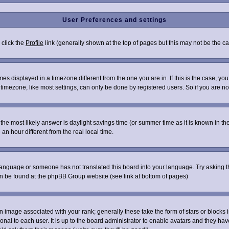
User Preferences and settings
 click the
Profile
link (generally shown at the top of pages but this may not be the cas
s displayed in a timezone different from the one you are in. If this is the case, you
imezone, like most settings, can only be done by registered users. So if you are not 
ent, the most likely answer is daylight savings time (or summer time as it is known i
 hour different from the real local time.
r language or someone has not translated this board into your language. Try asking th
can be found at the phpBB Group website (see link at bottom of pages)
image associated with your rank; generally these take the form of stars or blocks
onal to each user. It is up to the board administrator to enable avatars and they ha