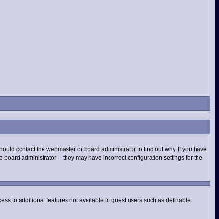
hould contact the webmaster or board administrator to find out why. If you have
 board administrator -- they may have incorrect configuration settings for the
ccess to additional features not available to guest users such as definable