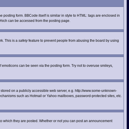
posting form. BBCode itself is similar in style to HTML: tags are enclosed in
 which can be accessed from the posting page.
rk. This is a
safety
feature to prevent people from abusing the board by using
f emoticons can be seen via the posting form. Try not to overuse smileys,
ge stored on a publicly accessible web server, e.g. http://www.some-unknown-
n mechanisms such as Hotmail or Yahoo mailboxes, password-protected sites, etc.
 to which they are posted. Whether or not you can post an announcement