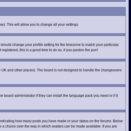
e). This will allow you to change all your settings.
 should change your profile setting for the timezone to match your particular
registered, this is a good time to do so, if you pardon the pun!
n the UK and other places). The board is not designed to handle the changeovers
e board administrator if they can install the language pack you need or if it
 indicating how many posts you have made or your status on the forums. Below
ve a choice over the way in which avatars can be made available. If you are