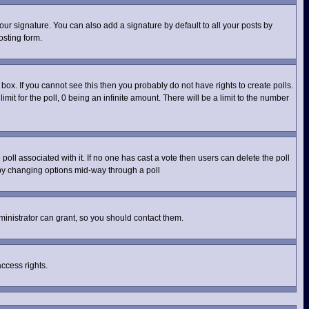
ur signature. You can also add a signature by default to all your posts by
osting form.
ox. If you cannot see this then you probably do not have rights to create polls.
imit for the poll, 0 being an infinite amount. There will be a limit to the number
e poll associated with it. If no one has cast a vote then users can delete the poll
s by changing options mid-way through a poll
inistrator can grant, so you should contact them.
access rights.