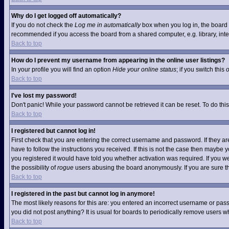
Why do I get logged off automatically?
If you do not check the
Log me in automatically
box when you log in, the board w
recommended if you access the board from a shared computer, e.g. library, interne
Back to top
How do I prevent my username from appearing in the online user listings?
In your profile you will find an option
Hide your online status
; if you switch this
Back to top
I've lost my password!
Don't panic! While your password cannot be retrieved it can be reset. To do this
Back to top
I registered but cannot log in!
First check that you are entering the correct username and password. If they 
have to follow the instructions you received. If this is not the case then maybe
you registered it would have told you whether activation was required. If you we
the possibility of
rogue
users abusing the board anonymously. If you are sure the
Back to top
I registered in the past but cannot log in anymore!
The most likely reasons for this are: you entered an incorrect username or pass
you did not post anything? It is usual for boards to periodically remove users 
Back to top