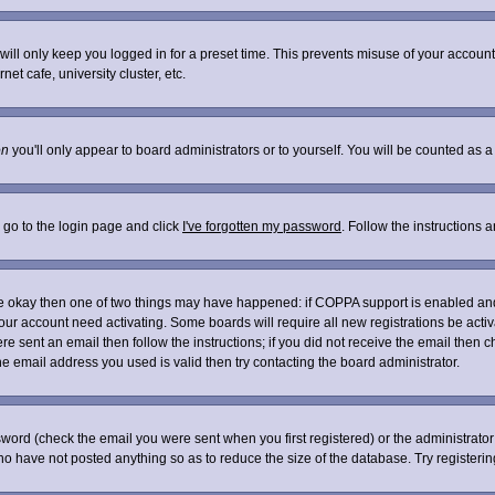
ill only keep you logged in for a preset time. This prevents misuse of your account 
t cafe, university cluster, etc.
on
you'll only appear to board administrators or to yourself. You will be counted as a
 go to the login page and click
I've forgotten my password
. Follow the instructions 
are okay then one of two things may have happened: if COPPA support is enabled an
 your account need activating. Some boards will require all new registrations be acti
re sent an email then follow the instructions; if you did not receive the email then c
 email address you used is valid then try contacting the board administrator.
word (check the email you were sent when you first registered) or the administrator 
who have not posted anything so as to reduce the size of the database. Try registeri