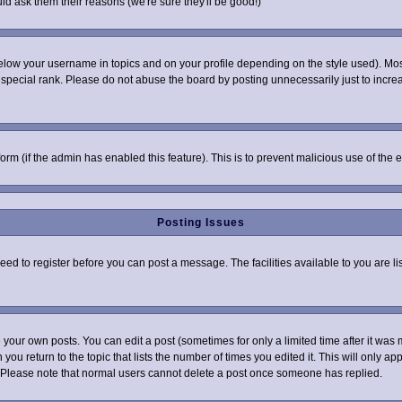
ld ask them their reasons (we're sure they'll be good!)
elow your username in topics and on your profile depending on the style used). Mo
pecial rank. Please do not abuse the board by posting unnecessarily just to increas
 form (if the admin has enabled this feature). This is to prevent malicious use of t
Posting Issues
need to register before you can post a message. The facilities available to you are l
your own posts. You can edit a post (sometimes for only a limited time after it was 
 you return to the topic that lists the number of times you edited it. This will only ap
 Please note that normal users cannot delete a post once someone has replied.