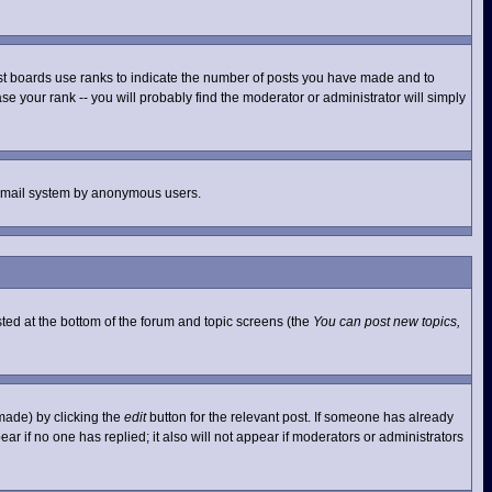
st boards use ranks to indicate the number of posts you have made and to
e your rank -- you will probably find the moderator or administrator will simply
he email system by anonymous users.
isted at the bottom of the forum and topic screens (the
You can post new topics,
made) by clicking the
edit
button for the relevant post. If someone has already
pear if no one has replied; it also will not appear if moderators or administrators