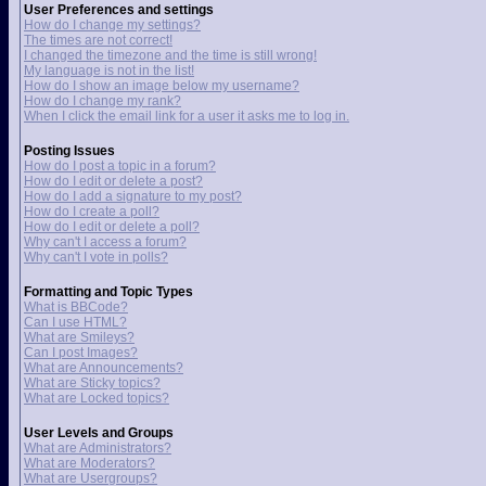
User Preferences and settings
How do I change my settings?
The times are not correct!
I changed the timezone and the time is still wrong!
My language is not in the list!
How do I show an image below my username?
How do I change my rank?
When I click the email link for a user it asks me to log in.
Posting Issues
How do I post a topic in a forum?
How do I edit or delete a post?
How do I add a signature to my post?
How do I create a poll?
How do I edit or delete a poll?
Why can't I access a forum?
Why can't I vote in polls?
Formatting and Topic Types
What is BBCode?
Can I use HTML?
What are Smileys?
Can I post Images?
What are Announcements?
What are Sticky topics?
What are Locked topics?
User Levels and Groups
What are Administrators?
What are Moderators?
What are Usergroups?