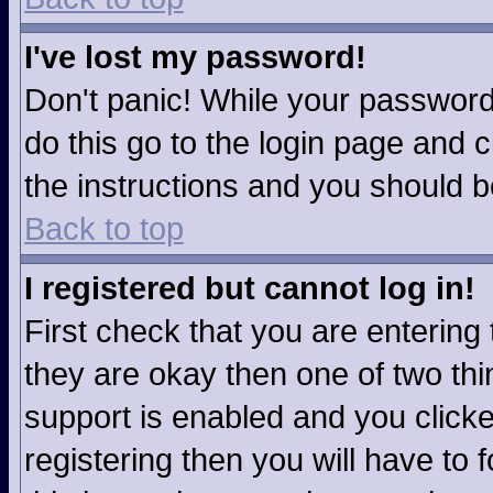
I've lost my password!
Don't panic! While your password 
do this go to the login page and c
the instructions and you should b
Back to top
I registered but cannot log in!
First check that you are enterin
they are okay then one of two t
support is enabled and you click
registering then you will have to f