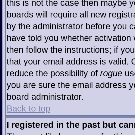
this is not the case then maybe 
boards will require all new registr
by the administrator before you c
have told you whether activation 
then follow the instructions; if y
that your email address is valid. 
reduce the possibility of
rogue
use
you are sure the email address yo
board administrator.
Back to top
I registered in the past but ca