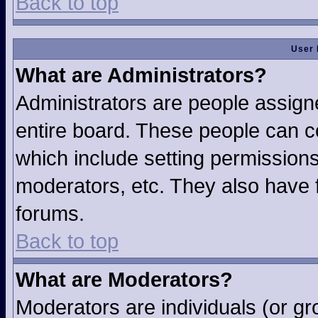
Back to top
User 
What are Administrators?
Administrators are people assigne
entire board. These people can co
which include setting permission
moderators, etc. They also have fu
forums.
Back to top
What are Moderators?
Moderators are individuals (or gro