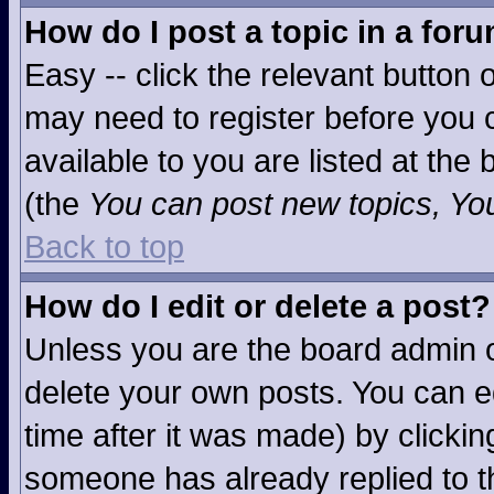
How do I post a topic in a for
Easy -- click the relevant button 
may need to register before you c
available to you are listed at the
(the
You can post new topics, You 
Back to top
How do I edit or delete a post?
Unless you are the board admin o
delete your own posts. You can ed
time after it was made) by clicki
someone has already replied to the