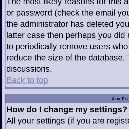
The most likely reasons for this 
or password (check the email you
the administrator has deleted your
latter case then perhaps you did n
to periodically remove users who
reduce the size of the database. 
discussions.
Back to top
User Pre
How do I change my settings?
All your settings (if you are regi