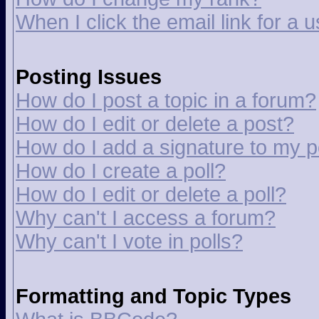
When I click the email link for a u
Posting Issues
How do I post a topic in a forum?
How do I edit or delete a post?
How do I add a signature to my p
How do I create a poll?
How do I edit or delete a poll?
Why can't I access a forum?
Why can't I vote in polls?
Formatting and Topic Types