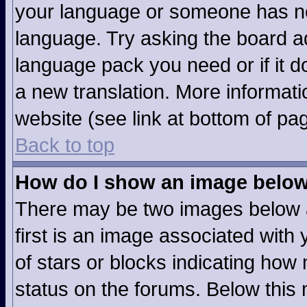
your language or someone has not
language. Try asking the board adm
language pack you need or if it do
a new translation. More informat
website (see link at bottom of pa
Back to top
How do I show an image belo
There may be two images below 
first is an image associated with 
of stars or blocks indicating ho
status on the forums. Below this