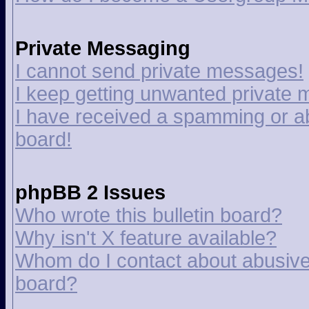
Private Messaging
I cannot send private messages!
I keep getting unwanted private
I have received a spamming or a
board!
phpBB 2 Issues
Who wrote this bulletin board?
Why isn't X feature available?
Whom do I contact about abusive a
board?