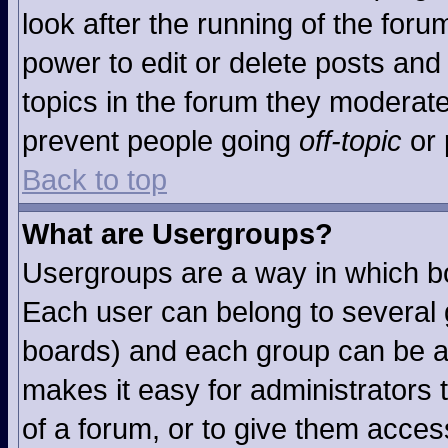
look after the running of the for
power to edit or delete posts and 
topics in the forum they moderat
prevent people going
off-topic
or 
Back to top
What are Usergroups?
Usergroups are a way in which b
Each user can belong to several g
boards) and each group can be as
makes it easy for administrators
of a forum, or to give them access