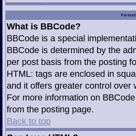
Formatt
What is BBCode?
BBCode is a special implementa
BBCode is determined by the admin
per post basis from the posting fo
HTML: tags are enclosed in squar
and it offers greater control ove
For more information on BBCode
from the posting page.
Back to top