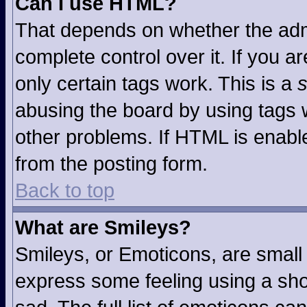
Can I use HTML?
That depends on whether the admi
complete control over it. If you ar
only certain tags work. This is a
s
abusing the board by using tags 
other problems. If HTML is enable
from the posting form.
Back to top
What are Smileys?
Smileys, or Emoticons, are small
express some feeling using a sho