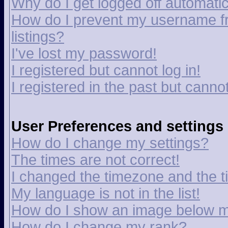
Why do I get logged off automatic
How do I prevent my username fr
listings?
I've lost my password!
I registered but cannot log in!
I registered in the past but canno
User Preferences and settings
How do I change my settings?
The times are not correct!
I changed the timezone and the tim
My language is not in the list!
How do I show an image below 
How do I change my rank?