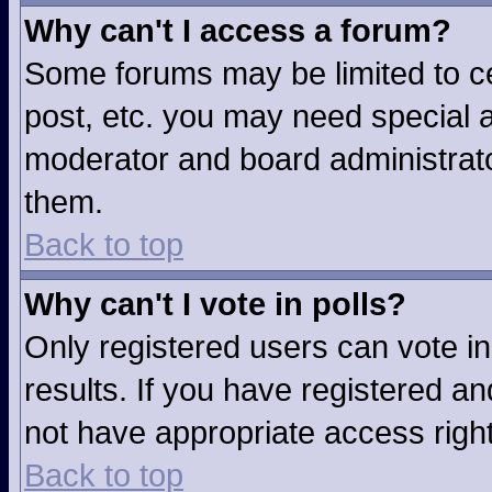
Why can't I access a forum?
Some forums may be limited to ce
post, etc. you may need special a
moderator and board administrato
them.
Back to top
Why can't I vote in polls?
Only registered users can vote in
results. If you have registered an
not have appropriate access righ
Back to top