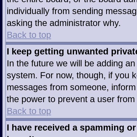
individually from sending messages
asking the administrator why.
Back to top
I keep getting unwanted priva
In the future we will be adding an
system. For now, though, if you 
messages from someone, inform t
the power to prevent a user from
Back to top
I have received a spamming or