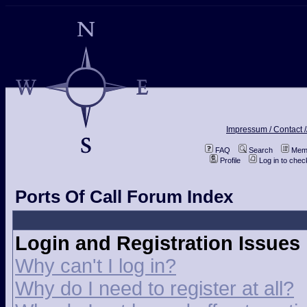
Impressum / Contact /
FAQ
Search
Memb
Profile
Log in to che
Ports Of Call Forum Index
Login and Registration Issues
Why can't I log in?
Why do I need to register at all?