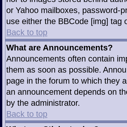
or Yahoo mailboxes, password-pro
use either the BBCode [img] tag o
Back to top
What are Announcements?
Announcements often contain imp
them as soon as possible. Annou
page in the forum to which they 
an announcement depends on the 
by the administrator.
Back to top