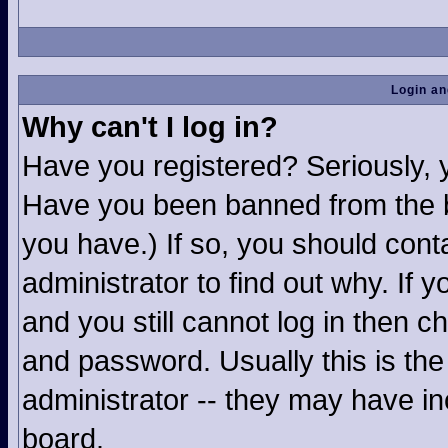
Login an
Why can't I log in?
Have you registered? Seriously, yo
Have you been banned from the b
you have.) If so, you should con
administrator to find out why. If
and you still cannot log in then
and password. Usually this is the 
administrator -- they may have inc
board.