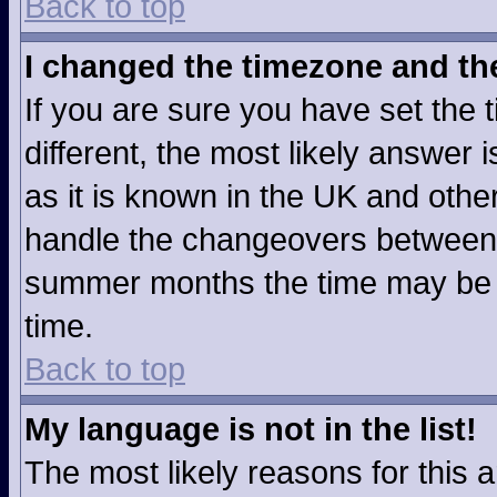
Back to top
I changed the timezone and the 
If you are sure you have set the t
different, the most likely answer
as it is known in the UK and othe
handle the changeovers between 
summer months the time may be an
time.
Back to top
My language is not in the list!
The most likely reasons for this ar