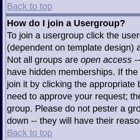
Back to top
How do I join a Usergroup?
To join a usergroup click the use
(dependent on template design) a
Not all groups are
open access
-
have hidden memberships. If the 
join it by clicking the appropriat
need to approve your request; th
group. Please do not pester a gro
down -- they will have their reaso
Back to top