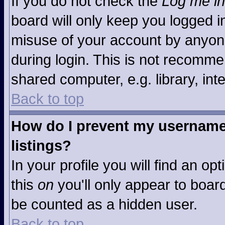
If you do not check the
Log me in
board will only keep you logged in
misuse of your account by anyone
during login. This is not recomm
shared computer, e.g. library, inte
Back to top
How do I prevent my username 
listings?
In your profile you will find an op
this
on
you'll only appear to board
be counted as a hidden user.
Back to top