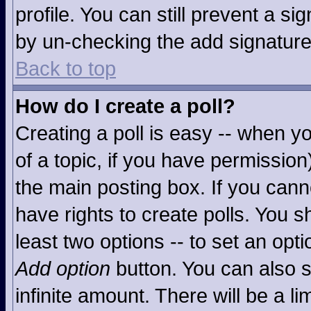
profile. You can still prevent a s
by un-checking the add signature
Back to top
How do I create a poll?
Creating a poll is easy -- when you
of a topic, if you have permissio
the main posting box. If you cann
have rights to create polls. You sh
least two options -- to set an opti
Add option
button. You can also se
infinite amount. There will be a li