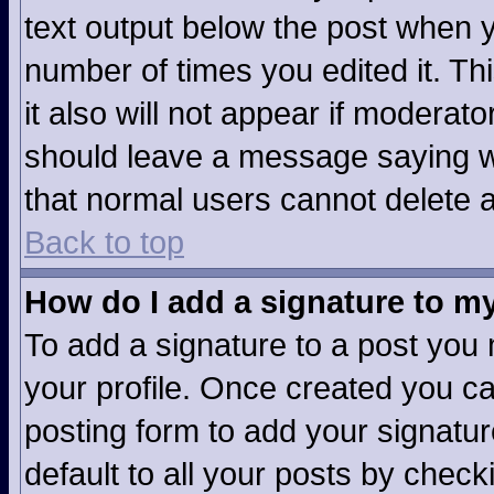
text output below the post when yo
number of times you edited it. Thi
it also will not appear if moderato
should leave a message saying w
that normal users cannot delete 
Back to top
How do I add a signature to m
To add a signature to a post you m
your profile. Once created you c
posting form to add your signatur
default to all your posts by check