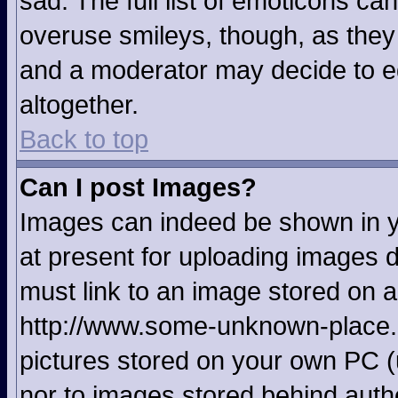
sad. The full list of emoticons ca
overuse smileys, though, as they
and a moderator may decide to ed
altogether.
Back to top
Can I post Images?
Images can indeed be shown in yo
at present for uploading images d
must link to an image stored on a
http://www.some-unknown-place.ne
pictures stored on your own PC (u
nor to images stored behind aut