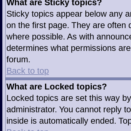
What are Sticky topics?
Sticky topics appear below any 
on the first page. They are often
where possible. As with announc
determines what permissions are r
forum.
Back to top
What are Locked topics?
Locked topics are set this way b
administrator. You cannot reply t
inside is automatically ended. T