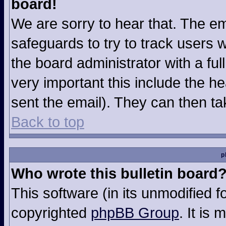
board!
We are sorry to hear that. The em
safeguards to try to track users
the board administrator with a ful
very important this include the hea
sent the email). They can then ta
Back to top
p
Who wrote this bulletin board
This software (in its unmodified 
copyrighted
phpBB Group
. It is