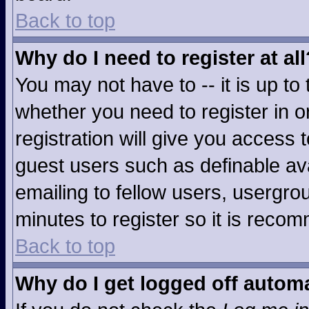
Back to top
Why do I need to register at all
You may not have to -- it is up to
whether you need to register in 
registration will give you access t
guest users such as definable av
emailing to fellow users, usergrou
minutes to register so it is rec
Back to top
Why do I get logged off automa