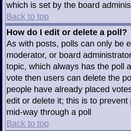
which is set by the board adminis
Back to top
How do I edit or delete a poll?
As with posts, polls can only be e
moderator, or board administrator. T
topic, which always has the poll a
vote then users can delete the pol
people have already placed votes
edit or delete it; this is to preve
mid-way through a poll
Back to top