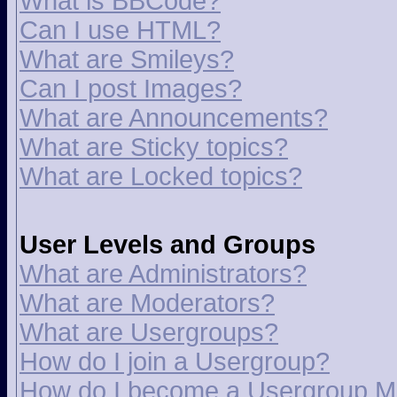
What is BBCode?
Can I use HTML?
What are Smileys?
Can I post Images?
What are Announcements?
What are Sticky topics?
What are Locked topics?
User Levels and Groups
What are Administrators?
What are Moderators?
What are Usergroups?
How do I join a Usergroup?
How do I become a Usergroup M