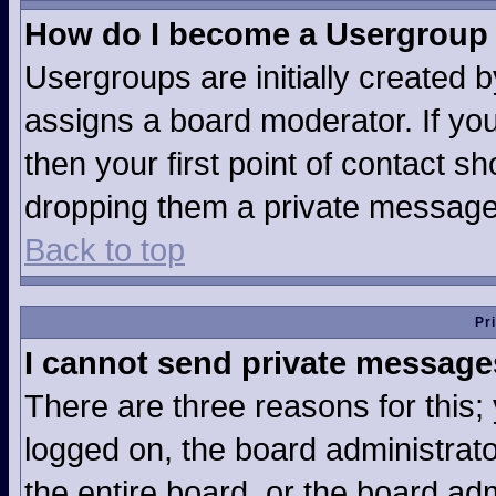
How do I become a Usergroup
Usergroups are initially created 
assigns a board moderator. If you
then your first point of contact sh
dropping them a private message
Back to top
Pr
I cannot send private message
There are three reasons for this;
logged on, the board administrat
the entire board, or the board ad