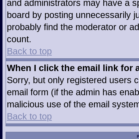
and administrators may have a sp
board by posting unnecessarily jus
probably find the moderator or ad
count.
Back to top
When I click the email link for 
Sorry, but only registered users c
email form (if the admin has enabl
malicious use of the email syst
Back to top
P