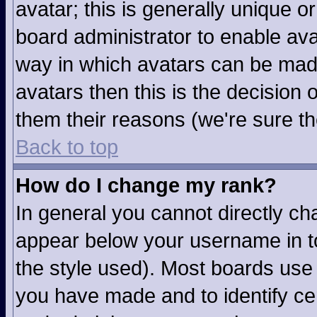
avatar; this is generally unique or
board administrator to enable av
way in which avatars can be made
avatars then this is the decision
them their reasons (we're sure th
Back to top
How do I change my rank?
In general you cannot directly c
appear below your username in to
the style used). Most boards use 
you have made and to identify ce