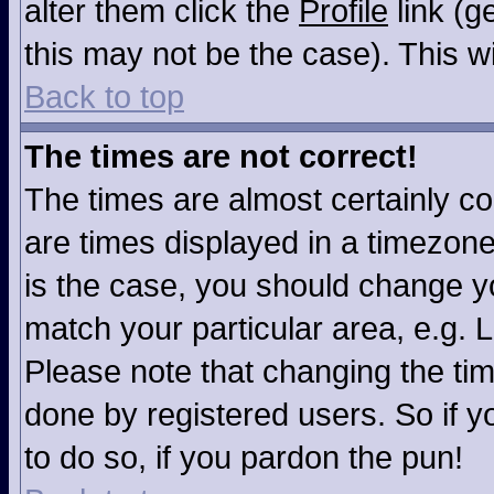
alter them click the
Profile
link (g
this may not be the case). This wi
Back to top
The times are not correct!
The times are almost certainly c
are times displayed in a timezone 
is the case, you should change you
match your particular area, e.g. 
Please note that changing the tim
done by registered users. So if yo
to do so, if you pardon the pun!