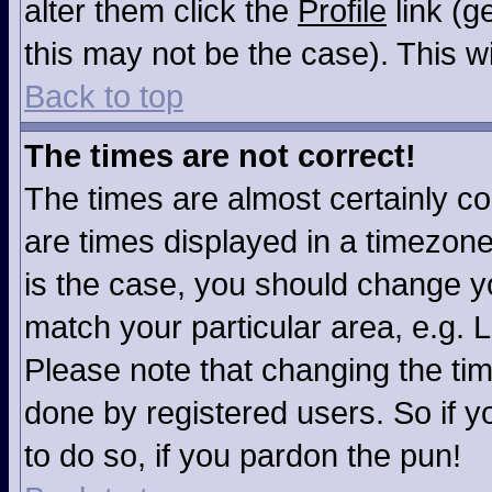
alter them click the
Profile
link (g
this may not be the case). This wi
Back to top
The times are not correct!
The times are almost certainly c
are times displayed in a timezone 
is the case, you should change you
match your particular area, e.g. 
Please note that changing the tim
done by registered users. So if yo
to do so, if you pardon the pun!