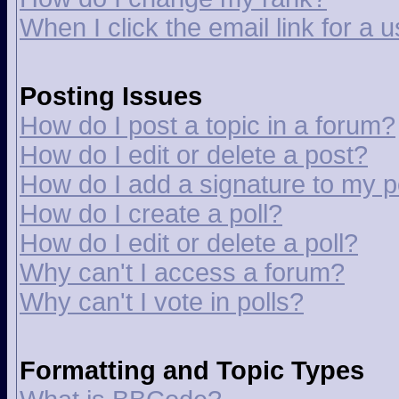
When I click the email link for a u
Posting Issues
How do I post a topic in a forum?
How do I edit or delete a post?
How do I add a signature to my p
How do I create a poll?
How do I edit or delete a poll?
Why can't I access a forum?
Why can't I vote in polls?
Formatting and Topic Types