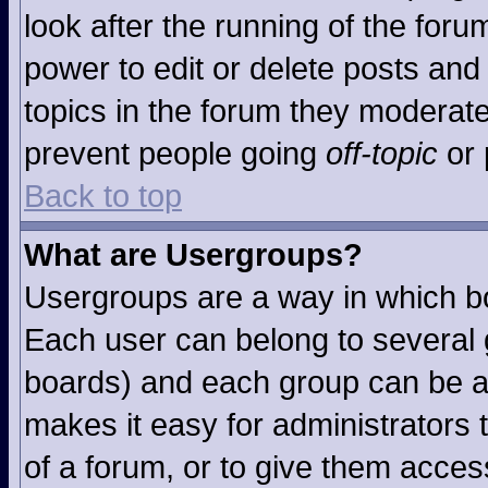
look after the running of the for
power to edit or delete posts and 
topics in the forum they moderat
prevent people going
off-topic
or 
Back to top
What are Usergroups?
Usergroups are a way in which b
Each user can belong to several g
boards) and each group can be as
makes it easy for administrators
of a forum, or to give them access