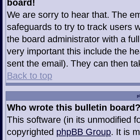
board!
We are sorry to hear that. The em
safeguards to try to track users
the board administrator with a ful
very important this include the hea
sent the email). They can then ta
Back to top
p
Who wrote this bulletin board
This software (in its unmodified 
copyrighted
phpBB Group
. It is