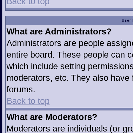
Back to top
User 
What are Administrators?
Administrators are people assigne
entire board. These people can co
which include setting permission
moderators, etc. They also have fu
forums.
Back to top
What are Moderators?
Moderators are individuals (or gro