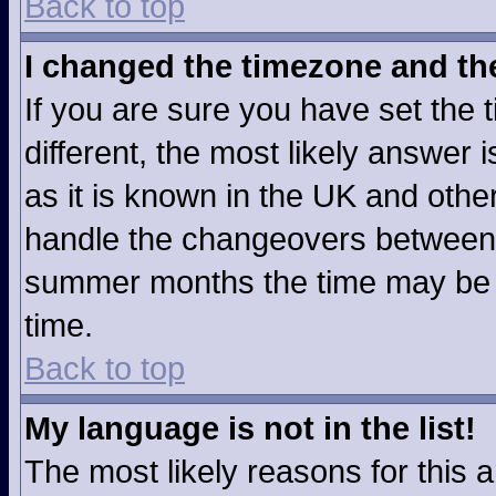
Back to top
I changed the timezone and the 
If you are sure you have set the t
different, the most likely answer
as it is known in the UK and othe
handle the changeovers between 
summer months the time may be an
time.
Back to top
My language is not in the list!
The most likely reasons for this ar