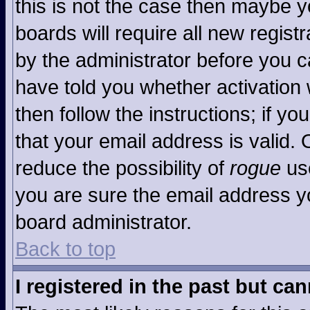
this is not the case then maybe 
boards will require all new registr
by the administrator before you c
have told you whether activation 
then follow the instructions; if y
that your email address is valid. 
reduce the possibility of
rogue
use
you are sure the email address yo
board administrator.
Back to top
I registered in the past but ca