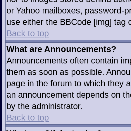
or Yahoo mailboxes, password-pro
use either the BBCode [img] tag o
Back to top
What are Announcements?
Announcements often contain imp
them as soon as possible. Annou
page in the forum to which they 
an announcement depends on the 
by the administrator.
Back to top