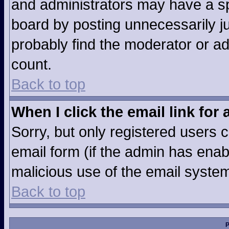
and administrators may have a sp
board by posting unnecessarily jus
probably find the moderator or ad
count.
Back to top
When I click the email link for 
Sorry, but only registered users c
email form (if the admin has enabl
malicious use of the email syst
Back to top
P