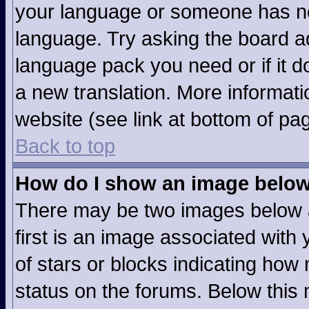
your language or someone has not
language. Try asking the board adm
language pack you need or if it do
a new translation. More informat
website (see link at bottom of pa
Back to top
How do I show an image belo
There may be two images below 
first is an image associated with 
of stars or blocks indicating ho
status on the forums. Below this