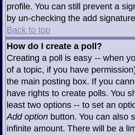
profile. You can still prevent a s
by un-checking the add signature
Back to top
How do I create a poll?
Creating a poll is easy -- when you
of a topic, if you have permissio
the main posting box. If you cann
have rights to create polls. You sh
least two options -- to set an opti
Add option
button. You can also se
infinite amount. There will be a li