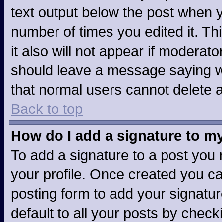
text output below the post when yo
number of times you edited it. Thi
it also will not appear if moderato
should leave a message saying w
that normal users cannot delete 
Back to top
How do I add a signature to m
To add a signature to a post you m
your profile. Once created you c
posting form to add your signatur
default to all your posts by check