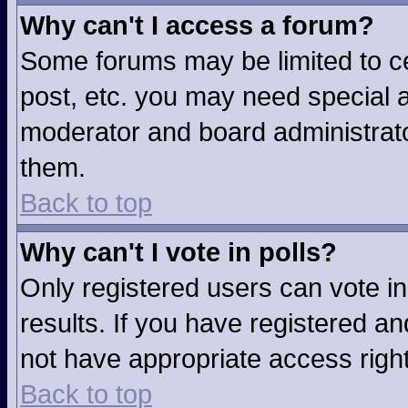
Why can't I access a forum?
Some forums may be limited to ce
post, etc. you may need special a
moderator and board administrato
them.
Back to top
Why can't I vote in polls?
Only registered users can vote in
results. If you have registered an
not have appropriate access righ
Back to top