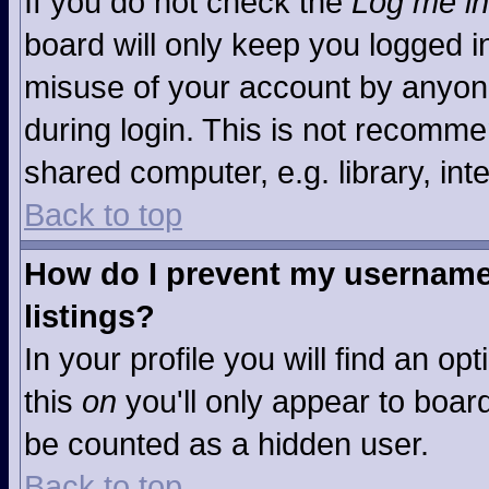
If you do not check the
Log me in
board will only keep you logged in
misuse of your account by anyone
during login. This is not recomm
shared computer, e.g. library, inte
Back to top
How do I prevent my username 
listings?
In your profile you will find an op
this
on
you'll only appear to board
be counted as a hidden user.
Back to top