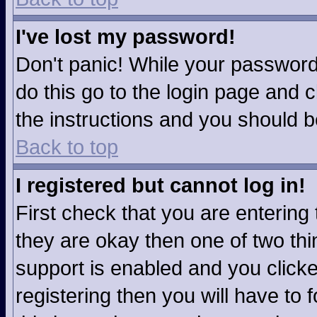
I've lost my password!
Don't panic! While your password 
do this go to the login page and c
the instructions and you should b
Back to top
I registered but cannot log in!
First check that you are enterin
they are okay then one of two t
support is enabled and you click
registering then you will have to f