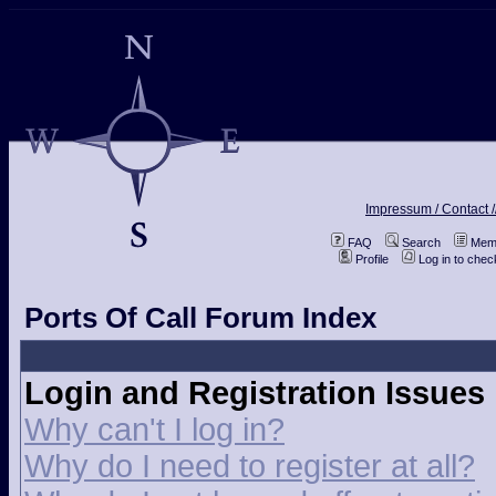
Impressum / Contact /
FAQ
Search
Memb
Profile
Log in to che
Ports Of Call Forum Index
Login and Registration Issues
Why can't I log in?
Why do I need to register at all?