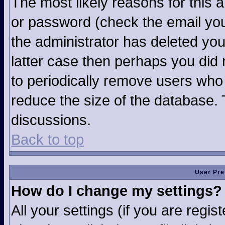
The most likely reasons for this 
or password (check the email you
the administrator has deleted your
latter case then perhaps you did n
to periodically remove users who
reduce the size of the database. 
discussions.
Back to top
User Pre
How do I change my settings?
All your settings (if you are regi