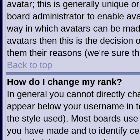
avatar; this is generally unique or
board administrator to enable av
way in which avatars can be made
avatars then this is the decision
them their reasons (we're sure th
Back to top
How do I change my rank?
In general you cannot directly c
appear below your username in to
the style used). Most boards use 
you have made and to identify ce