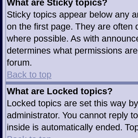
What are Sticky topics?
Sticky topics appear below any 
on the first page. They are often
where possible. As with announc
determines what permissions are r
forum.
Back to top
What are Locked topics?
Locked topics are set this way b
administrator. You cannot reply t
inside is automatically ended. T