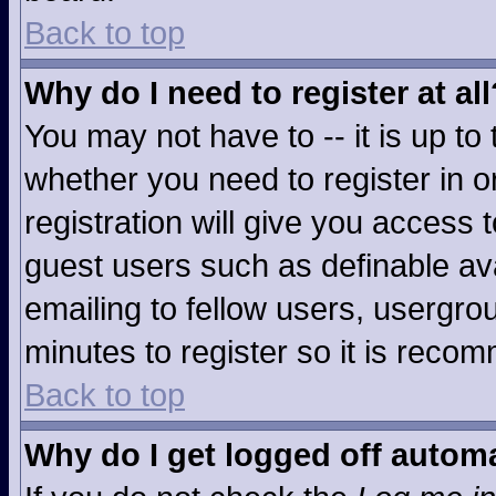
Back to top
Why do I need to register at all
You may not have to -- it is up to
whether you need to register in 
registration will give you access t
guest users such as definable av
emailing to fellow users, usergrou
minutes to register so it is rec
Back to top
Why do I get logged off automa