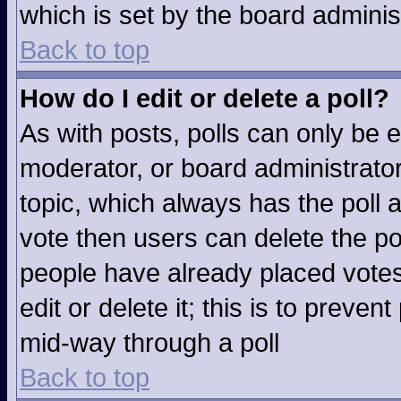
which is set by the board adminis
Back to top
How do I edit or delete a poll?
As with posts, polls can only be e
moderator, or board administrator. T
topic, which always has the poll a
vote then users can delete the pol
people have already placed votes
edit or delete it; this is to preve
mid-way through a poll
Back to top