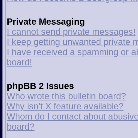
Private Messaging
I cannot send private messages!
I keep getting unwanted private
I have received a spamming or a
board!
phpBB 2 Issues
Who wrote this bulletin board?
Why isn't X feature available?
Whom do I contact about abusive a
board?