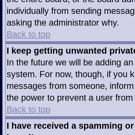
individually from sending messages
asking the administrator why.
Back to top
I keep getting unwanted priva
In the future we will be adding an
system. For now, though, if you 
messages from someone, inform t
the power to prevent a user from
Back to top
I have received a spamming or