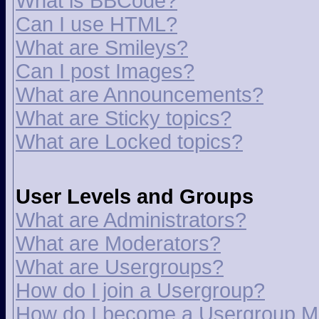
What is BBCode?
Can I use HTML?
What are Smileys?
Can I post Images?
What are Announcements?
What are Sticky topics?
What are Locked topics?
User Levels and Groups
What are Administrators?
What are Moderators?
What are Usergroups?
How do I join a Usergroup?
How do I become a Usergroup M