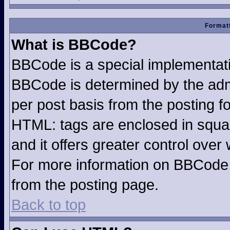
Formatt
What is BBCode?
BBCode is a special implementa
BBCode is determined by the admin
per post basis from the posting fo
HTML: tags are enclosed in squar
and it offers greater control ove
For more information on BBCode
from the posting page.
Back to top