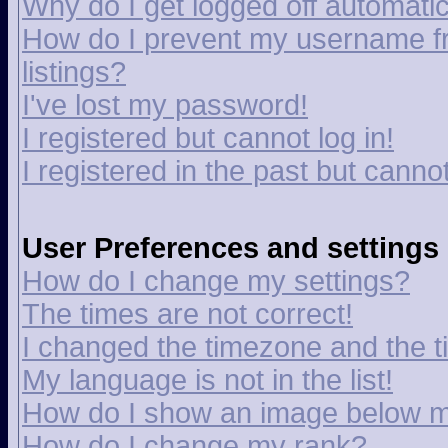
Why do I get logged off automatic
How do I prevent my username fr
listings?
I've lost my password!
I registered but cannot log in!
I registered in the past but canno
User Preferences and settings
How do I change my settings?
The times are not correct!
I changed the timezone and the tim
My language is not in the list!
How do I show an image below 
How do I change my rank?