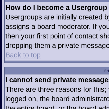
How do I become a Usergroup
Usergroups are initially created 
assigns a board moderator. If you
then your first point of contact sh
dropping them a private message
Back to top
Pr
I cannot send private message
There are three reasons for this;
logged on, the board administrat
the entire board, or the board ad