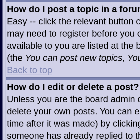
How do I post a topic in a for
Easy -- click the relevant button 
may need to register before you c
available to you are listed at the
(the
You can post new topics, You 
Back to top
How do I edit or delete a post?
Unless you are the board admin o
delete your own posts. You can ed
time after it was made) by clicki
someone has already replied to the