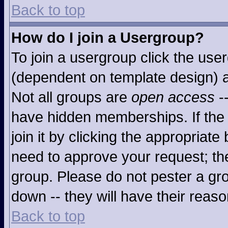
Back to top
How do I join a Usergroup?
To join a usergroup click the use
(dependent on template design) a
Not all groups are
open access
-
have hidden memberships. If the 
join it by clicking the appropriat
need to approve your request; th
group. Please do not pester a gro
down -- they will have their reaso
Back to top