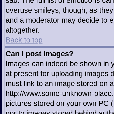
sad. The full list of emoticons ca
overuse smileys, though, as they
and a moderator may decide to ed
altogether.
Back to top
Can I post Images?
Images can indeed be shown in yo
at present for uploading images d
must link to an image stored on a
http://www.some-unknown-place.ne
pictures stored on your own PC (u
nor to images stored behind aut