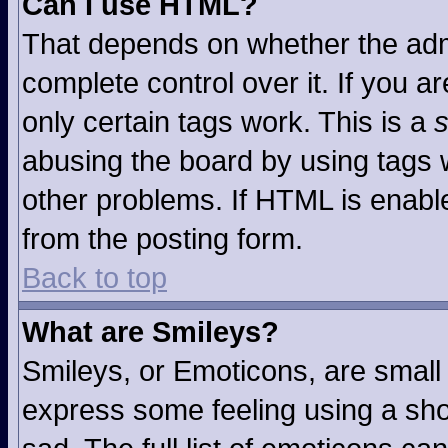
Can I use HTML?
That depends on whether the admi
complete control over it. If you ar
only certain tags work. This is a
s
abusing the board by using tags 
other problems. If HTML is enable
from the posting form.
Back to top
What are Smileys?
Smileys, or Emoticons, are small
express some feeling using a sho