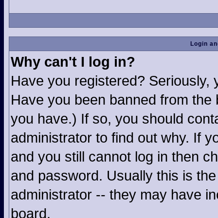
Login an
Why can't I log in?
Have you registered? Seriously, yo
Have you been banned from the b
you have.) If so, you should con
administrator to find out why. If
and you still cannot log in then
and password. Usually this is the 
administrator -- they may have inc
board.