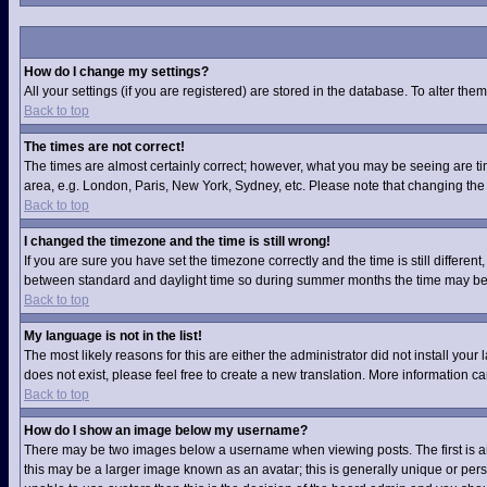
How do I change my settings?
All your settings (if you are registered) are stored in the database. To alter them
Back to top
The times are not correct!
The times are almost certainly correct; however, what you may be seeing are time
area, e.g. London, Paris, New York, Sydney, etc. Please note that changing the t
Back to top
I changed the timezone and the time is still wrong!
If you are sure you have set the timezone correctly and the time is still differ
between standard and daylight time so during summer months the time may be an
Back to top
My language is not in the list!
The most likely reasons for this are either the administrator did not install you
does not exist, please feel free to create a new translation. More information 
Back to top
How do I show an image below my username?
There may be two images below a username when viewing posts. The first is an 
this may be a larger image known as an avatar; this is generally unique or pers