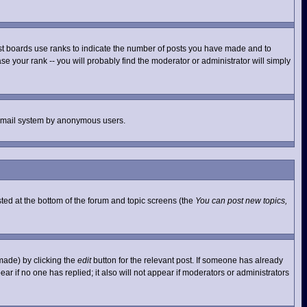
st boards use ranks to indicate the number of posts you have made and to
e your rank -- you will probably find the moderator or administrator will simply
he email system by anonymous users.
isted at the bottom of the forum and topic screens (the
You can post new topics,
made) by clicking the
edit
button for the relevant post. If someone has already
pear if no one has replied; it also will not appear if moderators or administrators