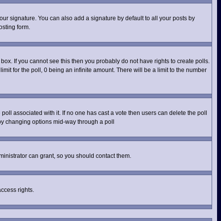
ur signature. You can also add a signature by default to all your posts by
osting form.
ox. If you cannot see this then you probably do not have rights to create polls.
imit for the poll, 0 being an infinite amount. There will be a limit to the number
e poll associated with it. If no one has cast a vote then users can delete the poll
s by changing options mid-way through a poll
inistrator can grant, so you should contact them.
access rights.