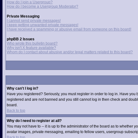
How do I join a Usergroup?
How do I become a Usergroup Moderator?
Private Messaging
I cannot send private messages!
I keep getting unwanted private messages!
I have received a spamming or abusive email from someone on this board!
phpBB 2 Issues
Who wrote this bulletin board?
Why isn't X feature available?
Whom do I contact about abusive and/or legal matters related to this board?
Why can't I log in?
Have you registered? Seriously, you must register in order to log in. Have you 
registered and are not banned and you still cannot log in then check and double
board.
Back to top
Why do I need to register at all?
You may not have to -- it is up to the administrator of the board as to whether 
avatar images, private messaging, emailing to fellow users, usergroup subscript
Back to top