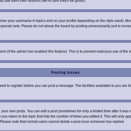
ld ask them their reasons (we're sure they'll be good!)
elow your username in topics and on your profile depending on the style used). Mo
pecial rank. Please do not abuse the board by posting unnecessarily just to increas
 form (if the admin has enabled this feature). This is to prevent malicious use of t
Posting Issues
need to register before you can post a message. The facilities available to you are l
your own posts. You can edit a post (sometimes for only a limited time after it was 
 you return to the topic that lists the number of times you edited it. This will only ap
 Please note that normal users cannot delete a post once someone has replied.