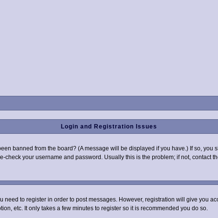
Login and Registration Issues
been banned from the board? (A message will be displayed if you have.) If so, you s
-check your username and password. Usually this is the problem; if not, contact the
you need to register in order to post messages. However, registration will give you a
ion, etc. It only takes a few minutes to register so it is recommended you do so.