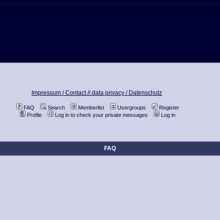
Impressum / Contact //
data privacy / Datenschutz
FAQ
Search
Memberlist
Usergroups
Register
Profile
Log in to check your private messages
Log in
FAQ