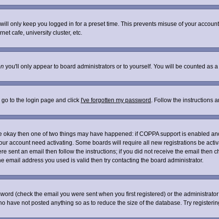
ill only keep you logged in for a preset time. This prevents misuse of your account 
t cafe, university cluster, etc.
on
you'll only appear to board administrators or to yourself. You will be counted as a
 go to the login page and click
I've forgotten my password
. Follow the instructions 
are okay then one of two things may have happened: if COPPA support is enabled an
 your account need activating. Some boards will require all new registrations be acti
re sent an email then follow the instructions; if you did not receive the email then c
 email address you used is valid then try contacting the board administrator.
word (check the email you were sent when you first registered) or the administrator 
who have not posted anything so as to reduce the size of the database. Try registeri