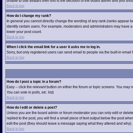
unable to use avatars then this is the decision of the board admin and you shou
Back to top
How do I change my rank?
In general you cannot directly change the wording of any rank (ranks appear b
identify certain users. For example, moderators and administrators may have a s
lower your post count.
Back to top
When I click the email link for a user it asks me to log in.
Sorry, but only registered users can send email to people via the built-in email
Back to top
How do I post a topic in a forum?
Easy -- click the relevant button on either the forum or topic screens. You may 
You can vote in polls, etc.
list)
Back to top
How do I edit or delete a post?
Unless you are the board admin or forum moderator you can only edit or delete 
replied to the post, you will find a small piece of text output below the post when
edit the post (they should leave a message saying what they altered and why).
Back to top