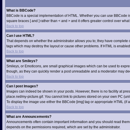
What is BBCode?
BBCode is a special implementation of HTML. Whether you can use BBCode is dete
square braces [ and ] rather than < and > and it offers greater control over 
Back to top
Can I use HTML?
That depends on whether the administrator allows you to; they have complete contr
tags which may destroy the layout or cause other problems. If HTML is enabled 
Back to top
What are Smileys?
Smileys, or Emoticons, are small graphical images which can be used to express 
though, as they can quickly render a post unreadable and a moderator may deci
Back to top
Can I post Images?
Images can indeed be shown in your posts. However, there is no facility at pre
place.net/my-picture.gif. You cannot link to pictures stored on your own PC (u
To display the image use either the BBCode [img] tag or appropriate HTML (if a
Back to top
What are Announcements?
Announcements often contain important information and you should read them 
depends on the permissions required, which are set by the administrator.