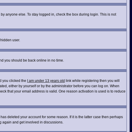
by anyone else. To stay logged in, check the box during login. This is not
 hidden user.
and you should be back online in no time.
d you clicked the
I am under 13 years old
link while registering then you will
vated, either by yourself or by the administrator before you can log on. When
heck that your email address is valid. One reason activation is used is to reduce
has deleted your account for some reason. If it is the latter case then perhaps
ng again and get involved in discussions.