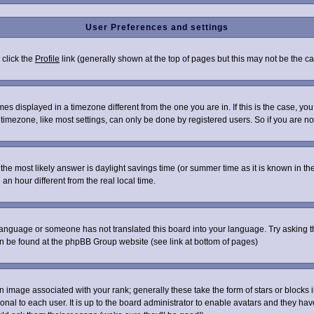
User Preferences and settings
 click the
Profile
link (generally shown at the top of pages but this may not be the cas
s displayed in a timezone different from the one you are in. If this is the case, you
imezone, like most settings, can only be done by registered users. So if you are not 
ent, the most likely answer is daylight savings time (or summer time as it is known i
 hour different from the real local time.
r language or someone has not translated this board into your language. Try asking th
can be found at the phpBB Group website (see link at bottom of pages)
image associated with your rank; generally these take the form of stars or blocks
onal to each user. It is up to the board administrator to enable avatars and they ha