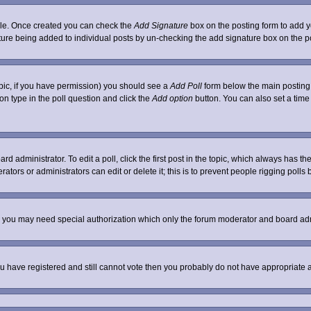
ofile. Once created you can check the
Add Signature
box on the posting form to add yo
nature being added to individual posts by un-checking the add signature box on the p
 topic, if you have permission) you should see a
Add Poll
form below the main posting b
tion type in the poll question and click the
Add option
button. You can also set a time l
rd administrator. To edit a poll, click the first post in the topic, which always has th
ators or administrators can edit or delete it; this is to prevent people rigging poll
c. you may need special authorization which only the forum moderator and board adm
 you have registered and still cannot vote then you probably do not have appropriate 