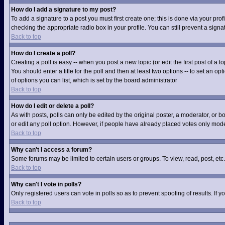
How do I add a signature to my post?
To add a signature to a post you must first create one; this is done via your pr
checking the appropriate radio box in your profile. You can still prevent a sig
Back to top
How do I create a poll?
Creating a poll is easy -- when you post a new topic (or edit the first post of a
You should enter a title for the poll and then at least two options -- to set an op
of options you can list, which is set by the board administrator
Back to top
How do I edit or delete a poll?
As with posts, polls can only be edited by the original poster, a moderator, or boa
or edit any poll option. However, if people have already placed votes only moder
Back to top
Why can't I access a forum?
Some forums may be limited to certain users or groups. To view, read, post, et
Back to top
Why can't I vote in polls?
Only registered users can vote in polls so as to prevent spoofing of results. If
Back to top