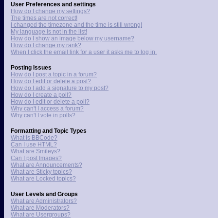
User Preferences and settings
How do I change my settings?
The times are not correct!
I changed the timezone and the time is still wrong!
My language is not in the list!
How do I show an image below my username?
How do I change my rank?
When I click the email link for a user it asks me to log in.
Posting Issues
How do I post a topic in a forum?
How do I edit or delete a post?
How do I add a signature to my post?
How do I create a poll?
How do I edit or delete a poll?
Why can't I access a forum?
Why can't I vote in polls?
Formatting and Topic Types
What is BBCode?
Can I use HTML?
What are Smileys?
Can I post Images?
What are Announcements?
What are Sticky topics?
What are Locked topics?
User Levels and Groups
What are Administrators?
What are Moderators?
What are Usergroups?