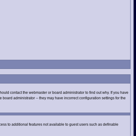
hould contact the webmaster or board administrator to find out why. If you have
 board administrator -- they may have incorrect configuration settings for the
ccess to additional features not available to guest users such as definable