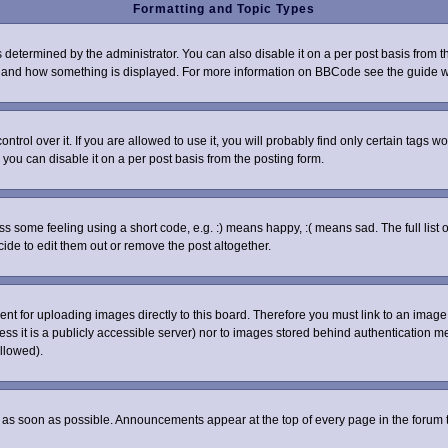
Formatting and Topic Types
rmined by the administrator. You can also disable it on a per post basis from the 
what and how something is displayed. For more information on BBCode see the guide
ol over it. If you are allowed to use it, you will probably find only certain tags wo
you can disable it on a per post basis from the posting form.
some feeling using a short code, e.g. :) means happy, :( means sad. The full list o
de to edit them out or remove the post altogether.
sent for uploading images directly to this board. Therefore you must link to an ima
nless it is a publicly accessible server) nor to images stored behind authenticatio
llowed).
as soon as possible. Announcements appear at the top of every page in the forum