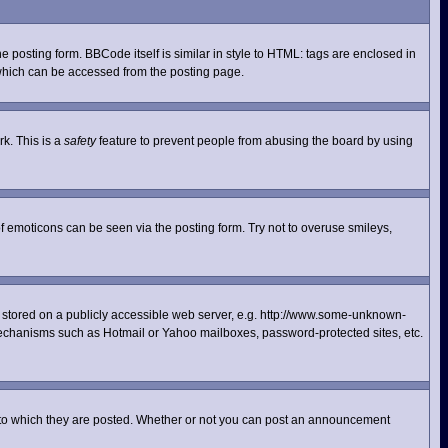
posting form. BBCode itself is similar in style to HTML: tags are enclosed in
 which can be accessed from the posting page.
rk. This is a
safety
feature to prevent people from abusing the board by using
f emoticons can be seen via the posting form. Try not to overuse smileys,
ge stored on a publicly accessible web server, e.g. http://www.some-unknown-
n mechanisms such as Hotmail or Yahoo mailboxes, password-protected sites, etc.
 to which they are posted. Whether or not you can post an announcement