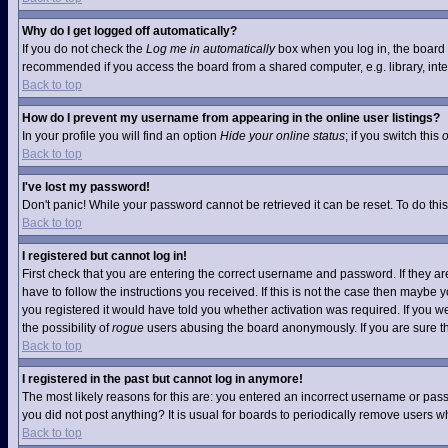
Why do I get logged off automatically?
If you do not check the
Log me in automatically
box when you log in, the board w
recommended if you access the board from a shared computer, e.g. library, interne
Back to top
How do I prevent my username from appearing in the online user listings?
In your profile you will find an option
Hide your online status
; if you switch this
Back to top
I've lost my password!
Don't panic! While your password cannot be retrieved it can be reset. To do this
Back to top
I registered but cannot log in!
First check that you are entering the correct username and password. If they 
have to follow the instructions you received. If this is not the case then maybe
you registered it would have told you whether activation was required. If you we
the possibility of
rogue
users abusing the board anonymously. If you are sure the
Back to top
I registered in the past but cannot log in anymore!
The most likely reasons for this are: you entered an incorrect username or pass
you did not post anything? It is usual for boards to periodically remove users 
Back to top