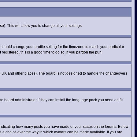
e). This will allow you to change all your settings.
 should change your profile setting for the timezone to match your particular
registered, this is a good time to do so, if you pardon the pun!
n the UK and other places). The board is not designed to handle the changeovers
e board administrator if they can install the language pack you need or if it
 indicating how many posts you have made or your status on the forums. Below
ve a choice over the way in which avatars can be made available. If you are