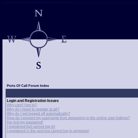
Ports Of Call Forum Index
Login and Registration Issues
Why can't I log in?
Why do I need to register at all?
Why do I get logged off automatically?
How do I prevent my username from appearing in the online user listings?
I've lost my password!
I registered but cannot log in!
I registered in the past but cannot log in anymore!