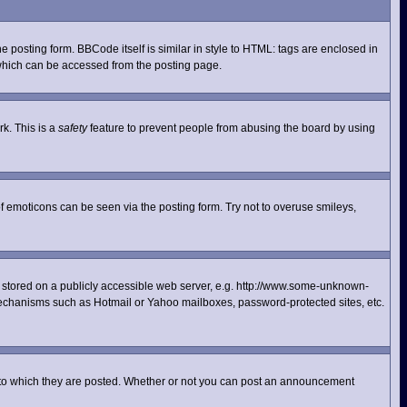
posting form. BBCode itself is similar in style to HTML: tags are enclosed in
 which can be accessed from the posting page.
rk. This is a
safety
feature to prevent people from abusing the board by using
f emoticons can be seen via the posting form. Try not to overuse smileys,
ge stored on a publicly accessible web server, e.g. http://www.some-unknown-
n mechanisms such as Hotmail or Yahoo mailboxes, password-protected sites, etc.
 to which they are posted. Whether or not you can post an announcement