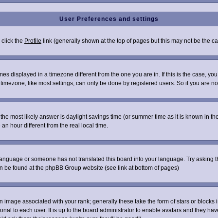
User Preferences and settings
 click the
Profile
link (generally shown at the top of pages but this may not be the cas
s displayed in a timezone different from the one you are in. If this is the case, you
imezone, like most settings, can only be done by registered users. So if you are not 
ent, the most likely answer is daylight savings time (or summer time as it is known i
 hour different from the real local time.
r language or someone has not translated this board into your language. Try asking th
can be found at the phpBB Group website (see link at bottom of pages)
image associated with your rank; generally these take the form of stars or blocks
onal to each user. It is up to the board administrator to enable avatars and they ha