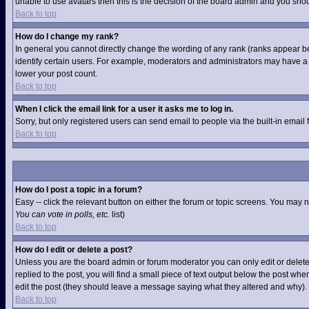
unable to use avatars then this is the decision of the board admin and you shou
Back to top
How do I change my rank?
In general you cannot directly change the wording of any rank (ranks appear b
identify certain users. For example, moderators and administrators may have a s
lower your post count.
Back to top
When I click the email link for a user it asks me to log in.
Sorry, but only registered users can send email to people via the built-in email
Back to top
How do I post a topic in a forum?
Easy -- click the relevant button on either the forum or topic screens. You may 
You can vote in polls, etc.
list)
Back to top
How do I edit or delete a post?
Unless you are the board admin or forum moderator you can only edit or delete 
replied to the post, you will find a small piece of text output below the post when
edit the post (they should leave a message saying what they altered and why).
Back to top