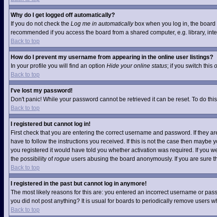
Why do I get logged off automatically?
If you do not check the
Log me in automatically
box when you log in, the board w
recommended if you access the board from a shared computer, e.g. library, interne
Back to top
How do I prevent my username from appearing in the online user listings?
In your profile you will find an option
Hide your online status
; if you switch this
Back to top
I've lost my password!
Don't panic! While your password cannot be retrieved it can be reset. To do this
Back to top
I registered but cannot log in!
First check that you are entering the correct username and password. If they 
have to follow the instructions you received. If this is not the case then maybe
you registered it would have told you whether activation was required. If you we
the possibility of
rogue
users abusing the board anonymously. If you are sure the
Back to top
I registered in the past but cannot log in anymore!
The most likely reasons for this are: you entered an incorrect username or pass
you did not post anything? It is usual for boards to periodically remove users 
Back to top