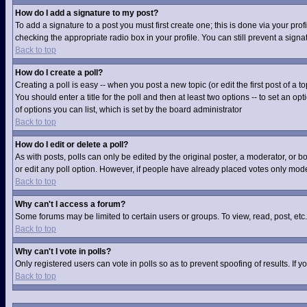
How do I add a signature to my post?
To add a signature to a post you must first create one; this is done via your pr
checking the appropriate radio box in your profile. You can still prevent a sig
Back to top
How do I create a poll?
Creating a poll is easy -- when you post a new topic (or edit the first post of a
You should enter a title for the poll and then at least two options -- to set an op
of options you can list, which is set by the board administrator
Back to top
How do I edit or delete a poll?
As with posts, polls can only be edited by the original poster, a moderator, or boa
or edit any poll option. However, if people have already placed votes only moder
Back to top
Why can't I access a forum?
Some forums may be limited to certain users or groups. To view, read, post, et
Back to top
Why can't I vote in polls?
Only registered users can vote in polls so as to prevent spoofing of results. If
Back to top