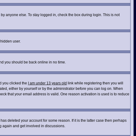
by anyone else. To stay logged in, check the box during login. This is not
 hidden user.
and you should be back online in no time.
d you clicked the
I am under 13 years old
link while registering then you will
vated, either by yourself or by the administrator before you can log on. When
heck that your email address is valid. One reason activation is used is to reduce
has deleted your account for some reason. If it is the latter case then perhaps
ng again and get involved in discussions.