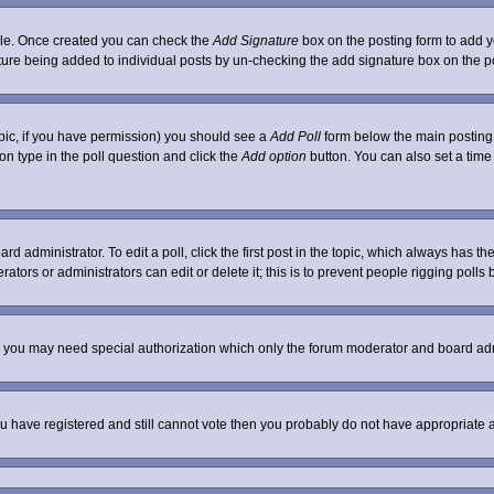
ofile. Once created you can check the
Add Signature
box on the posting form to add yo
nature being added to individual posts by un-checking the add signature box on the p
 topic, if you have permission) you should see a
Add Poll
form below the main posting b
tion type in the poll question and click the
Add option
button. You can also set a time l
rd administrator. To edit a poll, click the first post in the topic, which always has th
ators or administrators can edit or delete it; this is to prevent people rigging poll
c. you may need special authorization which only the forum moderator and board adm
 you have registered and still cannot vote then you probably do not have appropriate 