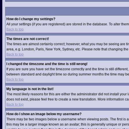
How do I change my settings?
All your settings (if you are registered) are stored in the database. To alter them
Back to top
The times are not correct!
The times are almost certainly correct; however, what you may be seeing are time
area, e.g. London, Paris, New York, Sydney, etc. Please note that changing the t
Back to top
I changed the timezone and the time is still wrong!
If you are sure you have set the timezone correctly and the time is still differ
between standard and daylight time so during summer months the time may be an
Back to top
My language is not in the list!
The most likely reasons for this are either the administrator did not install you
does not exist, please feel free to create a new translation. More information 
Back to top
How do I show an image below my username?
There may be two images below a username when viewing posts. The first is an 
this may be a larger image known as an avatar; this is generally unique or pers