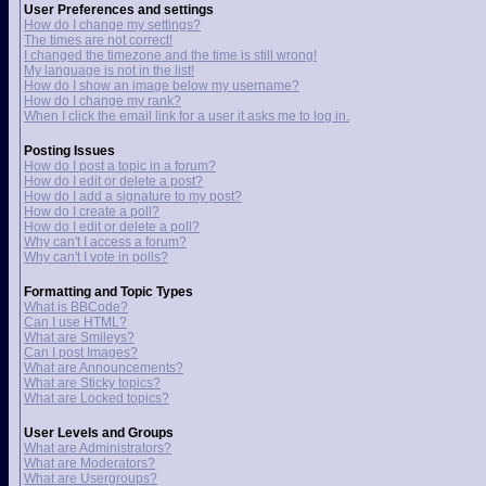
User Preferences and settings
How do I change my settings?
The times are not correct!
I changed the timezone and the time is still wrong!
My language is not in the list!
How do I show an image below my username?
How do I change my rank?
When I click the email link for a user it asks me to log in.
Posting Issues
How do I post a topic in a forum?
How do I edit or delete a post?
How do I add a signature to my post?
How do I create a poll?
How do I edit or delete a poll?
Why can't I access a forum?
Why can't I vote in polls?
Formatting and Topic Types
What is BBCode?
Can I use HTML?
What are Smileys?
Can I post Images?
What are Announcements?
What are Sticky topics?
What are Locked topics?
User Levels and Groups
What are Administrators?
What are Moderators?
What are Usergroups?