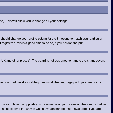
e). This will allow you to change all your settings.
 should change your profile setting for the timezone to match your particular
registered, this is a good time to do so, if you pardon the pun!
n the UK and other places). The board is not designed to handle the changeovers
e board administrator if they can install the language pack you need or if it
 indicating how many posts you have made or your status on the forums. Below
ve a choice over the way in which avatars can be made available. If you are