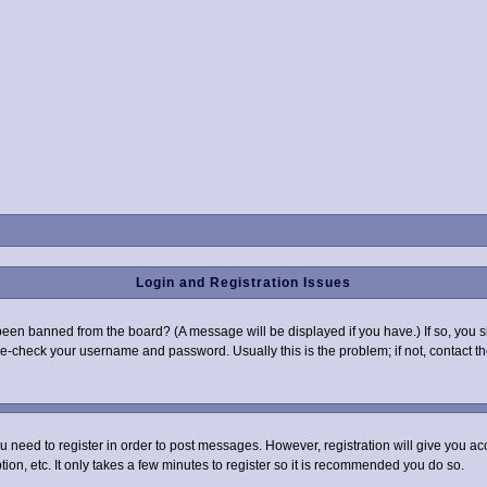
Login and Registration Issues
been banned from the board? (A message will be displayed if you have.) If so, you s
-check your username and password. Usually this is the problem; if not, contact the
you need to register in order to post messages. However, registration will give you a
ion, etc. It only takes a few minutes to register so it is recommended you do so.