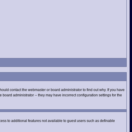
hould contact the webmaster or board administrator to find out why. If you have
 board administrator -- they may have incorrect configuration settings for the
ccess to additional features not available to guest users such as definable