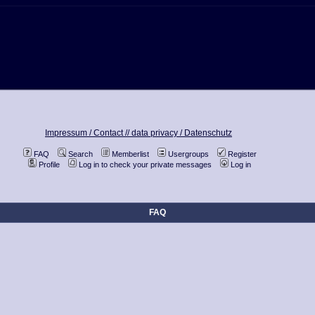
Impressum / Contact //
data privacy / Datenschutz
FAQ
Search
Memberlist
Usergroups
Register
Profile
Log in to check your private messages
Log in
FAQ