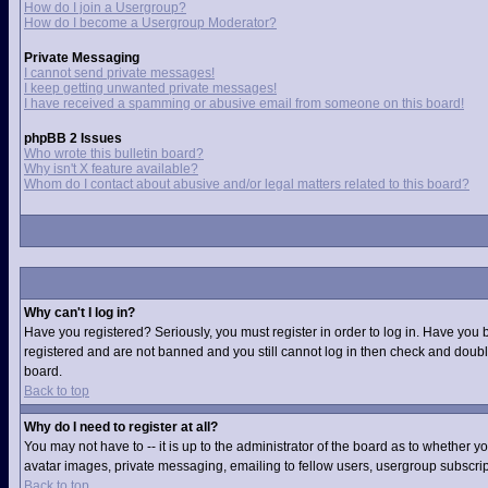
How do I join a Usergroup?
How do I become a Usergroup Moderator?
Private Messaging
I cannot send private messages!
I keep getting unwanted private messages!
I have received a spamming or abusive email from someone on this board!
phpBB 2 Issues
Who wrote this bulletin board?
Why isn't X feature available?
Whom do I contact about abusive and/or legal matters related to this board?
Why can't I log in?
Have you registered? Seriously, you must register in order to log in. Have you 
registered and are not banned and you still cannot log in then check and double
board.
Back to top
Why do I need to register at all?
You may not have to -- it is up to the administrator of the board as to whether 
avatar images, private messaging, emailing to fellow users, usergroup subscript
Back to top