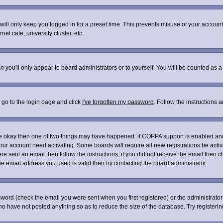
ill only keep you logged in for a preset time. This prevents misuse of your account 
t cafe, university cluster, etc.
on
you'll only appear to board administrators or to yourself. You will be counted as a
 go to the login page and click
I've forgotten my password
. Follow the instructions 
are okay then one of two things may have happened: if COPPA support is enabled an
 your account need activating. Some boards will require all new registrations be acti
re sent an email then follow the instructions; if you did not receive the email then c
 email address you used is valid then try contacting the board administrator.
word (check the email you were sent when you first registered) or the administrator 
who have not posted anything so as to reduce the size of the database. Try registeri