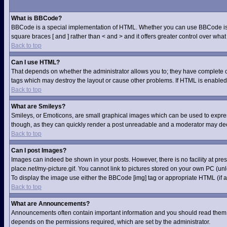
What is BBCode?
BBCode is a special implementation of HTML. Whether you can use BBCode is dete
square braces [ and ] rather than < and > and it offers greater control over 
Back to top
Can I use HTML?
That depends on whether the administrator allows you to; they have complete contr
tags which may destroy the layout or cause other problems. If HTML is enabled 
Back to top
What are Smileys?
Smileys, or Emoticons, are small graphical images which can be used to express 
though, as they can quickly render a post unreadable and a moderator may deci
Back to top
Can I post Images?
Images can indeed be shown in your posts. However, there is no facility at pre
place.net/my-picture.gif. You cannot link to pictures stored on your own PC (u
To display the image use either the BBCode [img] tag or appropriate HTML (if a
Back to top
What are Announcements?
Announcements often contain important information and you should read them 
depends on the permissions required, which are set by the administrator.