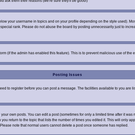
ld ask them their reasons (we're sure they'll be good!)
elow your username in topics and on your profile depending on the style used). Mo
pecial rank. Please do not abuse the board by posting unnecessarily just to increas
 form (if the admin has enabled this feature). This is to prevent malicious use of t
Posting Issues
need to register before you can post a message. The facilities available to you are l
your own posts. You can edit a post (sometimes for only a limited time after it was 
 you return to the topic that lists the number of times you edited it. This will only ap
 Please note that normal users cannot delete a post once someone has replied.