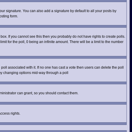
ur signature. You can also add a signature by default to all your posts by
osting form.
ox. If you cannot see this then you probably do not have rights to create polls.
imit for the poll, 0 being an infinite amount. There will be a limit to the number
e poll associated with it. If no one has cast a vote then users can delete the poll
s by changing options mid-way through a poll
inistrator can grant, so you should contact them.
access rights.