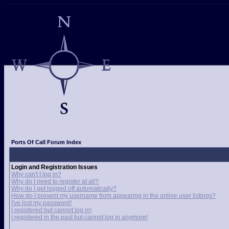
Ports Of Call Forum Index
Login and Registration Issues
Why can't I log in?
Why do I need to register at all?
Why do I get logged off automatically?
How do I prevent my username from appearing in the online user listings?
I've lost my password!
I registered but cannot log in!
I registered in the past but cannot log in anymore!