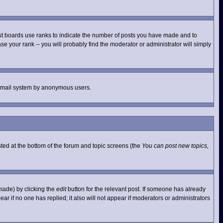
st boards use ranks to indicate the number of posts you have made and to
e your rank -- you will probably find the moderator or administrator will simply
he email system by anonymous users.
isted at the bottom of the forum and topic screens (the
You can post new topics,
made) by clicking the
edit
button for the relevant post. If someone has already
pear if no one has replied; it also will not appear if moderators or administrators