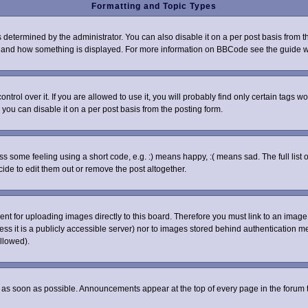
Formatting and Topic Types
rmined by the administrator. You can also disable it on a per post basis from the 
what and how something is displayed. For more information on BBCode see the guide
ol over it. If you are allowed to use it, you will probably find only certain tags wo
you can disable it on a per post basis from the posting form.
some feeling using a short code, e.g. :) means happy, :( means sad. The full list o
de to edit them out or remove the post altogether.
sent for uploading images directly to this board. Therefore you must link to an ima
nless it is a publicly accessible server) nor to images stored behind authenticatio
llowed).
as soon as possible. Announcements appear at the top of every page in the forum