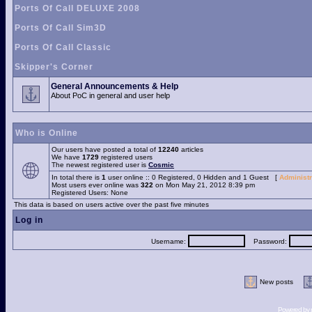
Ports Of Call DELUXE 2008
Ports Of Call Sim3D
Ports Of Call Classic
Skipper's Corner
General Announcements & Help
About PoC in general and user help
Who is Online
Our users have posted a total of
12240
articles
We have
1729
registered users
The newest registered user is
Cosmic
In total there is
1
user online :: 0 Registered, 0 Hidden and 1 Guest [
Administr
Most users ever online was
322
on Mon May 21, 2012 8:39 pm
Registered Users: None
This data is based on users active over the past five minutes
Log in
Username:
Password:
New posts
Powered by