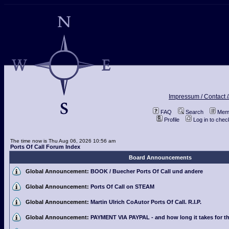
Impressum / Contact /
FAQ
Search
Memb
Profile
Log in to che
The time now is Thu Aug 06, 2026 10:56 am
Ports Of Call Forum Index
Board Announcements
Global Announcement:
BOOK / Buecher Ports Of Call und andere
Global Announcement:
Ports Of Call on STEAM
Global Announcement:
Martin Ulrich CoAutor Ports Of Call. R.I.P.
Global Announcement:
PAYMENT VIA PAYPAL - and how long it takes for th