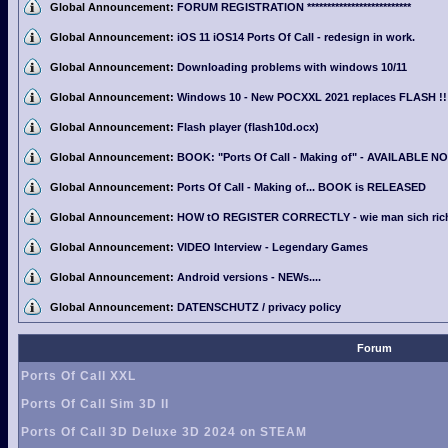
Global Announcement:
FORUM REGISTRATION **************************
Global Announcement:
iOS 11 iOS14 Ports Of Call - redesign in work.
Global Announcement:
Downloading problems with windows 10/11
Global Announcement:
Windows 10 - New POCXXL 2021 replaces FLASH !!
Global Announcement:
Flash player (flash10d.ocx)
Global Announcement:
BOOK: "Ports Of Call - Making of" - AVAILABLE N
Global Announcement:
Ports Of Call - Making of... BOOK is RELEASED
Global Announcement:
HOW tO REGISTER CORRECTLY - wie man sich richti
Global Announcement:
VIDEO Interview - Legendary Games
Global Announcement:
Android versions - NEWs....
Global Announcement:
DATENSCHUTZ / privacy policy
Forum
Ports Of Call XXL
Ports Of Call Sim 3D II
Ports Of Call 3D Deluxe 3D 2024 on STEAM