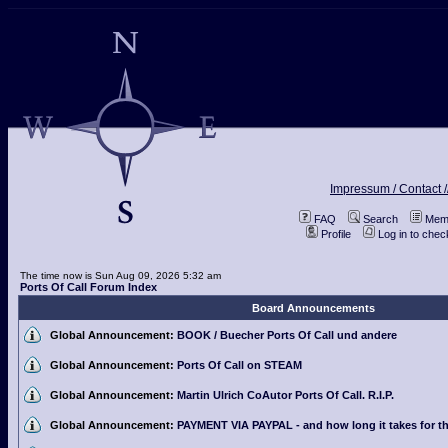
Impressum / Contact /
FAQ
Search
Memb
Profile
Log in to che
The time now is Sun Aug 09, 2026 5:32 am
Ports Of Call Forum Index
Board Announcements
Global Announcement:
BOOK / Buecher Ports Of Call und andere
Global Announcement:
Ports Of Call on STEAM
Global Announcement:
Martin Ulrich CoAutor Ports Of Call. R.I.P.
Global Announcement:
PAYMENT VIA PAYPAL - and how long it takes for th