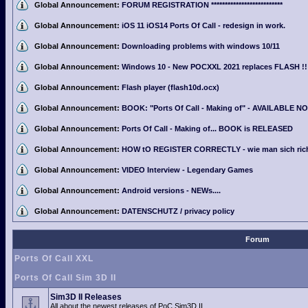
Global Announcement:
FORUM REGISTRATION **************************
Global Announcement:
iOS 11 iOS14 Ports Of Call - redesign in work.
Global Announcement:
Downloading problems with windows 10/11
Global Announcement:
Windows 10 - New POCXXL 2021 replaces FLASH !!
Global Announcement:
Flash player (flash10d.ocx)
Global Announcement:
BOOK: "Ports Of Call - Making of" - AVAILABLE N
Global Announcement:
Ports Of Call - Making of... BOOK is RELEASED
Global Announcement:
HOW tO REGISTER CORRECTLY - wie man sich richti
Global Announcement:
VIDEO Interview - Legendary Games
Global Announcement:
Android versions - NEWs....
Global Announcement:
DATENSCHUTZ / privacy policy
Forum
Ports Of Call XXL
Ports Of Call Sim 3D II
Sim3D II Releases
All about the newest releases of PoC Sim3D II