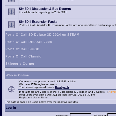
Sim3D II Discussion & Bug Reports
For all threads regarding PoC Sim3D II
Sim3D II Expansion Packs
Ports Of Call Simulator II Expansion Packs are anounced here and also purch
Ports Of Call 3D Deluxe 3D 2024 on STEAM
Ports Of Call DELUXE 2008
Ports Of Call Sim3D
Ports Of Call Classic
Skipper's Corner
Who is Online
Our users have posted a total of
12240
articles
We have
1730
registered users
The newest registered user is
Ruediger1r
In total there are
2
users online :: 0 Registered, 0 Hidden and 2 Guests [
Admin
Most users ever online was
322
on Mon May 21, 2012 8:39 pm
Registered Users: None
This data is based on users active over the past five minutes
Log in
Username:
Password: