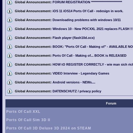
Global Announcement:
FORUM REGISTRATION **************************
Global Announcement:
iOS 11 iOS14 Ports Of Call - redesign in work.
Global Announcement:
Downloading problems with windows 10/11
Global Announcement:
Windows 10 - New POCXXL 2021 replaces FLASH !!
Global Announcement:
Flash player (flash10d.ocx)
Global Announcement:
BOOK: "Ports Of Call - Making of" - AVAILABLE N
Global Announcement:
Ports Of Call - Making of... BOOK is RELEASED
Global Announcement:
HOW tO REGISTER CORRECTLY - wie man sich richti
Global Announcement:
VIDEO Interview - Legendary Games
Global Announcement:
Android versions - NEWs....
Global Announcement:
DATENSCHUTZ / privacy policy
Forum
Ports Of Call XXL
Ports Of Call Sim 3D II
Ports Of Call 3D Deluxe 3D 2024 on STEAM