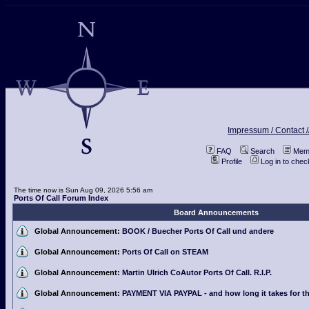
Impressum / Contact /
FAQ
Search
Memb
Profile
Log in to che
The time now is Sun Aug 09, 2026 5:56 am
Ports Of Call Forum Index
Board Announcements
Global Announcement:
BOOK / Buecher Ports Of Call und andere
Global Announcement:
Ports Of Call on STEAM
Global Announcement:
Martin Ulrich CoAutor Ports Of Call. R.I.P.
Global Announcement:
PAYMENT VIA PAYPAL - and how long it takes for th