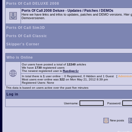
Ports Of Call DELUXE 2008
Ports Of Call 2008 Deluxe - Updates / Patches / DEMOs
Here we have links and infos to updates, patches and DEMO versions. Hier 
Demoversionen.
Ports Of Call Sim3D
Ports Of Call Classic
Skipper's Corner
Who is Online
Our users have posted a total of
12240
articles
We have
1730
registered users
The newest registered user is
Ruediger1r
In total there is
1
user online :: 0 Registered, 0 Hidden and 1 Guest [
Administr
Most users ever online was
322
on Mon May 21, 2012 8:39 pm
Registered Users: None
This data is based on users active over the past five minutes
Log in
Username:
Password:
New posts