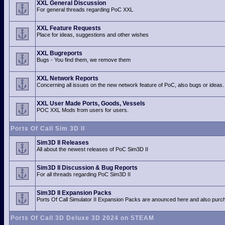
XXL General Discussion
For general threads regarding PoC XXL
XXL Feature Requests
Place for ideas, suggestions and other wishes
XXL Bugreports
Bugs - You find them, we remove them
XXL Network Reports
Concerning all issues on the new network feature of PoC, also bugs or ideas.
XXL User Made Ports, Goods, Vessels
POC XXL Mods from users for users.
Ports Of Call Sim 3D II
Sim3D II Releases
All about the newest releases of PoC Sim3D II
Sim3D II Discussion & Bug Reports
For all threads regarding PoC Sim3D II
Sim3D II Expansion Packs
Ports Of Call Simulator II Expansion Packs are anounced here and also purch
Ports Of Call 3D Deluxe 3D 2024 on STEAM