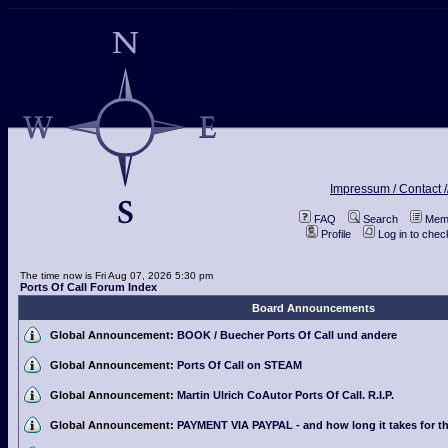
Impressum / Contact /
FAQ
Search
Memb
Profile
Log in to che
The time now is Fri Aug 07, 2026 5:30 pm
Ports Of Call Forum Index
Board Announcements
Global Announcement:
BOOK / Buecher Ports Of Call und andere
Global Announcement:
Ports Of Call on STEAM
Global Announcement:
Martin Ulrich CoAutor Ports Of Call. R.I.P.
Global Announcement:
PAYMENT VIA PAYPAL - and how long it takes for th