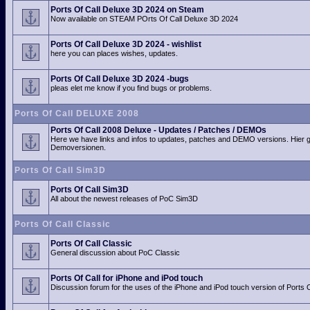
Ports Of Call Deluxe 3D 2024 on Steam
Now available on STEAM POrts Of Call Deluxe 3D 2024
Ports Of Call Deluxe 3D 2024 - wishlist
here you can places wishes, updates.
Ports Of Call Deluxe 3D 2024 -bugs
pleas elet me know if you find bugs or problems.
Ports Of Call DELUXE 2008
Ports Of Call 2008 Deluxe - Updates / Patches / DEMOs
Here we have links and infos to updates, patches and DEMO versions. Hier 
Demoversionen.
Ports Of Call Sim3D
Ports Of Call Sim3D
All about the newest releases of PoC Sim3D
Ports Of Call Classic
Ports Of Call Classic
General discussion about PoC Classic
Ports Of Call for iPhone and iPod touch
Discussion forum for the uses of the iPhone and iPod touch version of Ports O