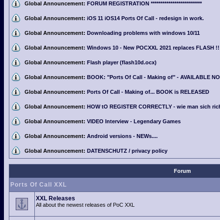
Global Announcement:
FORUM REGISTRATION **************************
Global Announcement:
iOS 11 iOS14 Ports Of Call - redesign in work.
Global Announcement:
Downloading problems with windows 10/11
Global Announcement:
Windows 10 - New POCXXL 2021 replaces FLASH !!
Global Announcement:
Flash player (flash10d.ocx)
Global Announcement:
BOOK: "Ports Of Call - Making of" - AVAILABLE N
Global Announcement:
Ports Of Call - Making of... BOOK is RELEASED
Global Announcement:
HOW tO REGISTER CORRECTLY - wie man sich richti
Global Announcement:
VIDEO Interview - Legendary Games
Global Announcement:
Android versions - NEWs....
Global Announcement:
DATENSCHUTZ / privacy policy
Forum
Ports Of Call XXL
XXL Releases
All about the newest releases of PoC XXL