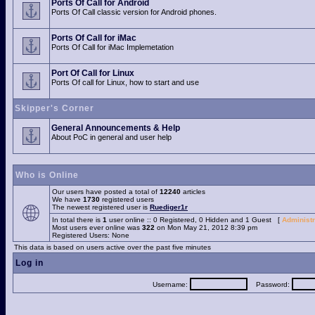
Ports Of Call for Android
Ports Of Call classic version for Android phones.
Ports Of Call for iMac
Ports Of Call for iMac Implemetation
Port Of Call for Linux
Ports Of call for Linux, how to start and use
Skipper's Corner
General Announcements & Help
About PoC in general and user help
Who is Online
Our users have posted a total of
12240
articles
We have
1730
registered users
The newest registered user is
Ruediger1r
In total there is
1
user online :: 0 Registered, 0 Hidden and 1 Guest [
Administr
Most users ever online was
322
on Mon May 21, 2012 8:39 pm
Registered Users: None
This data is based on users active over the past five minutes
Log in
Username:
Password: