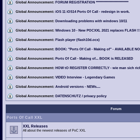
Global Announcement:
FORUM REGISTRATION **************************
Global Announcement:
iOS 11 iOS14 Ports Of Call - redesign in work.
Global Announcement:
Downloading problems with windows 10/11
Global Announcement:
Windows 10 - New POCXXL 2021 replaces FLASH !!
Global Announcement:
Flash player (flash10d.ocx)
Global Announcement:
BOOK: "Ports Of Call - Making of" - AVAILABLE N
Global Announcement:
Ports Of Call - Making of... BOOK is RELEASED
Global Announcement:
HOW tO REGISTER CORRECTLY - wie man sich richti
Global Announcement:
VIDEO Interview - Legendary Games
Global Announcement:
Android versions - NEWs....
Global Announcement:
DATENSCHUTZ / privacy policy
Forum
Ports Of Call XXL
XXL Releases
All about the newest releases of PoC XXL