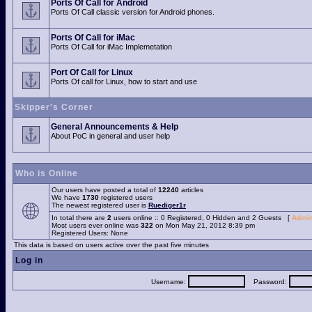
Ports Of Call for Android
Ports Of Call classic version for Android phones.
Ports Of Call for iMac
Ports Of Call for iMac Implemetation
Port Of Call for Linux
Ports Of call for Linux, how to start and use
Skipper's Corner
General Announcements & Help
About PoC in general and user help
Who is Online
Our users have posted a total of
12240
articles
We have
1730
registered users
The newest registered user is
Ruediger1r
In total there are
2
users online :: 0 Registered, 0 Hidden and 2 Guests [
Admin
Most users ever online was
322
on Mon May 21, 2012 8:39 pm
Registered Users: None
This data is based on users active over the past five minutes
Log in
Username:
Password: