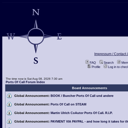
Impressum / Contact /
FAQ
Search
Memb
Profile
Log in to che
The time now is Sat Aug 08, 2026 7:30 am
Ports Of Call Forum Index
Board Announcements
Global Announcement:
BOOK / Buecher Ports Of Call und andere
Global Announcement:
Ports Of Call on STEAM
Global Announcement:
Martin Ulrich CoAutor Ports Of Call. R.I.P.
Global Announcement:
PAYMENT VIA PAYPAL - and how long it takes for th