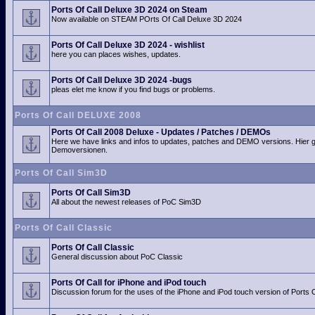
Ports Of Call Deluxe 3D 2024 on Steam
Now available on STEAM POrts Of Call Deluxe 3D 2024
Ports Of Call Deluxe 3D 2024 - wishlist
here you can places wishes, updates.
Ports Of Call Deluxe 3D 2024 -bugs
pleas elet me know if you find bugs or problems.
Ports Of Call DELUXE 2008
Ports Of Call 2008 Deluxe - Updates / Patches / DEMOs
Here we have links and infos to updates, patches and DEMO versions. Hier 
Demoversionen.
Ports Of Call Sim3D
Ports Of Call Sim3D
All about the newest releases of PoC Sim3D
Ports Of Call Classic
Ports Of Call Classic
General discussion about PoC Classic
Ports Of Call for iPhone and iPod touch
Discussion forum for the uses of the iPhone and iPod touch version of Ports O