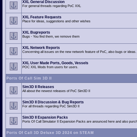
XXL General Discussion
For general threads regarding PoC XXL
XXL Feature Requests
Place for ideas, suggestions and other wishes
XXL Bugreports
Bugs - You find them, we remove them
XXL Network Reports
Concerning all issues on the new network feature of PoC, also bugs or ideas.
XXL User Made Ports, Goods, Vessels
POC XXL Mods from users for users.
Ports Of Call Sim 3D II
Sim3D II Releases
All about the newest releases of PoC Sim3D II
Sim3D II Discussion & Bug Reports
For all threads regarding PoC Sim3D II
Sim3D II Expansion Packs
Ports Of Call Simulator II Expansion Packs are anounced here and also purch
Ports Of Call 3D Deluxe 3D 2024 on STEAM