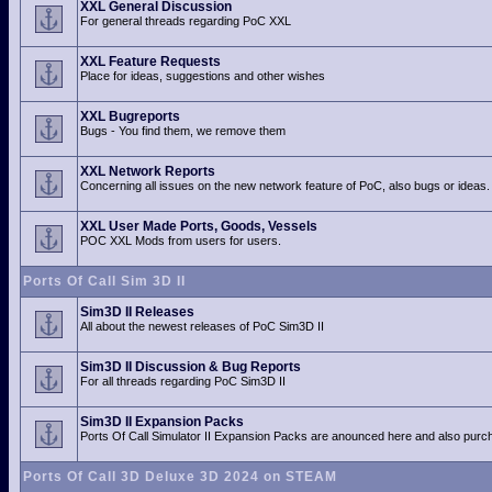
XXL General Discussion
For general threads regarding PoC XXL
XXL Feature Requests
Place for ideas, suggestions and other wishes
XXL Bugreports
Bugs - You find them, we remove them
XXL Network Reports
Concerning all issues on the new network feature of PoC, also bugs or ideas.
XXL User Made Ports, Goods, Vessels
POC XXL Mods from users for users.
Ports Of Call Sim 3D II
Sim3D II Releases
All about the newest releases of PoC Sim3D II
Sim3D II Discussion & Bug Reports
For all threads regarding PoC Sim3D II
Sim3D II Expansion Packs
Ports Of Call Simulator II Expansion Packs are anounced here and also purch
Ports Of Call 3D Deluxe 3D 2024 on STEAM