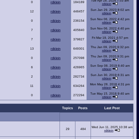
Tue Apr 16, 2024 7:53 am
0
rdklein
184189
rdklein
Sun Jan 29, 2023 8:02 am
12
rdklein
446457
rdklein
Sun Nov 06, 2022 4:42 pm
0
rdklein
236154
rdklein
Sun Nov 06, 2022 4:40 pm
7
rdklein
405840
rdklein
Fri Mar 19, 2021 4:57 pm
7
rdklein
379827
rdklein
Thu Jan 09, 2020 9:32 pm
13
rdklein
649301
rdklein
Thu Jan 09, 2020 9:31 pm
0
rdklein
257098
rdklein
Sun Sep 08, 2019 6:40 am
6
rdklein
426965
rdklein
Sun Jun 30, 2019 6:31 am
2
rdklein
282734
rdklein
Mon May 28, 2018 4:31 pm
11
rdklein
634264
rdklein
Tue May 15, 2018 9:40 am
0
rdklein
272294
rdklein
Topics
Posts
Last Post
Wed Jun 11, 2025 10:38 am
29
484
rdklein