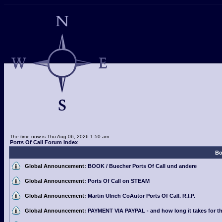
The time now is Thu Aug 06, 2026 1:50 am
Ports Of Call Forum Index
Bo
Global Announcement:
BOOK / Buecher Ports Of Call und andere
Global Announcement:
Ports Of Call on STEAM
Global Announcement:
Martin Ulrich CoAutor Ports Of Call. R.I.P.
Global Announcement:
PAYMENT VIA PAYPAL - and how long it takes for th