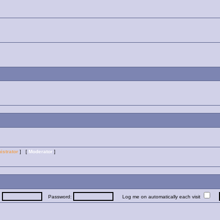
istrator
] [
Moderator
]
:
Password:
Log me on automatically each visit