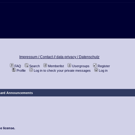
Impressum / Contact //
data privacy / Datenschutz
FAQ
Search
Memberlist
Usergroups
Register
Profile
Log in to check your private messages
Log in
ard Announcements
e license.