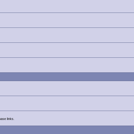
ase links.