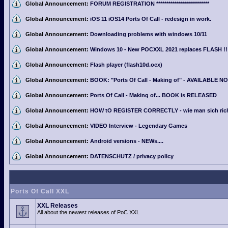
Global Announcement:
FORUM REGISTRATION **************************
Global Announcement:
iOS 11 iOS14 Ports Of Call - redesign in work.
Global Announcement:
Downloading problems with windows 10/11
Global Announcement:
Windows 10 - New POCXXL 2021 replaces FLASH !!
Global Announcement:
Flash player (flash10d.ocx)
Global Announcement:
BOOK: "Ports Of Call - Making of" - AVAILABLE N
Global Announcement:
Ports Of Call - Making of... BOOK is RELEASED
Global Announcement:
HOW tO REGISTER CORRECTLY - wie man sich richti
Global Announcement:
VIDEO Interview - Legendary Games
Global Announcement:
Android versions - NEWs....
Global Announcement:
DATENSCHUTZ / privacy policy
Ports Of Call XXL
XXL Releases
All about the newest releases of PoC XXL