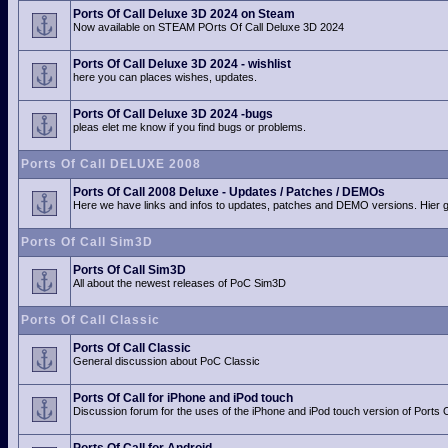
Ports Of Call Deluxe 3D 2024 on Steam
Now available on STEAM POrts Of Call Deluxe 3D 2024
Ports Of Call Deluxe 3D 2024 - wishlist
here you can places wishes, updates.
Ports Of Call Deluxe 3D 2024 -bugs
pleas elet me know if you find bugs or problems.
Ports Of Call DELUXE 2008
Ports Of Call 2008 Deluxe - Updates / Patches / DEMOs
Here we have links and infos to updates, patches and DEMO versions. Hier
Ports Of Call Sim3D
Ports Of Call Sim3D
All about the newest releases of PoC Sim3D
Ports Of Call Classic
Ports Of Call Classic
General discussion about PoC Classic
Ports Of Call for iPhone and iPod touch
Discussion forum for the uses of the iPhone and iPod touch version of Ports O