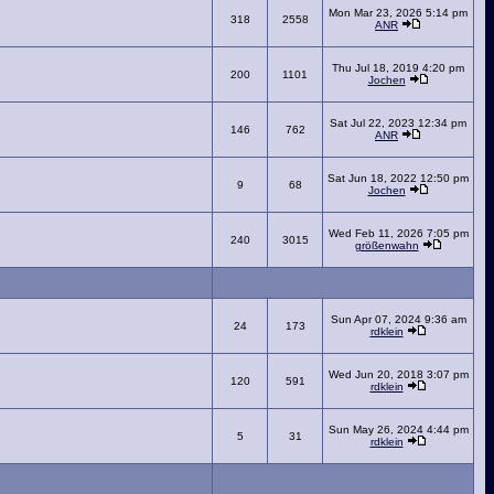
Mon Mar 23, 2026 5:14 pm
318
2558
ANR
Thu Jul 18, 2019 4:20 pm
200
1101
Jochen
Sat Jul 22, 2023 12:34 pm
146
762
ANR
Sat Jun 18, 2022 12:50 pm
9
68
Jochen
Wed Feb 11, 2026 7:05 pm
240
3015
größenwahn
Sun Apr 07, 2024 9:36 am
24
173
rdklein
Wed Jun 20, 2018 3:07 pm
120
591
rdklein
Sun May 26, 2024 4:44 pm
5
31
rdklein