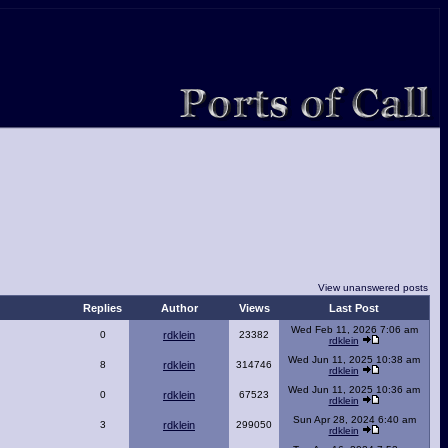
View unanswered posts
Replies
Author
Views
Last Post
Wed Feb 11, 2026 7:06 am
0
rdklein
23382
rdklein
Wed Jun 11, 2025 10:38 am
8
rdklein
314746
rdklein
Wed Jun 11, 2025 10:36 am
0
rdklein
67523
rdklein
Sun Apr 28, 2024 6:40 am
3
rdklein
299050
rdklein