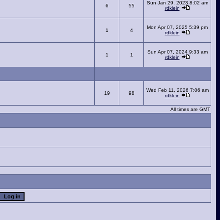
Sun Jan 29, 2023 8:02 am
6
55
rdklein
Mon Apr 07, 2025 5:39 pm
1
4
rdklein
Sun Apr 07, 2024 9:33 am
1
1
rdklein
Wed Feb 11, 2026 7:06 am
19
98
rdklein
All times are GMT