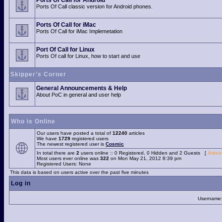
Ports Of Call for Android
Ports Of Call classic version for Android phones.
Ports Of Call for iMac
Ports Of Call for iMac Implemetation
Port Of Call for Linux
Ports Of call for Linux, how to start and use
Skipper's Corner
General Announcements & Help
About PoC in general and user help
Who is Online
Our users have posted a total of
12240
articles
We have
1729
registered users
The newest registered user is
Cosmic
In total there are
2
users online :: 0 Registered, 0 Hidden and 2 Guests [
Admin
Most users ever online was
322
on Mon May 21, 2012 8:39 pm
Registered Users: None
This data is based on users active over the past five minutes
Log in
Username