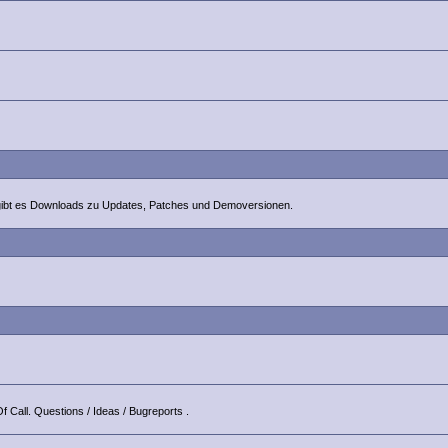
 gibt es Downloads zu Updates, Patches und Demoversionen.
f Call. Questions / Ideas / Bugreports .