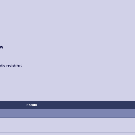
OW
g registriert
Forum