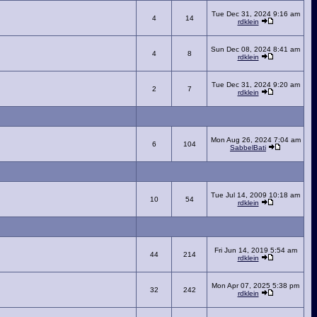
Tue Dec 31, 2024 9:16 am
4
14
rdklein
Sun Dec 08, 2024 8:41 am
4
8
rdklein
Tue Dec 31, 2024 9:20 am
2
7
rdklein
Mon Aug 26, 2024 7:04 am
6
104
SabbelBati
Tue Jul 14, 2009 10:18 am
10
54
rdklein
Fri Jun 14, 2019 5:54 am
44
214
rdklein
Mon Apr 07, 2025 5:38 pm
32
242
rdklein