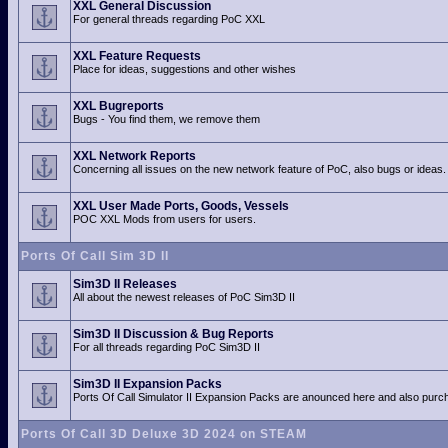
XXL General Discussion
For general threads regarding PoC XXL
XXL Feature Requests
Place for ideas, suggestions and other wishes
XXL Bugreports
Bugs - You find them, we remove them
XXL Network Reports
Concerning all issues on the new network feature of PoC, also bugs or ideas.
XXL User Made Ports, Goods, Vessels
POC XXL Mods from users for users.
Ports Of Call Sim 3D II
Sim3D II Releases
All about the newest releases of PoC Sim3D II
Sim3D II Discussion & Bug Reports
For all threads regarding PoC Sim3D II
Sim3D II Expansion Packs
Ports Of Call Simulator II Expansion Packs are anounced here and also purch
Ports Of Call 3D Deluxe 3D 2024 on STEAM