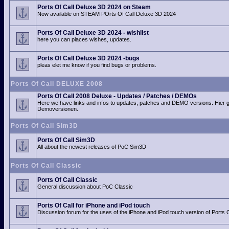
Ports Of Call Deluxe 3D 2024 on Steam
Now available on STEAM POrts Of Call Deluxe 3D 2024
Ports Of Call Deluxe 3D 2024 - wishlist
here you can places wishes, updates.
Ports Of Call Deluxe 3D 2024 -bugs
pleas elet me know if you find bugs or problems.
Ports Of Call DELUXE 2008
Ports Of Call 2008 Deluxe - Updates / Patches / DEMOs
Here we have links and infos to updates, patches and DEMO versions. Hier 
Demoversionen.
Ports Of Call Sim3D
Ports Of Call Sim3D
All about the newest releases of PoC Sim3D
Ports Of Call Classic
Ports Of Call Classic
General discussion about PoC Classic
Ports Of Call for iPhone and iPod touch
Discussion forum for the uses of the iPhone and iPod touch version of Ports O