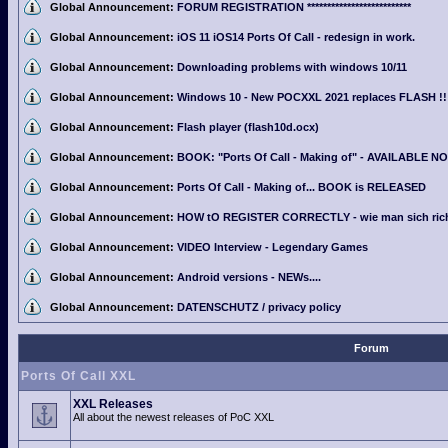
Global Announcement:
FORUM REGISTRATION **************************
Global Announcement:
iOS 11 iOS14 Ports Of Call - redesign in work.
Global Announcement:
Downloading problems with windows 10/11
Global Announcement:
Windows 10 - New POCXXL 2021 replaces FLASH !!
Global Announcement:
Flash player (flash10d.ocx)
Global Announcement:
BOOK: "Ports Of Call - Making of" - AVAILABLE N
Global Announcement:
Ports Of Call - Making of... BOOK is RELEASED
Global Announcement:
HOW tO REGISTER CORRECTLY - wie man sich richti
Global Announcement:
VIDEO Interview - Legendary Games
Global Announcement:
Android versions - NEWs....
Global Announcement:
DATENSCHUTZ / privacy policy
Forum
Ports Of Call XXL
XXL Releases
All about the newest releases of PoC XXL