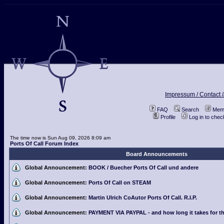
Impressum / Contact /
FAQ
Search
Memb
Profile
Log in to che
The time now is Sun Aug 09, 2026 8:09 am
Ports Of Call Forum Index
Board Announcements
Global Announcement:
BOOK / Buecher Ports Of Call und andere
Global Announcement:
Ports Of Call on STEAM
Global Announcement:
Martin Ulrich CoAutor Ports Of Call. R.I.P.
Global Announcement:
PAYMENT VIA PAYPAL - and how long it takes for th