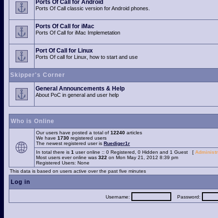
Ports Of Call for Android
Ports Of Call classic version for Android phones.
Ports Of Call for iMac
Ports Of Call for iMac Implemetation
Port Of Call for Linux
Ports Of call for Linux, how to start and use
Skipper's Corner
General Announcements & Help
About PoC in general and user help
Who is Online
Our users have posted a total of
12240
articles
We have
1730
registered users
The newest registered user is
Ruediger1r
In total there is
1
user online :: 0 Registered, 0 Hidden and 1 Guest [
Administr
Most users ever online was
322
on Mon May 21, 2012 8:39 pm
Registered Users: None
This data is based on users active over the past five minutes
Log in
Username:
Password: