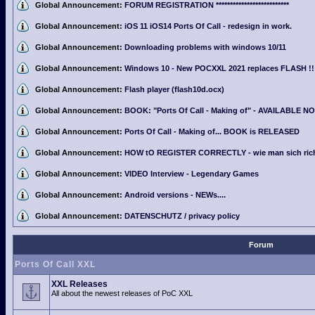
Global Announcement:
FORUM REGISTRATION **************************
Global Announcement:
iOS 11 iOS14 Ports Of Call - redesign in work.
Global Announcement:
Downloading problems with windows 10/11
Global Announcement:
Windows 10 - New POCXXL 2021 replaces FLASH !!
Global Announcement:
Flash player (flash10d.ocx)
Global Announcement:
BOOK: "Ports Of Call - Making of" - AVAILABLE N
Global Announcement:
Ports Of Call - Making of... BOOK is RELEASED
Global Announcement:
HOW tO REGISTER CORRECTLY - wie man sich richti
Global Announcement:
VIDEO Interview - Legendary Games
Global Announcement:
Android versions - NEWs....
Global Announcement:
DATENSCHUTZ / privacy policy
Forum
Ports Of Call XXL
XXL Releases
All about the newest releases of PoC XXL