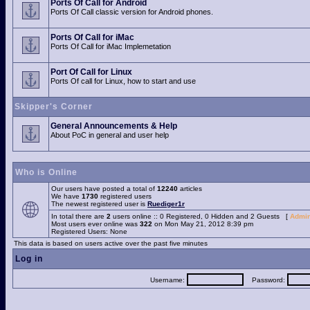
Ports Of Call for Android
Ports Of Call classic version for Android phones.
Ports Of Call for iMac
Ports Of Call for iMac Implemetation
Port Of Call for Linux
Ports Of call for Linux, how to start and use
Skipper's Corner
General Announcements & Help
About PoC in general and user help
Who is Online
Our users have posted a total of
12240
articles
We have
1730
registered users
The newest registered user is
Ruediger1r
In total there are
2
users online :: 0 Registered, 0 Hidden and 2 Guests [
Admin
Most users ever online was
322
on Mon May 21, 2012 8:39 pm
Registered Users: None
This data is based on users active over the past five minutes
Log in
Username:
Password: