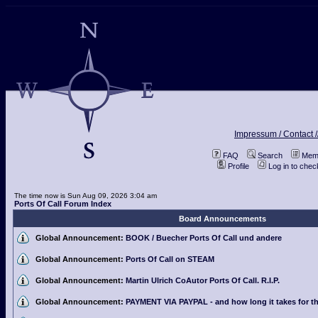
Impressum / Contact /
FAQ
Search
Memb
Profile
Log in to che
The time now is Sun Aug 09, 2026 3:04 am
Ports Of Call Forum Index
Board Announcements
Global Announcement:
BOOK / Buecher Ports Of Call und andere
Global Announcement:
Ports Of Call on STEAM
Global Announcement:
Martin Ulrich CoAutor Ports Of Call. R.I.P.
Global Announcement:
PAYMENT VIA PAYPAL - and how long it takes for th