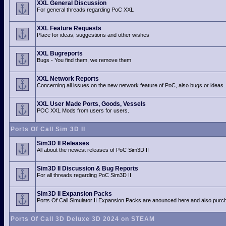
XXL General Discussion
For general threads regarding PoC XXL
XXL Feature Requests
Place for ideas, suggestions and other wishes
XXL Bugreports
Bugs - You find them, we remove them
XXL Network Reports
Concerning all issues on the new network feature of PoC, also bugs or ideas.
XXL User Made Ports, Goods, Vessels
POC XXL Mods from users for users.
Ports Of Call Sim 3D II
Sim3D II Releases
All about the newest releases of PoC Sim3D II
Sim3D II Discussion & Bug Reports
For all threads regarding PoC Sim3D II
Sim3D II Expansion Packs
Ports Of Call Simulator II Expansion Packs are anounced here and also purch
Ports Of Call 3D Deluxe 3D 2024 on STEAM