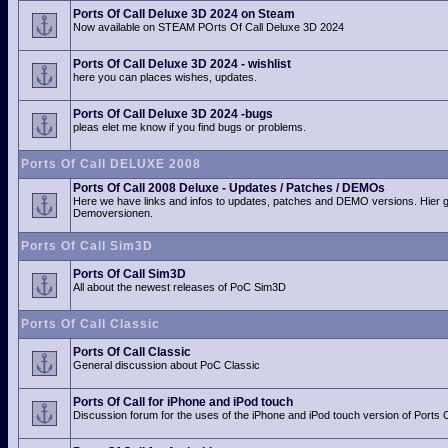
Ports Of Call Deluxe 3D 2024 on Steam
Now available on STEAM POrts Of Call Deluxe 3D 2024
Ports Of Call Deluxe 3D 2024 - wishlist
here you can places wishes, updates.
Ports Of Call Deluxe 3D 2024 -bugs
pleas elet me know if you find bugs or problems.
Ports Of Call DELUXE 2008
Ports Of Call 2008 Deluxe - Updates / Patches / DEMOs
Here we have links and infos to updates, patches and DEMO versions. Hier 
Demoversionen.
Ports Of Call Sim3D
Ports Of Call Sim3D
All about the newest releases of PoC Sim3D
Ports Of Call Classic
Ports Of Call Classic
General discussion about PoC Classic
Ports Of Call for iPhone and iPod touch
Discussion forum for the uses of the iPhone and iPod touch version of Ports O