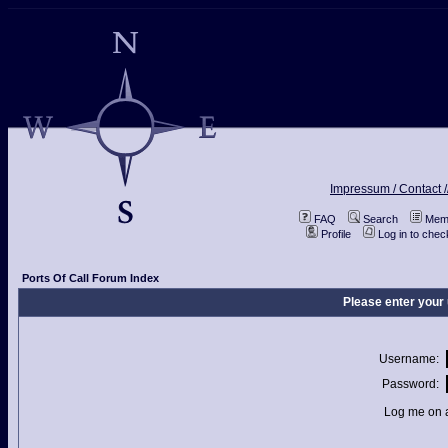
Impressum / Contact /
FAQ
Search
Memb
Profile
Log in to che
Ports Of Call Forum Index
Please enter your
Username:
Password:
Log me on a