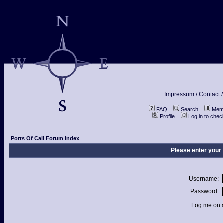
Impressum / Contact /
FAQ
Search
Memb
Profile
Log in to che
Ports Of Call Forum Index
Please enter your
Username:
Password:
Log me on a