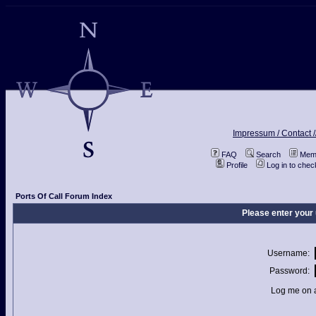
Impressum / Contact /
FAQ
Search
Memb
Profile
Log in to che
Ports Of Call Forum Index
Please enter your
Username:
Password:
Log me on a