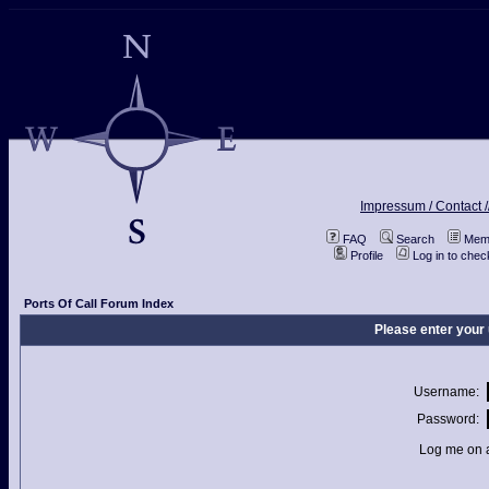
Impressum / Contact /
FAQ
Search
Memb
Profile
Log in to che
Ports Of Call Forum Index
Please enter your
Username:
Password:
Log me on a