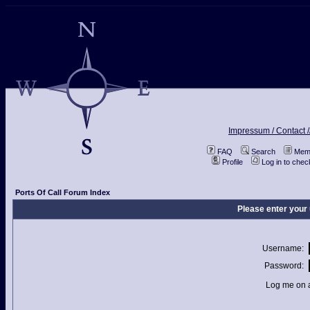
Impressum / Contact /
FAQ
Search
Memb
Profile
Log in to che
Ports Of Call Forum Index
Please enter your
Username:
Password:
Log me on a