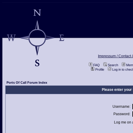
Impressum / Contact /
FAQ
Search
Memb
Profile
Log in to che
Ports Of Call Forum Index
Please enter your
Username:
Password:
Log me on a