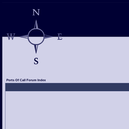
Ports Of Call Forum Index