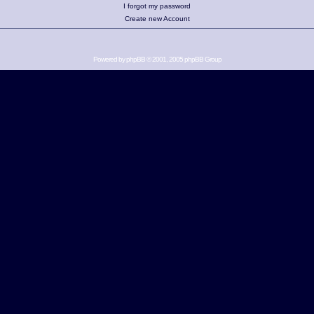
I forgot my password
Create new Account
Powered by
phpBB
© 2001, 2005 phpBB Group