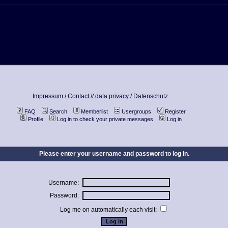
Impressum / Contact //
data privacy / Datenschutz
FAQ
Search
Memberlist
Usergroups
Register
Profile
Log in to check your private messages
Log in
Please enter your username and password to log in.
Username:
Password:
Log me on automatically each visit: