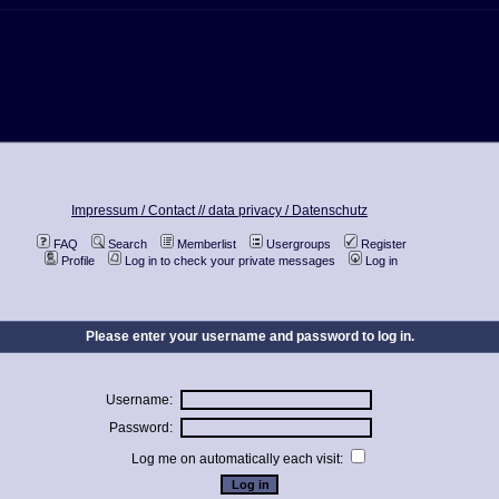
Impressum / Contact //
data privacy / Datenschutz
FAQ
Search
Memberlist
Usergroups
Register
Profile
Log in to check your private messages
Log in
Please enter your username and password to log in.
Username:
Password:
Log me on automatically each visit: