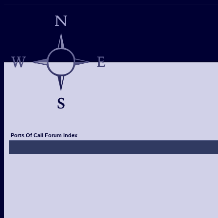
Ports Of Call Forum Index