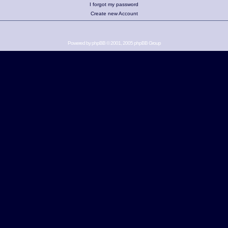
I forgot my password
Create new Account
Powered by
phpBB
© 2001, 2005 phpBB Group