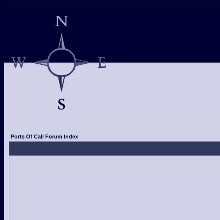
Ports Of Call Forum Index