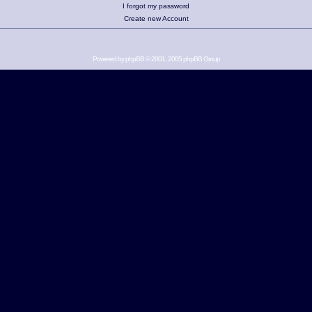
I forgot my password
Create new Account
Powered by
phpBB
© 2001, 2005 phpBB Group