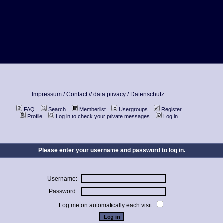
Impressum / Contact //
data privacy / Datenschutz
FAQ
Search
Memberlist
Usergroups
Register
Profile
Log in to check your private messages
Log in
Please enter your username and password to log in.
Username:
Password:
Log me on automatically each visit: