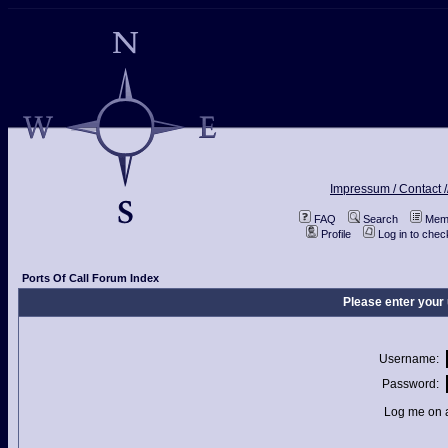
Impressum / Contact /
FAQ
Search
Memb
Profile
Log in to che
Ports Of Call Forum Index
Please enter your
Username:
Password:
Log me on a