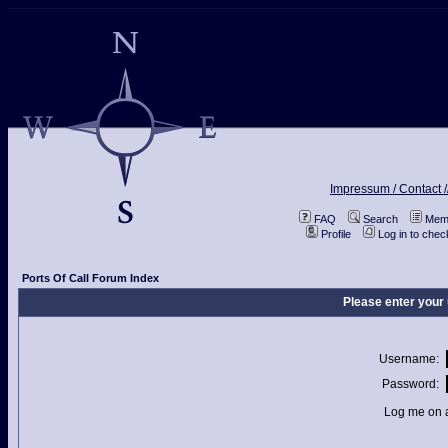
Impressum / Contact /
FAQ
Search
Memb
Profile
Log in to che
Ports Of Call Forum Index
Please enter your
Username:
Password:
Log me on a