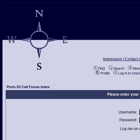
Impressum / Contact /
FAQ
Search
Memb
Profile
Log in to che
Ports Of Call Forum Index
Please enter your
Username:
Password:
Log me on a