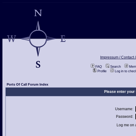
Impressum / Contact /
FAQ
Search
Memb
Profile
Log in to che
Ports Of Call Forum Index
Please enter your
Username:
Password:
Log me on a