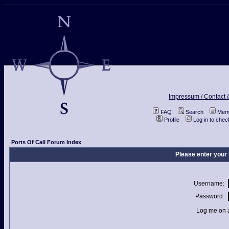
Impressum / Contact /
FAQ
Search
Memb
Profile
Log in to che
Ports Of Call Forum Index
Please enter your
Username:
Password:
Log me on a