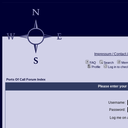
Impressum / Contact /
FAQ
Search
Memb
Profile
Log in to che
Ports Of Call Forum Index
Please enter your
Username:
Password:
Log me on a