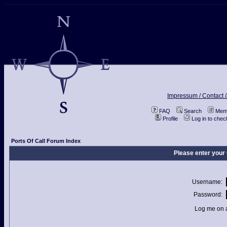
Impressum / Contact /
FAQ
Search
Memb
Profile
Log in to che
Ports Of Call Forum Index
Please enter your
Username:
Password:
Log me on a