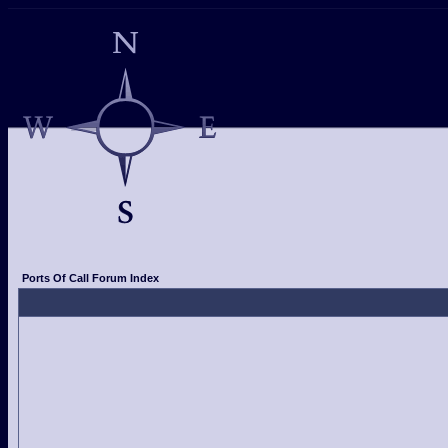
Ports Of Call Forum Index