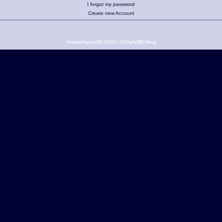
I forgot my password
Create new Account
Powered by
phpBB
© 2001, 2005 phpBB Group