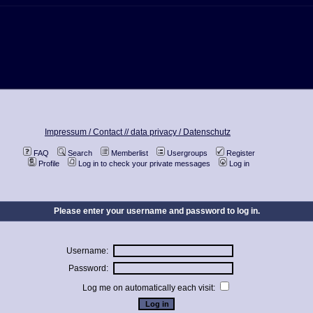
Impressum / Contact //
data privacy / Datenschutz
FAQ
Search
Memberlist
Usergroups
Register
Profile
Log in to check your private messages
Log in
Please enter your username and password to log in.
Username:
Password:
Log me on automatically each visit: