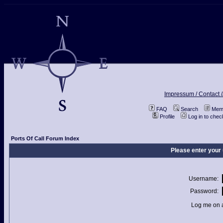
Impressum / Contact /
FAQ
Search
Memb
Profile
Log in to che
Ports Of Call Forum Index
Please enter your
Username:
Password:
Log me on a