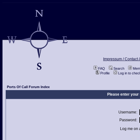
Impressum / Contact /
FAQ
Search
Memb
Profile
Log in to che
Ports Of Call Forum Index
Please enter your
Username:
Password:
Log me on a