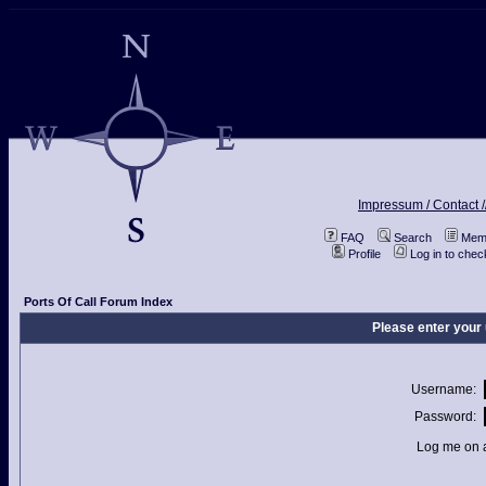
Impressum / Contact /
FAQ
Search
Memb
Profile
Log in to che
Ports Of Call Forum Index
Please enter your
Username:
Password:
Log me on a