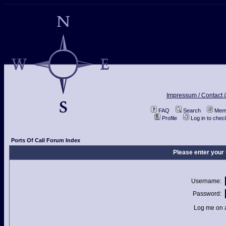
Impressum / Contact /
FAQ
Search
Memb
Profile
Log in to che
Ports Of Call Forum Index
Please enter your
Username:
Password:
Log me on a