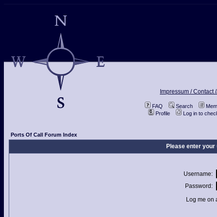
Impressum / Contact /
FAQ
Search
Memb
Profile
Log in to che
Ports Of Call Forum Index
Please enter your
Username:
Password:
Log me on a