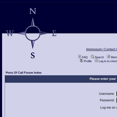
Impressum / Contact /
FAQ
Search
Memb
Profile
Log in to che
Ports Of Call Forum Index
Please enter your
Username:
Password:
Log me on a