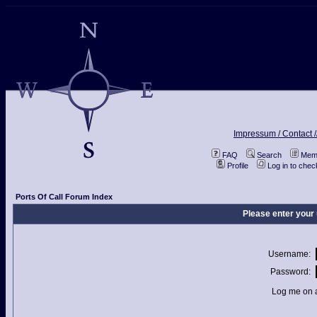
Impressum / Contact /
FAQ
Search
Memb
Profile
Log in to che
Ports Of Call Forum Index
Please enter your
Username:
Password:
Log me on a