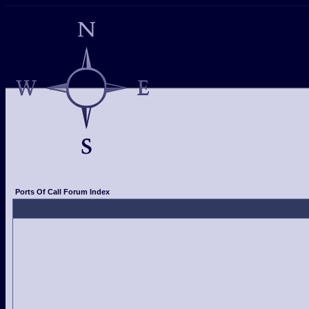
Ports Of Call Forum Index