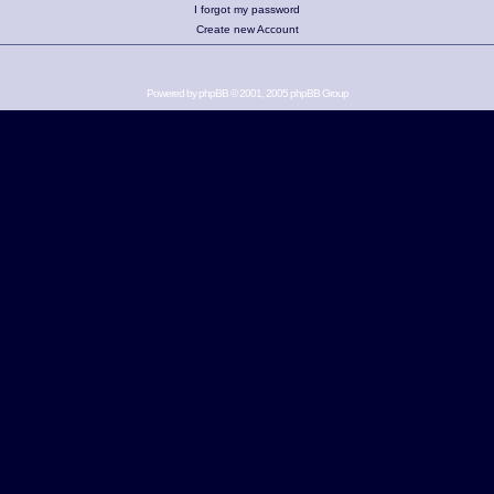
I forgot my password
Create new Account
Powered by
phpBB
© 2001, 2005 phpBB Group