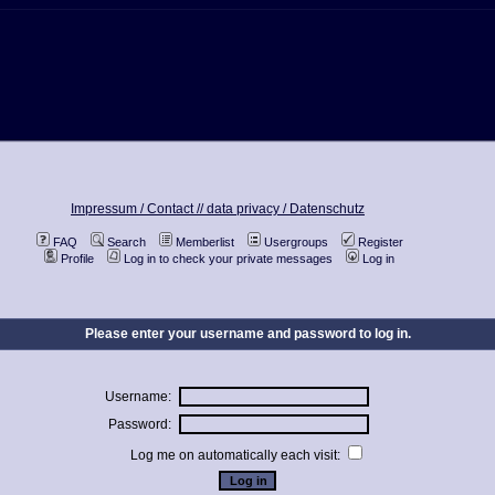
Impressum / Contact //
data privacy / Datenschutz
FAQ
Search
Memberlist
Usergroups
Register
Profile
Log in to check your private messages
Log in
Please enter your username and password to log in.
Username:
Password:
Log me on automatically each visit: