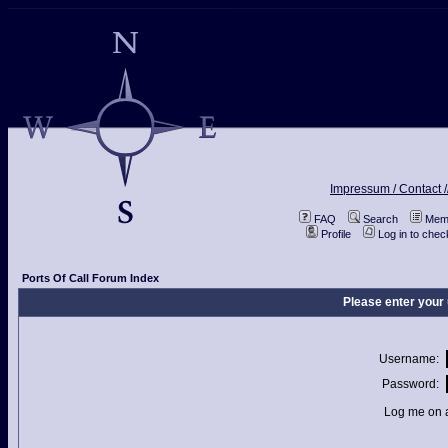
Impressum / Contact /
FAQ
Search
Memb
Profile
Log in to che
Ports Of Call Forum Index
Please enter your
Username:
Password:
Log me on a