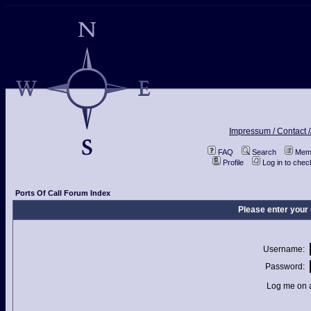
Impressum / Contact /
FAQ
Search
Memb
Profile
Log in to che
Ports Of Call Forum Index
Please enter your
Username:
Password:
Log me on a