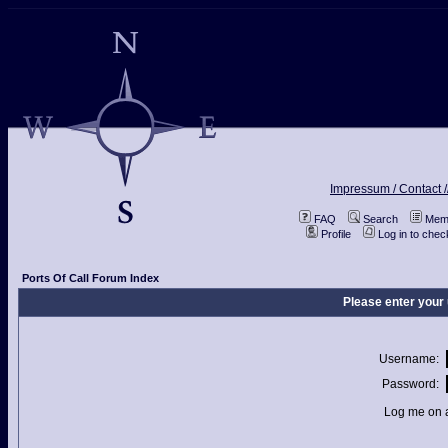
Impressum / Contact /
FAQ
Search
Memb
Profile
Log in to che
Ports Of Call Forum Index
Please enter your
Username:
Password:
Log me on a