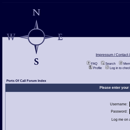
Impressum / Contact /
FAQ
Search
Memb
Profile
Log in to che
Ports Of Call Forum Index
Please enter your
Username:
Password:
Log me on a