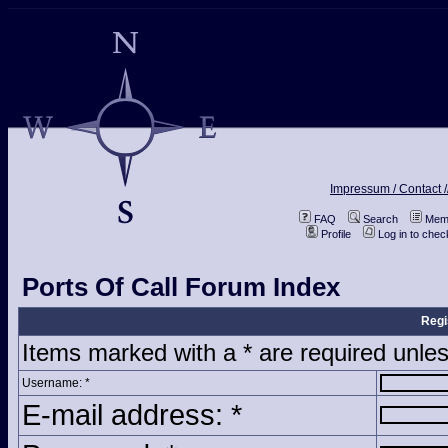
Impressum / Contact /
FAQ
Search
Memb
Profile
Log in to che
Ports Of Call Forum Index
Regi
Items marked with a * are required unles
Username: *
E-mail address: *