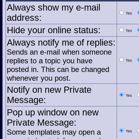
Always show my e-mail
Yes
address:
Hide your online status:
Yes
Always notify me of replies:
Sends an e-mail when someone
replies to a topic you have
Yes
posted in. This can be changed
whenever you post.
Notify on new Private
Yes
Message:
Pop up window on new
Private Message:
Some templates may open a
Yes