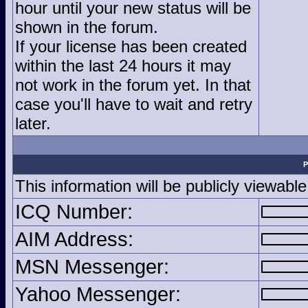
hour until your new status will be
shown in the forum.
If your license has been created
within the last 24 hours it may
not work in the forum yet. In that
case you'll have to wait and retry
later.
P
This information will be publicly viewable
ICQ Number:
AIM Address:
MSN Messenger:
Yahoo Messenger: