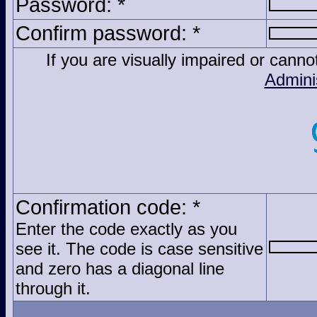
Password: *
Confirm password: *
If you are visually impaired or cann
Admini
Confirmation code: *
Enter the code exactly as you
see it. The code is case sensitive
and zero has a diagonal line
through it.