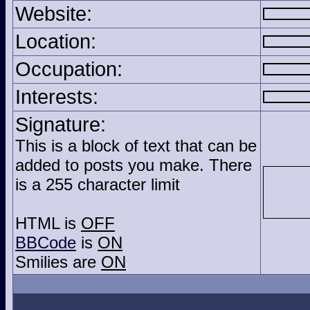
Website:
Location:
Occupation:
Interests:
Signature:
This is a block of text that can be
added to posts you make. There
is a 255 character limit
HTML is
OFF
BBCode
is
ON
Smilies are
ON