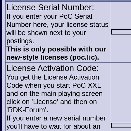
License Serial Number:
If you enter your PoC Serial
Number here, your license status
will be shown next to your
postings.
This is only possible with our
new-style licenses (poc.lic).
License Activation Code:
You get the License Activation
Code when you start PoC XXL
and on the main playing screen
click on 'License' and then on
'RDK-Forum'.
If you enter a new serial number
you'll have to wait for about an