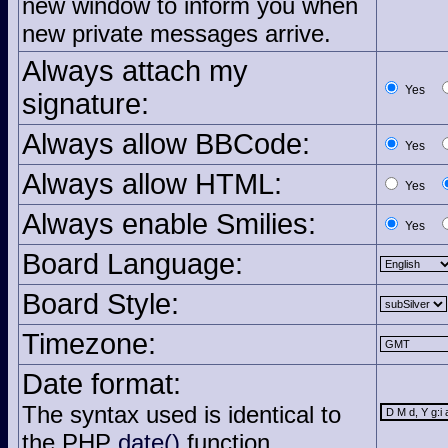
new window to inform you when
new private messages arrive.
Always attach my
Yes
signature:
Always allow BBCode:
Yes
Always allow HTML:
Yes
Always enable Smilies:
Yes
Board Language:
Board Style:
Timezone:
Date format:
The syntax used is identical to
the PHP
date()
function.