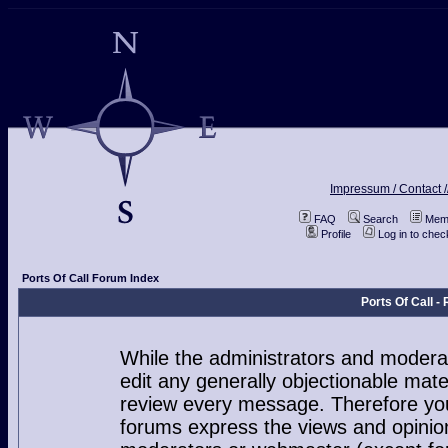
Impressum / Contact /
FAQ
Search
Memb
Profile
Log in to che
Ports Of Call Forum Index
Ports Of Call 
While the administrators and moderat
edit any generally objectionable mater
review every message. Therefore you
forums express the views and opinion