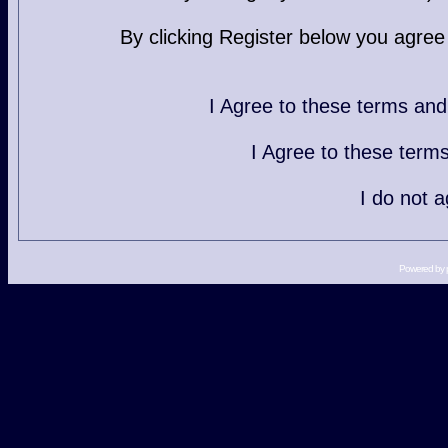
By clicking Register below you agree
I Agree to these terms a
I Agree to these ter
I do not 
Powered by