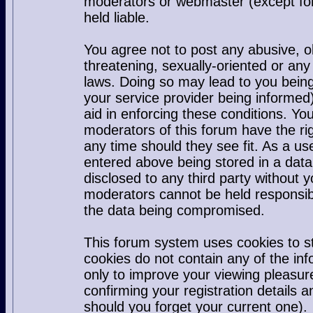
moderators or webmaster (except for
held liable.
You agree not to post any abusive, o
threatening, sexually-oriented or any
laws. Doing so may lead to you bei
your service provider being informed)
aid in enforcing these conditions. Y
moderators of this forum have the rig
any time should they see fit. As a u
entered above being stored in a datab
disclosed to any third party without
moderators cannot be held responsib
the data being compromised.
This forum system uses cookies to s
cookies do not contain any of the in
only to improve your viewing pleasur
confirming your registration detail
should you forget your current one).