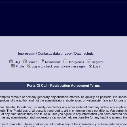
Impressum / Contact //
data privacy / Datenschutz
FAQ
Search
Memberlist
Usergroups
Register
Profile
Log in to check your private messages
Log in
Ports Of Call - Registration Agreement Terms
ttempt to remove or edit any generally objectionable material as quickly as possible, it is i
inions of the author and not the administrators, moderators or webmaster (except for posts b
us, hateful, threatening, sexually-oriented or any other material that may violate any applic
). The IP address of all posts is recorded to aid in enforcing these conditions. You agree t
 at any time should they see fit. As a user you agree to any information you have entered abov
bmaster, administrator and moderators cannot be held responsible for any hacking attempt th
 local computer. These cookies do not contain any of the information you have entered abov