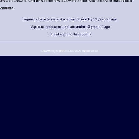
details and password (and for sending new passwords should you forget your current one).
onditions.
I Agree to these terms and am
over
or
exactly
13 years of age
I Agree to these terms and am
under
13 years of age
I do not agree to these terms
Powered by
phpBB
© 2001, 2005 phpBB Group