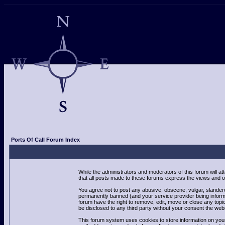
Ports Of Call Forum Index
While the administrators and moderators of this forum will a
that all posts made to these forums express the views and op
You agree not to post any abusive, obscene, vulgar, slandero
permanently banned (and your service provider being informed
forum have the right to remove, edit, move or close any topic
be disclosed to any third party without your consent the we
This forum system uses cookies to store information on your