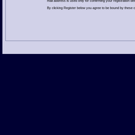
mail address is used only for confirming your registration 
By clicking Register below you agree to be bound by these c