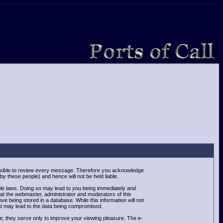
mpossible to review every message. Therefore you acknowledge
y these people) and hence will not be held liable.
able laws. Doing so may lead to you being immediately and
hat the webmaster, administrator and moderators of this
e being stored in a database. While this information will not
at may lead to the data being compromised.
e; they serve only to improve your viewing pleasure. The e-