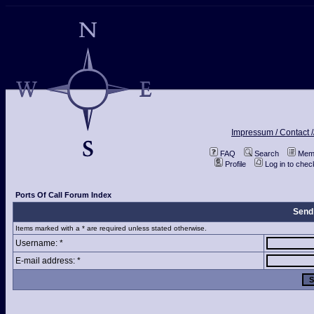
Impressum / Contact /
FAQ
Search
Memb
Profile
Log in to che
Ports Of Call Forum Index
Send
Items marked with a * are required unless stated otherwise.
Username: *
E-mail address: *